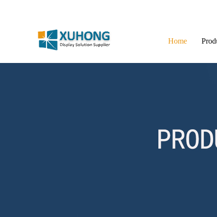
Home
Prod