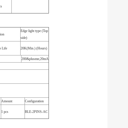
cs
Edge light type (Top
tion
side)
 Life
20K(Min.) (Hours)
200&plusmn;20mA
Amount
Configuration
1 pcs
BLE-2PINS-AC