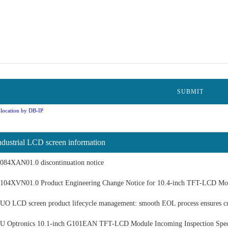
location by DB-IP
ndustrial LCD screen information
084XAN01.0 discontinuation notice
104XVN01.0 Product Engineering Change Notice for 10.4-inch TFT-LCD Mo
UO LCD screen product lifecycle management: smooth EOL process ensures c
U Optronics 10.1-inch G101EAN TFT-LCD Module Incoming Inspection Speci