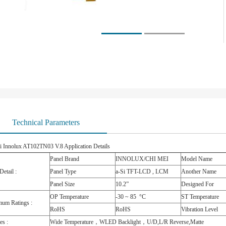
Technical Parameters
i Innolux AT102TN03 V.8 Application Details
Panel Brand
INNOLUX/CHI MEI
Model Name
Detail :
Panel Type
a-Si TFT-LCD , LCM
Another Name
Panel Size
10.2”
Designed For
OP Temperature
-30 ~ 85 °C
ST Temperature
um Ratings :
RoHS
RoHS
Vibration Level
es :
Wide Temperature，WLED Backlight，U/D,L/R Reverse,Matte