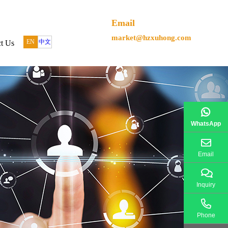
Email
market@hzxuhong.com
EN
中文
t Us
WhatsApp
Email
Inquiry
Phone