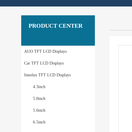
PRODUCT CENTER
AUO TFT LCD Displays
Car TFT LCD Displays
Innolux TFT LCD Displays
4.3inch
5.0inch
5.6inch
6.5inch