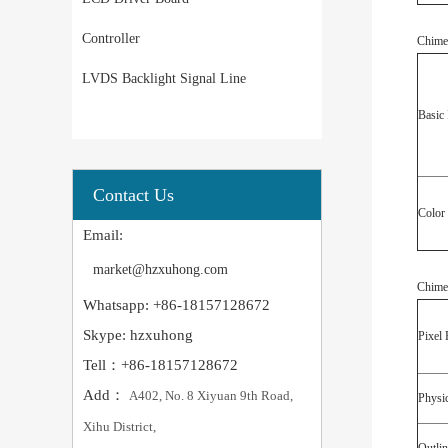
Controller
Chime
LVDS Backlight Signal Line
Basic 
Contact Us
Color
Email:
market@hzxuhong.com
Chime
Whatsapp: +86-18157128672
Skype: hzxuhong
Pixel 
Tell：+86-18157128672
Add：
A402, No. 8 Xiyuan 9th Road,
Physic
Xihu District,