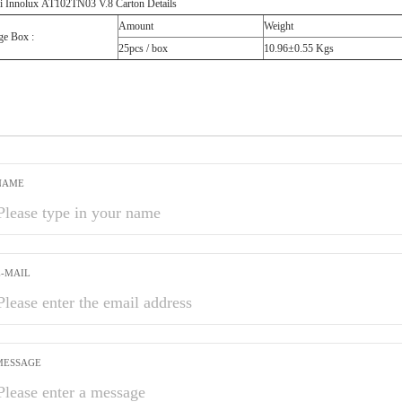
i Innolux AT102TN03 V.8 Carton Details
Amount
Weight
ge Box :
25pcs / box
10.96±0.55 Kgs
NAME
E-MAIL
MESSAGE