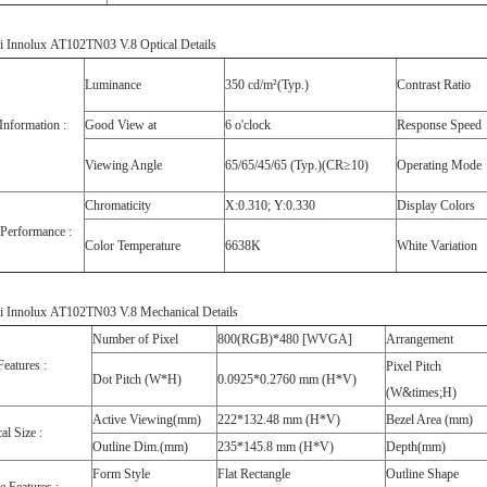
i Innolux AT102TN03 V.8 Optical Details
Luminance
350 cd/m²(Typ.)
Contrast Ratio
Information :
Good View at
6 o'clock
Response Speed
Viewing Angle
65/65/45/65 (Typ.)(CR≥10)
Operating Mode
Chromaticity
X:0.310; Y:0.330
Display Colors
 Performance :
Color Temperature
6638K
White Variation
i Innolux AT102TN03 V.8 Mechanical Details
Number of Pixel
800(RGB)*480 [WVGA]
Arrangement
Features :
Pixel Pitch
Dot Pitch (W*H)
0.0925*0.2760 mm (H*V)
(W&times;H)
Active Viewing(mm)
222*132.48 mm (H*V)
Bezel Area (mm)
al Size :
Outline Dim.(mm)
235*145.8 mm (H*V)
Depth(mm)
Form Style
Flat Rectangle
Outline Shape