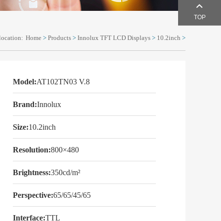
TOP
location:
Home
>
Products
>
Innolux TFT LCD Displays
>
10.2inch
>
Model:
AT102TN03 V.8
Brand:
Innolux
Size:
10.2inch
Resolution:
800×480
Brightness:
350cd/m²
Perspective:
65/65/45/65
Interface:
TTL