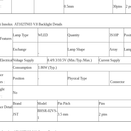
:
0.5mm
30pins
2 p
i Innolux AT102TN03 V.8 Backlight Details
Lamp Type
WLED
Quantity
3S10P
Posi
Features
Exchange
Lamp Shape
Array
Lamp
-
lectrical
Voltage Supply
8.4/9.3/10.5V (Min./Typ./Max.)
Current Supply
Consumption
1.86W (Typ.)
ace
Position
-
Physical Type
es :
Connector
ght
No
 :
Brand
Model
Pin Pitch
Pins
ace Detail
BHSR-02VS-
JST
3.5 mm
2 pins
1