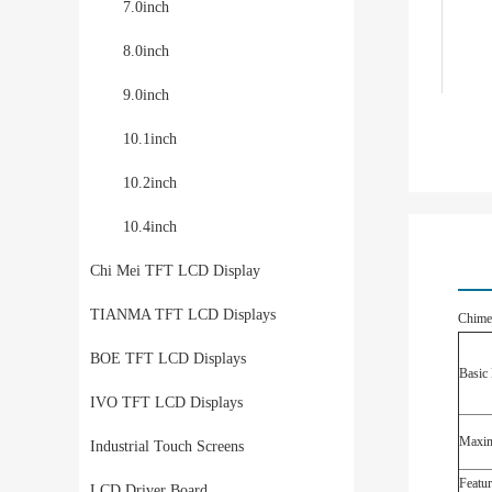
7.0inch
8.0inch
9.0inch
10.1inch
10.2inch
10.4inch
Chi Mei TFT LCD Display
TIANMA TFT LCD Displays
Chime
BOE TFT LCD Displays
Basic 
IVO TFT LCD Displays
Maxim
Industrial Touch Screens
Featur
LCD Driver Board