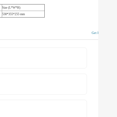
Size (L*W*H)
530*355*255 mm
Get In Touch