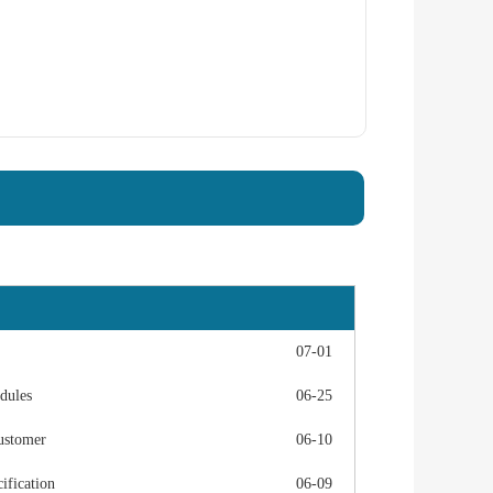
07-01
dules
06-25
ustomer
06-10
fication
06-09