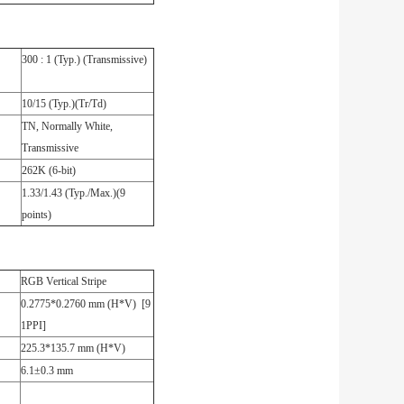
300 : 1 (Typ.) (Transmissive)
10/15 (Typ.)(Tr/Td)
TN, Normally White,
Transmissive
262K (6-bit)
1.33/1.43 (Typ./Max.)(9
points)
RGB Vertical Stripe
0.2775*0.2760 mm (H*V) [9
1PPI]
225.3*135.7 mm (H*V)
6.1±0.3 mm