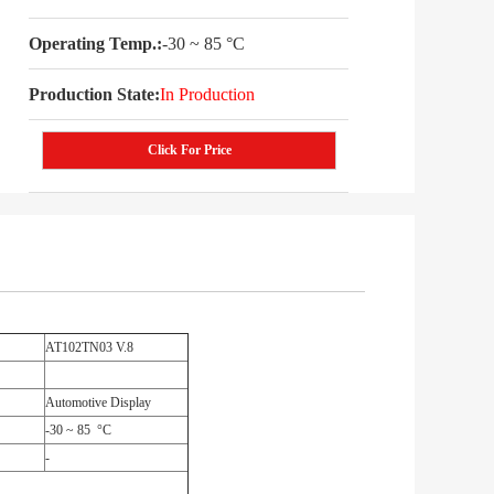
Operating Temp.:
-30 ~ 85 °C
Production State:
In Production
Click For Price
AT102TN03 V.8
Automotive Display
-30 ~ 85 °C
-