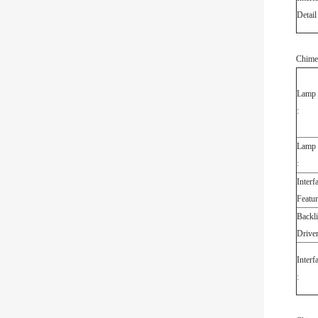
Detail 
Chime
Lamp 
:
Lamp E
:
Interf
Featur
Backli
Driver
Interf
: