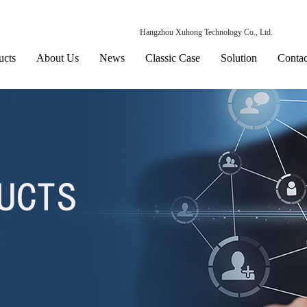
Hangzhou Xuhong Technology Co., Ltd.
ucts
About Us
News
Classic Case
Solution
Contac