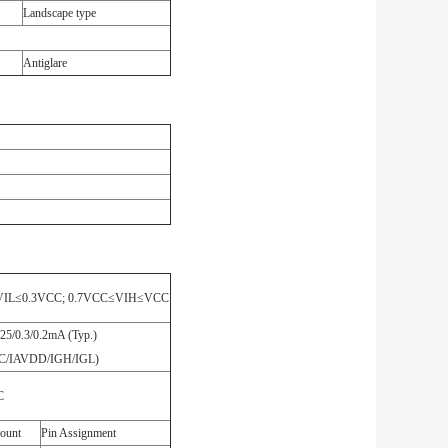
Landscape type
Antiglare
VIL≤0.3VCC; 0.7VCC≤VIH≤VCC
/25/0.3/0.2mA (Typ.)
CC/IAVDD/IGH/IGL)
C
ount
Pin Assignment