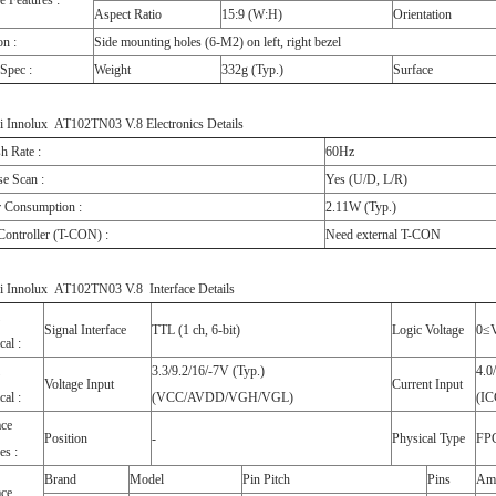
e Features :
Aspect Ratio
15:9 (W:H)
Orientation
on :
Side mounting holes (6-M2) on left, right bezel
Spec :
Weight
332g (Typ.)
Surface
i Innolux AT102TN03 V.8 Electronics Details
h Rate :
60Hz
e Scan :
Yes (U/D, L/R)
 Consumption :
2.11W (Typ.)
Controller (T-CON) :
Need external T-CON
i Innolux AT102TN03 V.8 Interface Details
Signal Interface
TTL (1 ch, 6-bit)
Logic Voltage
0≤
cal :
3.3/9.2/16/-7V (Typ.)
4.0
Voltage Input
Current Input
cal :
(VCC/AVDD/VGH/VGL)
(I
ace
Position
-
Physical Type
FP
es :
Brand
Model
Pin Pitch
Pins
Am
ace