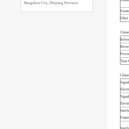
Outlin
Hangzhou City, Zhejiang Province
Fixati
Other 
Chime
Refres
Revers
Power
Time 
Chime
Signal
Electri
Signal
Electri
Interf
Featur
Interf