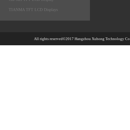
TIANMA TFT LCD Displays
All rights reserved©2017
Hangzhou Xuhong Technology Co.,