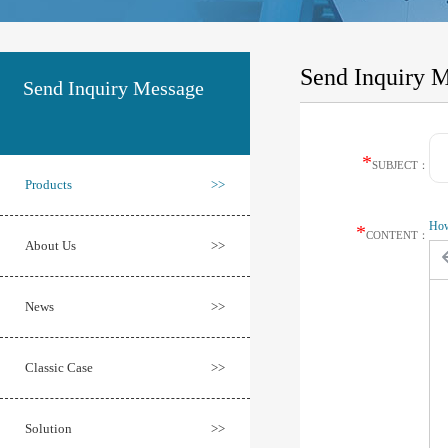
Send Inquiry 
Send Inquiry Message
*
SUBJECT：
Products
>>
How 
*
CONTENT：
About Us
>>
News
>>
Classic Case
>>
Solution
>>