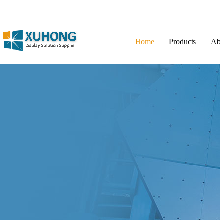
Home
Products
Ab