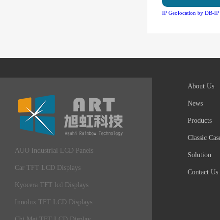
IP Geolocation by DB-IP
About Us
News
Products
Classic Cas
AUO Industrial LCD Panels
Solution
Car TFT LCD Displays
Contact Us
Kyocera TFT lcd Displays
Innolux TFT LCD Displays
Chi Mei TFT LCD Display