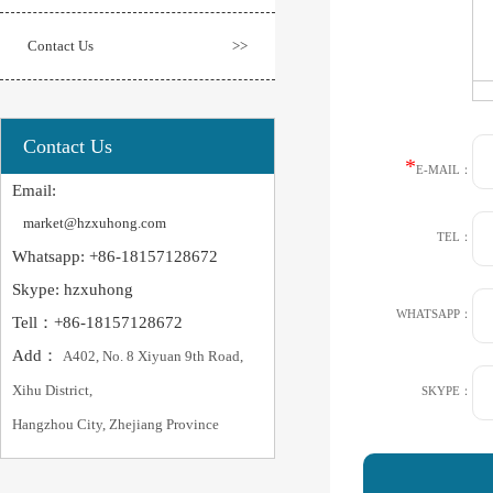
Contact Us
>>
Contact Us
*
E-MAIL：
Email:
market@hzxuhong.com
TEL：
Whatsapp: +86-18157128672
Skype: hzxuhong
WHATSAPP：
Tell：+86-18157128672
Add：
A402, No. 8 Xiyuan 9th Road,
Xihu District,
SKYPE：
Hangzhou City, Zhejiang Province