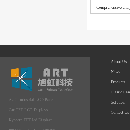
Comprehensive analy
About Us
News
Products
Classic Cas
AUO Industrial LCD Panels
Solution
Car TFT LCD Displays
Contact Us
Kyocera TFT lcd Displays