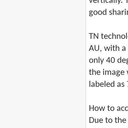
vertically.
good shari
TN technol
AU, with a
only 40 de
the image 
labeled as
How to acc
Due to the 