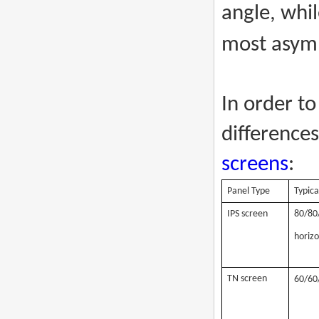
angle, whi
most asymm
In order to
difference
screens
:
Panel Type
Typica
IPS screen
80/80/
horizo
TN screen
60/60