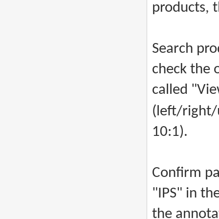
products, 
Search prod
check the o
called "Vie
(left/righ
10:1).
Confirm pa
"IPS" in th
the annotat