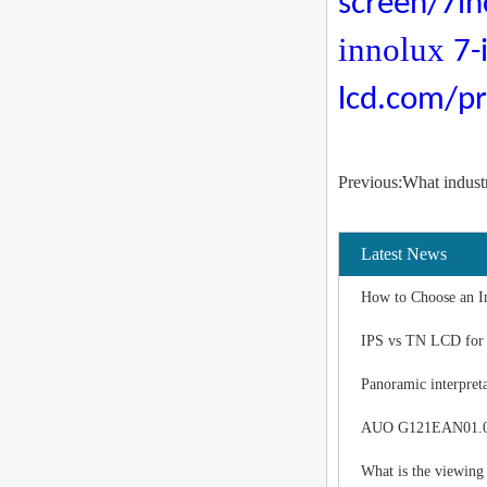
screen/7in
innolux
7-
lcd.com/pr
Previous:What indust
Latest News
How to Choose an I
IPS vs TN LCD for I
Panoramic interpreta
AUO G121EAN01.0 LC
What is the viewing