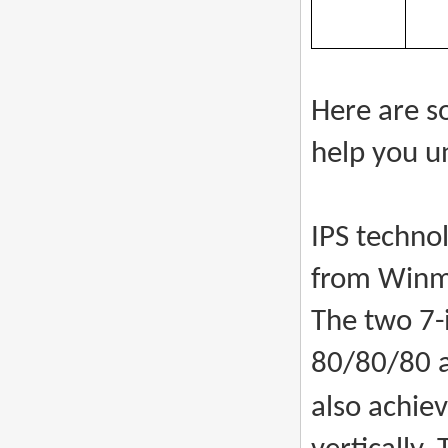
Here are s
help you u
IPS techno
from Winma
The two 7-
80/80/80 a
also achie