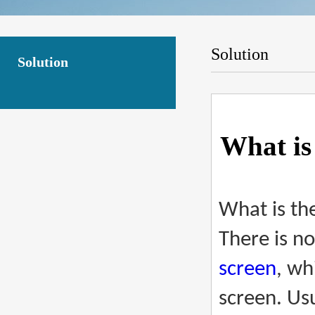
Solution
Solution
What is
What is th
There is no
screen
, wh
screen. Us