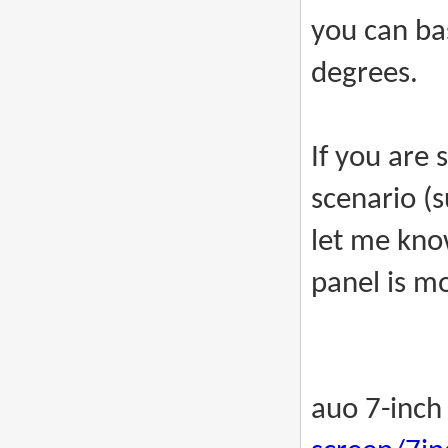
you can bas
degrees.
If you are 
scenario (s
let me kno
panel is mo
auo 7-inch