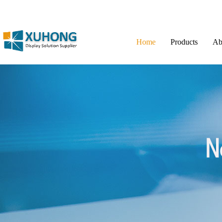
Home
Products
Ab