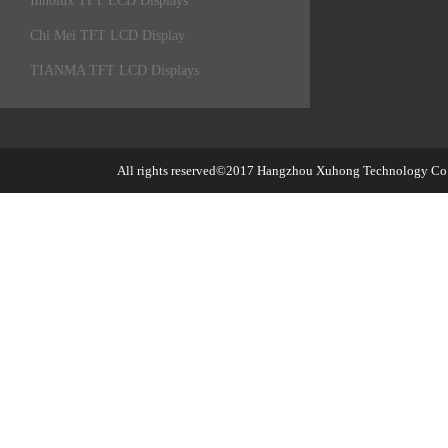
Innolux TFT LCD Displays
Chi Mei TFT LCD Display
TIANMA TFT LCD Displays
All rights reserved©2017
Hangzhou Xuhong Technology Co.,