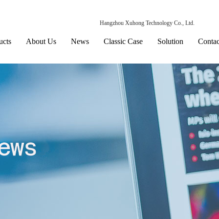
Hangzhou Xuhong Technology Co., Ltd.
ucts
About Us
News
Classic Case
Solution
Contac