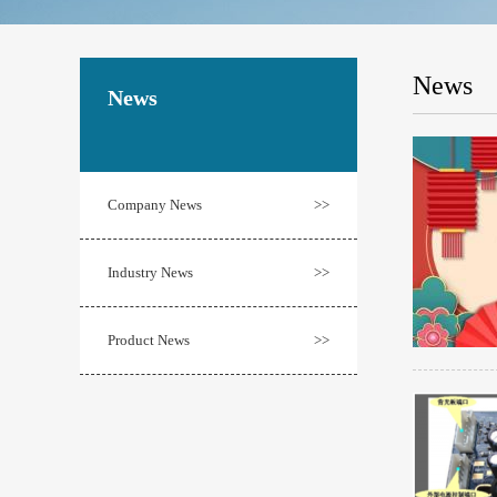
News
News
Company News
>>
Industry News
>>
Product News
>>