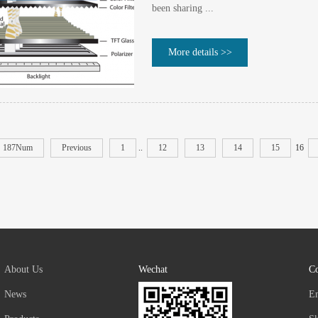
been sharing ...
More details >>
187Num
Previous
1
..
12
13
14
15
16
About Us
Wechat
Co
News
E