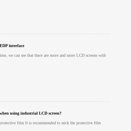
 EDP interface
ime, we can see that there are more and more LCD screens with
 when using industrial LCD screen?
rotective film It is recommended to stick the protective film