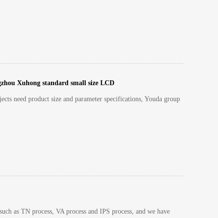
gzhou Xuhong standard small size LCD
ects need product size and parameter specifications, Youda group
 such as TN process, VA process and IPS process, and we have