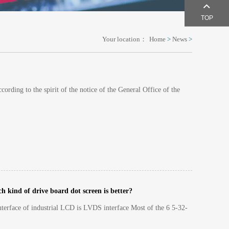
TOP
Your location：
Home
>
News
>
ording to the spirit of the notice of the General Office of the
 kind of drive board dot screen is better?
nterface of industrial LCD is LVDS interface Most of the 6 5-32-