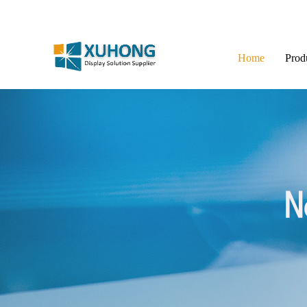
Home
Prod