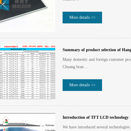
More details >>
Summary of product selection of Han
Many domestic and foreign customer proj
Chuang bran ...
More details >>
Introduction of TFT LCD technology
We have introduced several technologies