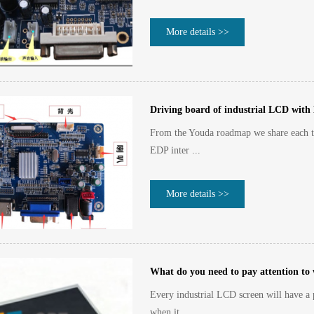
More details >>
Driving board of industrial LCD with
From the Youda roadmap we share each t
EDP inter ...
More details >>
What do you need to pay attention to
Every industrial LCD screen will have a p
when it ...