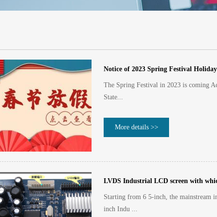
Notice of 2023 Spring Festival Holiday
The Spring Festival in 2023 is coming Acc
State...
More details >>
LVDS Industrial LCD screen with which
Starting from 6 5-inch, the mainstream i
inch Indu ...