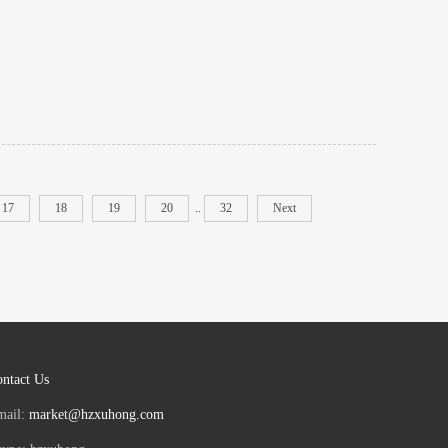
17
18
19
20
..
32
Next
ntact Us
mail:
market@hzxuhong.com