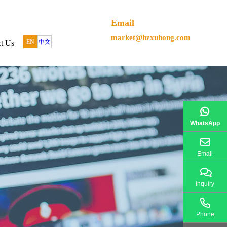
Email
market@hzxuhong.com
EN
中文
t Us
WhatsApp
Email
Inquiry
Phone