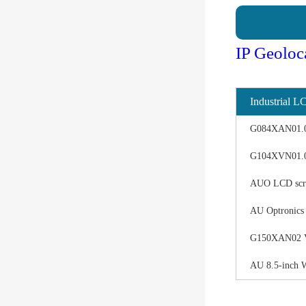
IP Geoloc
Industrial L
G084XAN01.0 d
G104XVN01.0 
AUO LCD scree
AU Optronics
G150XAN02 V0 
AU 8.5-inch 