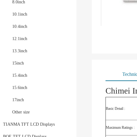
8.0inch
10.1inch
10.4inch
12.1inch
13.3inch
15inch
Technic
15.4inch
15.6inch
Chimei I
17inch
Basic Detail :
Other size
TIANMA TFT LCD Displays
Maximum Ratings :
BOE TFT LCD Displays