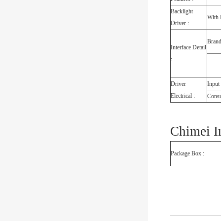
Backlight
With 
Driver :
Bran
Interface Detail
:
Driver
Input
Electrical :
Cons
Chimei I
Package Box :