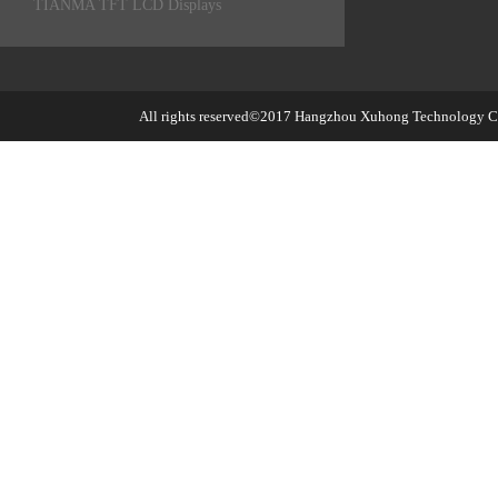
TIANMA TFT LCD Displays
All rights reserved©2017
Hangzhou Xuhong Technology Co