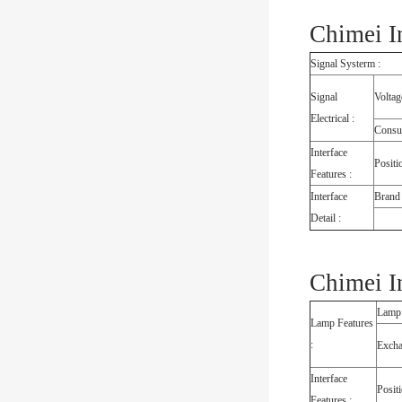
Chimei I
Signal Systerm :
Signal
Voltag
Electrical :
Consu
Interface
Positi
Features :
Interface
Brand
Detail :
Chimei I
Lamp
Lamp Features
:
Exch
Interface
Posit
Features :