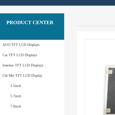
PRODUCT CENTER
AUO TFT LCD Displays
Car TFT LCD Displays
Innolux TFT LCD Displays
Chi Mei TFT LCD Display
3.5inch
5.7inch
7.0inch