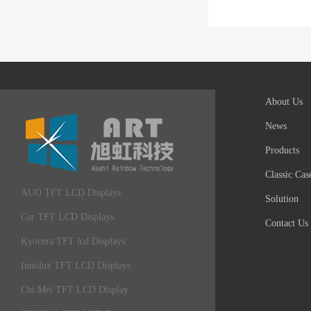
About Us
News
Products
Classic Cas
AUO TFT LCD Displays
Solution
Car TFT LCD Displays
Contact Us
Kyocera TFT lcd Displays
Innolux TFT LCD Displays
Chi Mei TFT LCD Display