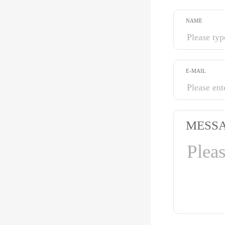
NAME
E-MAIL
MESS