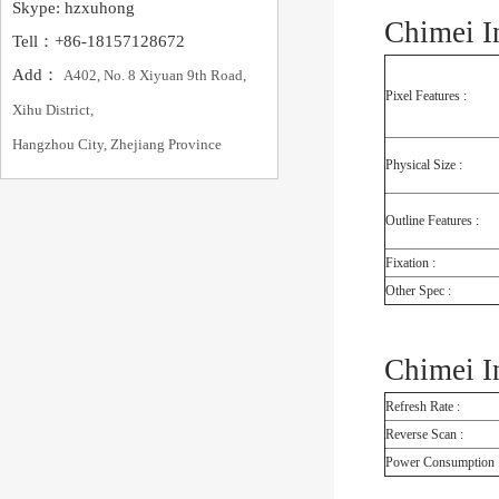
Skype: hzxuhong
Chimei I
Tell：+86-18157128672
Add：
A402, No. 8 Xiyuan 9th Road,
Pixel Features :
Xihu District,
Hangzhou City, Zhejiang Province
Physical Size :
Outline Features :
Fixation :
Other Spec :
Chimei I
Refresh Rate :
Reverse Scan :
Power Consumption 