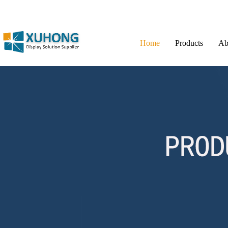
Home
Products
Ab