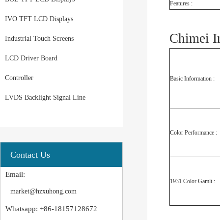
Features :
IVO TFT LCD Displays
Chimei I
Industrial Touch Screens
LCD Driver Board
Controller
Basic Information :
LVDS Backlight Signal Line
Color Performance :
Contact Us
Email:
1931 Color Gamlt :
market@hzxuhong.com
Whatsapp: +86-18157128672