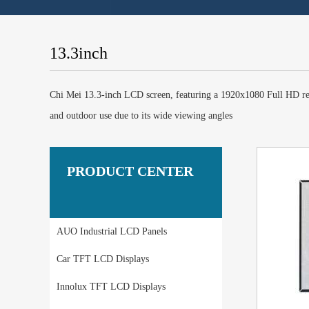
13.3inch
Chi Mei 13.3-inch LCD screen, featuring a 1920x1080 Full HD reso
and outdoor use due to its wide viewing angles
PRODUCT CENTER
AUO Industrial LCD Panels
Car TFT LCD Displays
Innolux TFT LCD Displays