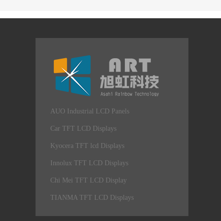
AUO Industrial LCD Panels
Car TFT LCD Displays
Kyocera TFT lcd Displays
Innolux TFT LCD Displays
Chi Mei TFT LCD Display
TIANMA TFT LCD Displays