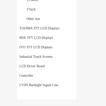
17inch
Other size
TIANMA TFT LCD Displays
BOE TFT LCD Displays
IVO TFT LCD Displays
Industrial Touch Screens
LCD Driver Board
Controller
LVDS Backlight Signal Line