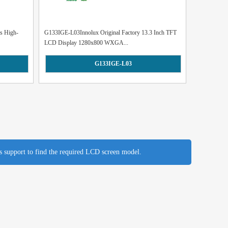
s High-
G133IGE-L03Innolux Original Factory 13.3 Inch TFT
LCD Display 1280x800 WXGA...
G133IGE-L03
es support to find the required LCD screen model.