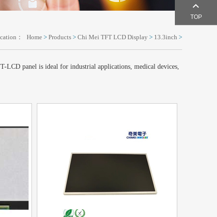
TOP
ocation：
Home
>
Products
>
Chi Mei TFT LCD Display
>
13.3inch
>
LCD panel is ideal for industrial applications, medical devices,