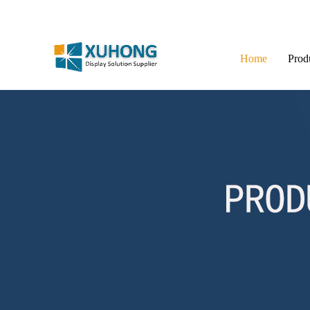
Home
Prod