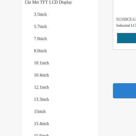
Chi Mei TFT LCD Display
3.5inch
N133DCE-GP
Industrial LC
5.7inch
7.0inch
8.0inch
10.1inch
10.4inch
12.1inch
13.3inch
15inch
15.4inch
15.6inch