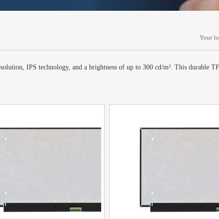
Your l
lution, IPS technology, and a brightness of up to 300 cd/m². This durable TFT-