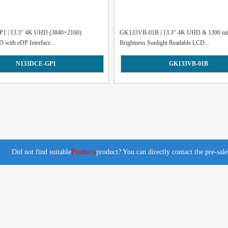
1 | 13.3" 4K UHD (3840×2160)
GK133VB-01B | 13.3" 4K UHD & 1300 nit
D with eDP Interface...
Brightness Sunlight Readable LCD...
N133DCE-GP1
GK133VB-01B
Did not find suitable
Products
product? You can directly contact the pre-sal