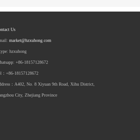
ntact Us
mail:
market@hzxuhong.com
kype: hzxuhong
hatsapp: +86-18157128672
el：+86-18157128672
dress：A402, No. 8 Xiyuan 9th Road, Xihu District,
ngzhou City, Zhejiang Province