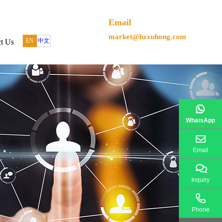
Email
market@hzxuhong.com
EN
中文
t Us
WhatsApp
Email
Inquiry
Phone