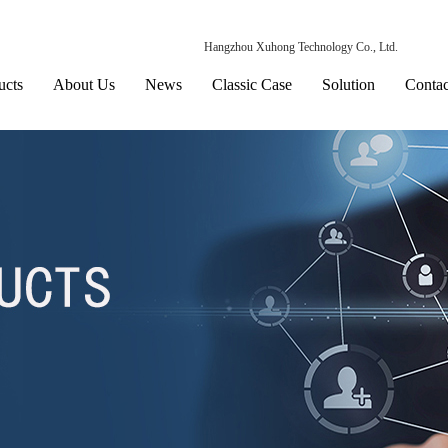
Hangzhou Xuhong Technology Co., Ltd.
ucts
About Us
News
Classic Case
Solution
Contac