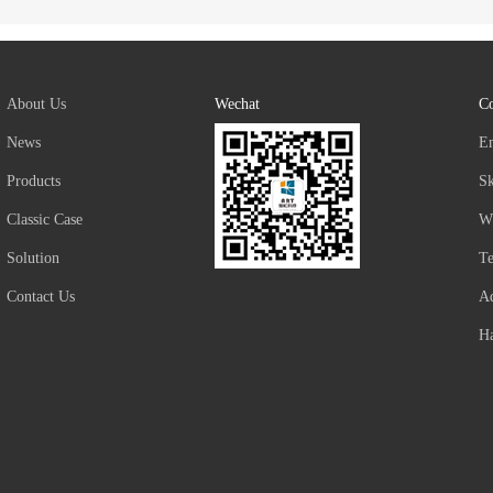
About Us
Wechat
Co
News
E
Products
S
Classic Case
W
Solution
T
Contact Us
Ad
Ha