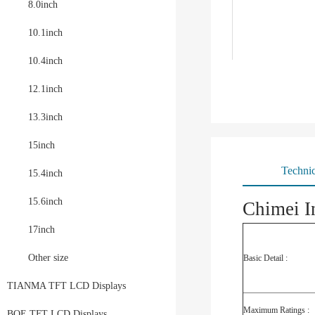
8.0inch
10.1inch
10.4inch
12.1inch
13.3inch
15inch
Technic
15.4inch
15.6inch
Chimei I
17inch
Other size
Basic Detail :
TIANMA TFT LCD Displays
Maximum Ratings :
BOE TFT LCD Displays