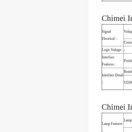
Chimei I
Signal
Volta
Electrical :
Cons
Logic Voltage :
-
Interface
Posit
Features :
Bran
Interface Detail
:
STA
Chimei I
Lamp
Lamp Features
: