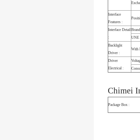
Exch
Interface
Posit
Features :
Interface Detail
Bran
:
UNE
Backlight
With 
Driver :
Driver
Volta
Electrical :
Cons
Chimei I
Package Box :