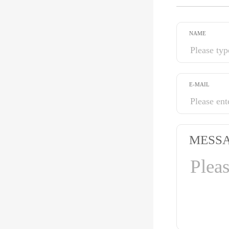
NAME
E-MAIL
MESS