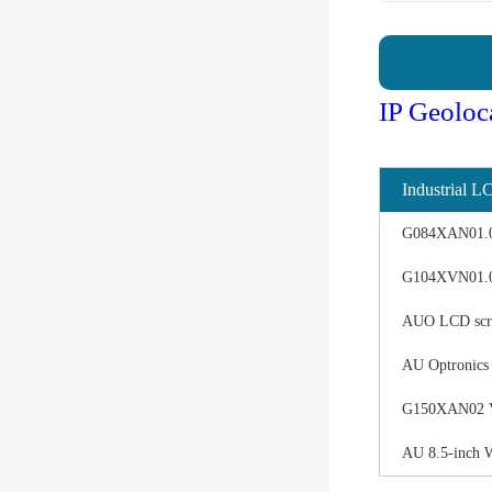
IP Geoloc
Industrial L
G084XAN01.0 d
G104XVN01.0 
AUO LCD scree
AU Optronics
G150XAN02 V0 
AU 8.5-inch 