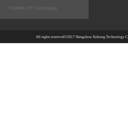
TIANMA TFT LCD Displays
All rights reserved©2017
Hangzhou Xuhong Technology Co