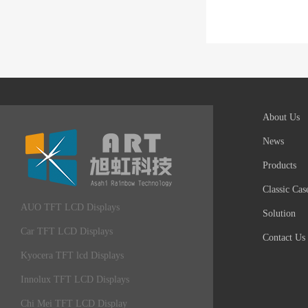
About Us
News
Products
Classic Cas
AUO TFT LCD Displays
Solution
Car TFT LCD Displays
Contact Us
Kyocera TFT lcd Displays
Innolux TFT LCD Displays
Chi Mei TFT LCD Display