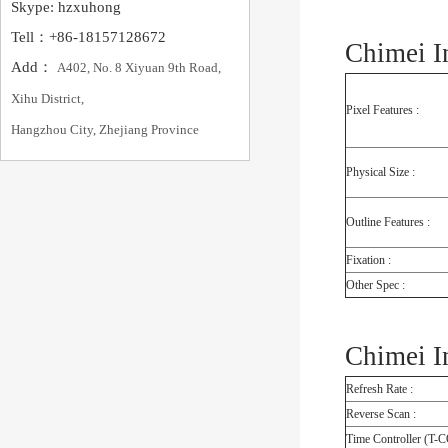
Skype: hzxuhong
Tell：+86-18157128672
Chimei I
Add：
A402, No. 8 Xiyuan 9th Road,
Xihu District,
Pixel Features :
Hangzhou City, Zhejiang Province
Physical Size :
Outline Features :
Fixation :
Other Spec :
Chimei I
Refresh Rate :
Reverse Scan :
Time Controller (T-