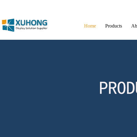
Home
Products
Ab