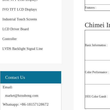
Features :
IVO TFT LCD Displays
Industrial Touch Screens
Chimei I
LCD Driver Board
Controller
Basic Information :
LVDS Backlight Signal Line
Color Performance :
Contact Us
Email:
market@hzxuhong.com
1931 Color Gamlt :
Whatsapp: +86-18157128672