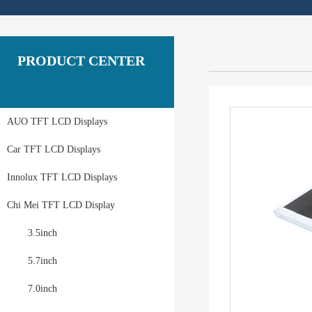
PRODUCT CENTER
AUO TFT LCD Displays
Car TFT LCD Displays
Innolux TFT LCD Displays
Chi Mei TFT LCD Display
3.5inch
5.7inch
7.0inch