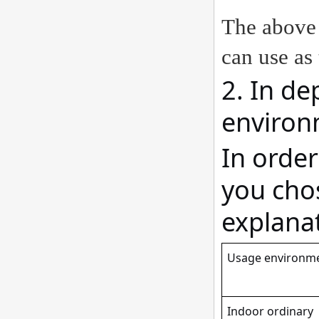
The above 
can use as 
2. In de
environ
In orde
you chos
explanat
Usage environm
Indoor ordinary