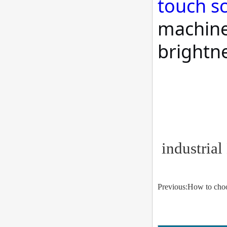
touch s
machine 
brightn
industrial
Previous:How to choo