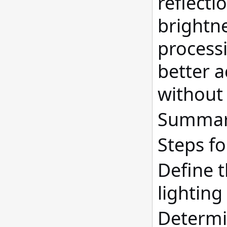
reflecti
brightne
process
better a
without 
Summary
Steps fo
Define t
lighting
Determin