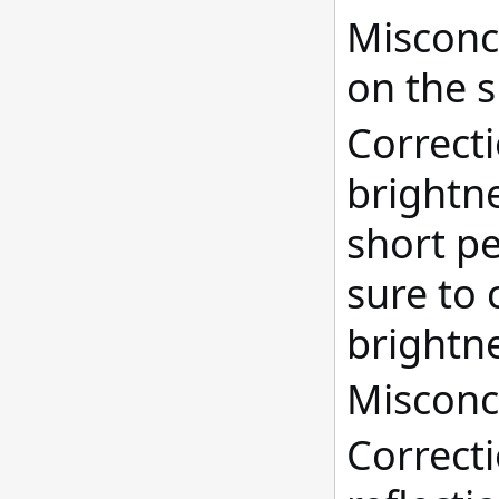
Misconce
on the s
Correct
brightne
short pe
sure to 
brightne
Misconce
Correcti