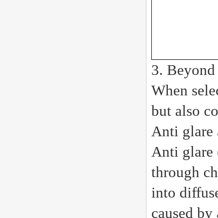
3. Beyond 
When selec
but also c
Anti glare
Anti glare
through ch
into diffu
caused by 