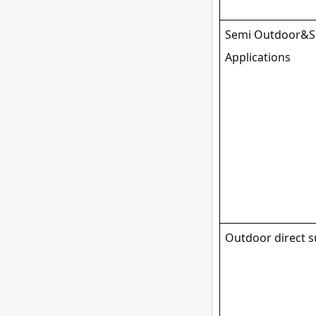
Semi Outdoor&Sp
Applications
Outdoor direct s