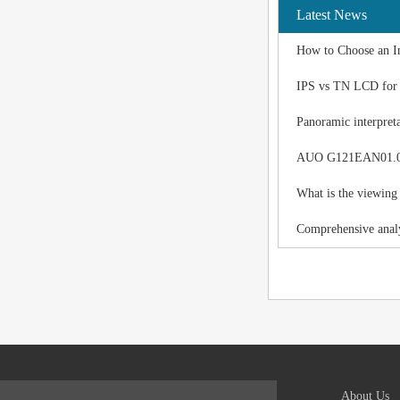
Latest News
How to Choose an I
IPS vs TN LCD for I
Panoramic interpreta
AUO G121EAN01.0 LC
What is the viewing
Comprehensive analy
About Us