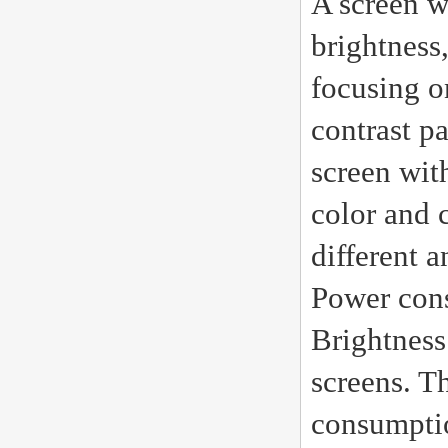
A screen w
brightness,
focusing on
contrast p
screen wit
color and 
different a
Power con
Brightness
screens. T
consumptio