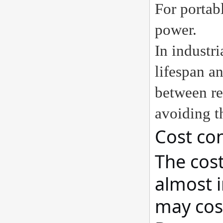
For portab
power.
In industr
lifespan an
between re
avoiding t
Cost con
The cost
almost i
may cost