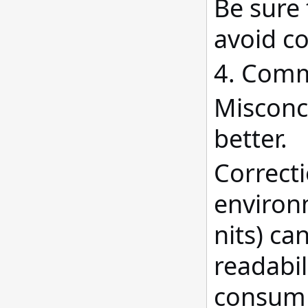
Be sure 
avoid co
4. Comm
Misconce
better.
Correcti
environ
nits) ca
readabil
consump