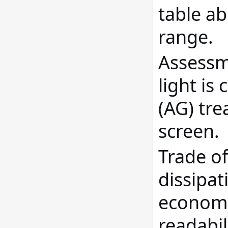
table ab
range.
Assessme
light is
(AG) tre
screen.
Trade o
dissipat
economi
readabil