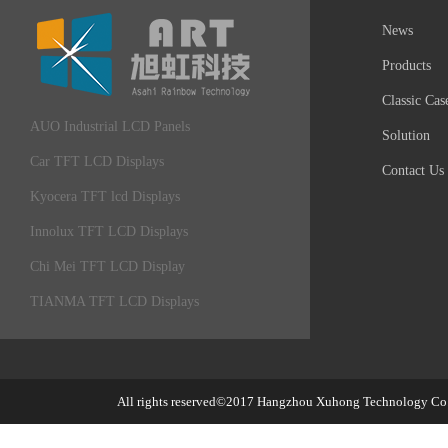
News
Products
Classic Cas
AUO Industrial LCD Panels
Solution
Car TFT LCD Displays
Contact Us
Kyocera TFT lcd Displays
Innolux TFT LCD Displays
Chi Mei TFT LCD Display
TIANMA TFT LCD Displays
All rights reserved©2017
Hangzhou Xuhong Technology Co.,