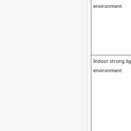
environment
Indoor strong li
environment