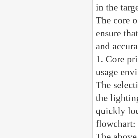
in the tar
The core o
ensure tha
and accura
1. Core pr
usage env
The selecti
the lighti
quickly lo
flowchart:
The above 