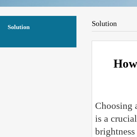
Solution
Solution
How 
Choosing a
is a crucia
brightness 