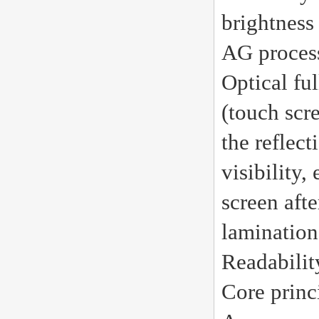
brightness
AG proces
Optical fu
(touch scr
the reflect
visibility,
screen afte
lamination
Readabilit
Core princ