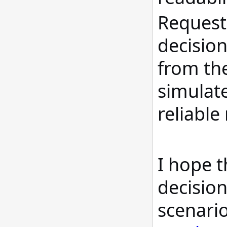
Request 
decision
from the
simulat
reliabl
I hope t
decision
scenario