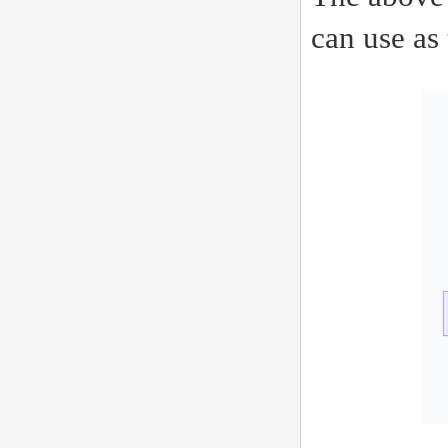
can use as 