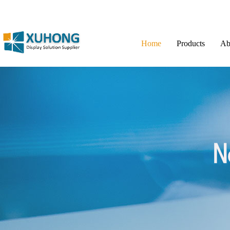
Home
Products
Ab