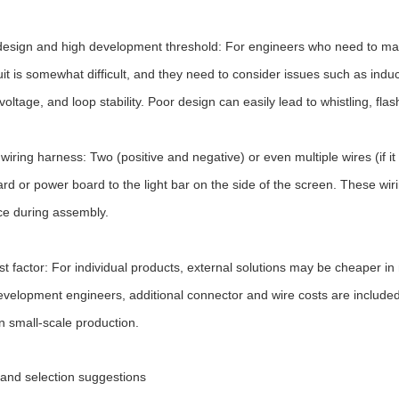
esign and high development threshold: For engineers who need to mak
uit is somewhat difficult, and they need to consider issues such as indu
voltage, and loop stability. Poor design can easily lead to whistling, flash
 wiring harness: Two (positive and negative) or even multiple wires (if it
d or power board to the light bar on the side of the screen. These wir
ce during assembly.
st factor: For individual products, external solutions may be cheaper in
evelopment engineers, additional connector and wire costs are included
in small-scale production.
nd selection suggestions