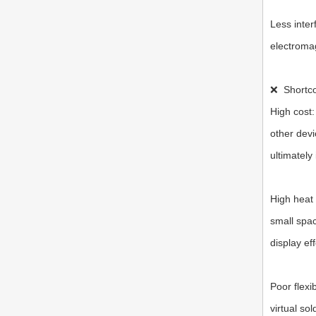
Less inter
electromag
❌
Shortc
High cost:
other devi
ultimately
High heat 
small spac
display eff
Poor flexi
virtual so