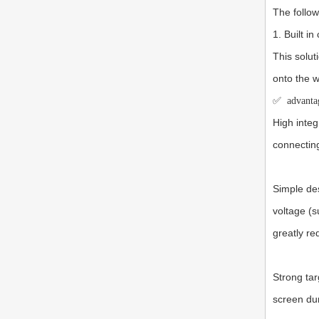
The follo
1. Built i
This solut
onto the w
✅
advanta
High integ
connecting
Simple des
voltage (s
greatly r
Strong tar
screen dur