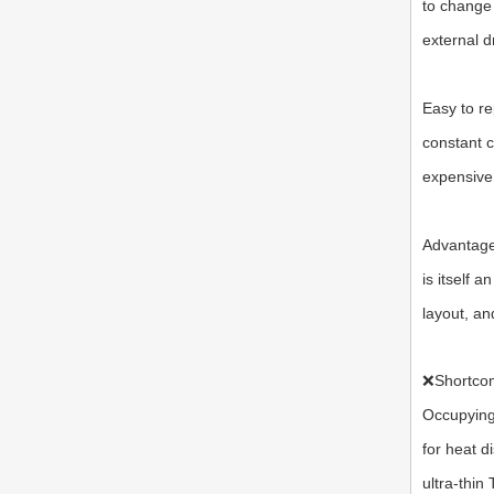
to change 
external d
Easy to re
constant c
expensive
Advantages
is itself 
layout, an
❌
Shortco
Occupying
for heat d
ultra-thin 