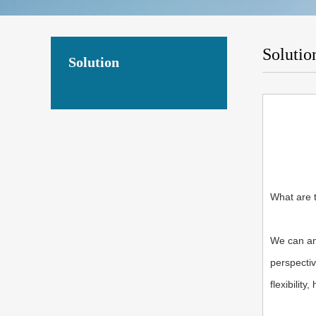
Solutio
Solution
What are 
We can an
perspectiv
flexibility,