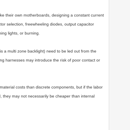
e their own motherboards, designing a constant current
ctor selection, freewheeling diodes, output capacitor
ing lights, or burning.
 is a multi zone backlight) need to be led out from the
ing harnesses may introduce the risk of poor contact or
 material costs than discrete components, but if the labor
, they may not necessarily be cheaper than internal