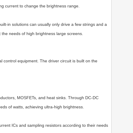
ing current to change the brightness range.
ilt-in solutions can usually only drive a few strings and a
 the needs of high brightness large screens.
 control equipment. The driver circuit is built on the
e inductors, MOSFETs, and heat sinks. Through DC-DC
reds of watts, achieving ultra-high brightness.
current ICs and sampling resistors according to their needs