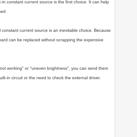
in constant current source is the first choice. It can help
hed.
al constant current source is an inevitable choice. Because
r board can be replaced without scrapping the expensive
not working" or "uneven brightness", you can send them
lt-in circuit or the need to check the external driver.