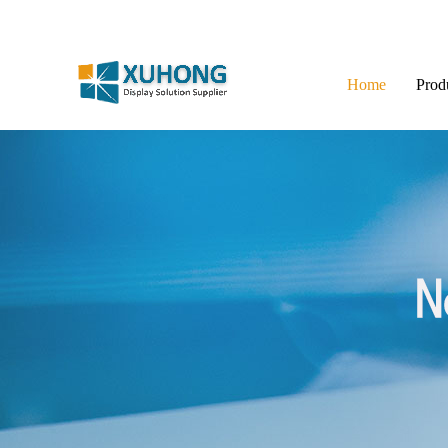
Home
Prod