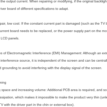
the output current. When repairing or modifying, if the original backlight
river board of different specifications to adapt.
pair, low cost: If the constant current part is damaged (such as the TV 
urrent board needs to be replaced, or the power supply part on the mo
 LCD panels.
 of Electromagnetic Interference (EMI) Management: Although an extern
an interference source, it is independent of the screen and can be centr
d grounding to avoid interfering with the display signal of the screen.
ming
 space and increasing volume: Additional PCB area is required, and 
issipation, which makes it impossible to make the product very thin (un
TV with the driver part in the chin or external box).