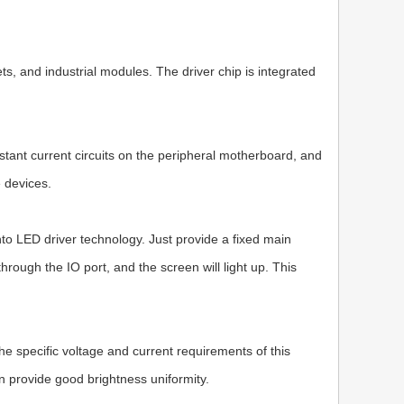
ts, and industrial modules. The driver chip is integrated
stant current circuits on the peripheral motherboard, and
e devices.
to LED driver technology. Just provide a fixed main
ough the IO port, and the screen will light up. This
 specific voltage and current requirements of this
an provide good brightness uniformity.