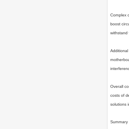
Complex d
boost circ
withstand 
Additional
motherboar
interferen
Overall co
costs of d
solutions 
Summary a