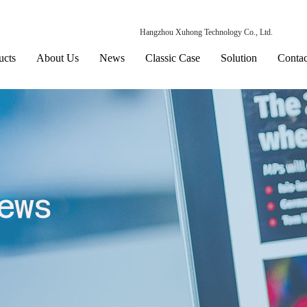
Hangzhou Xuhong Technology Co., Ltd.
ucts
About Us
News
Classic Case
Solution
Contac