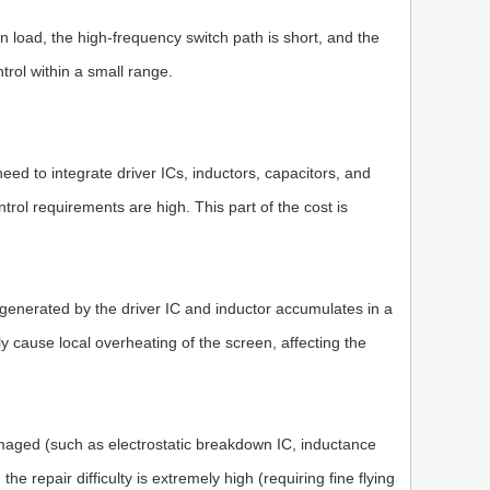
en load, the high-frequency switch path is short, and the
trol within a small range.
d to integrate driver ICs, inductors, capacitors, and
ntrol requirements are high. This part of the cost is
t generated by the driver IC and inductor accumulates in a
y cause local overheating of the screen, affecting the
s damaged (such as electrostatic breakdown IC, inductance
he repair difficulty is extremely high (requiring fine flying