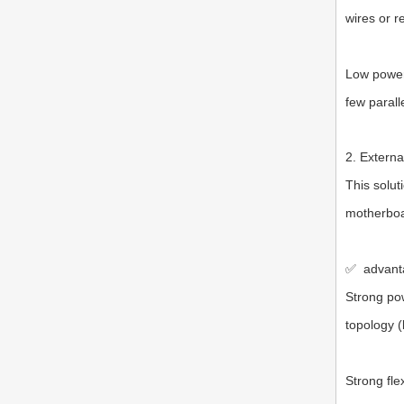
wires or r
Low power 
few parall
2. Externa
This solut
motherboa
✅
advant
Strong po
topology (
Strong fle