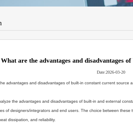
n
What are the advantages and disadvantages of b
Date:2026-03-20
the advantages and disadvantages of built-in constant current source 
alyze the advantages and disadvantages of built-in and external const
es of designers/integrators and end users. The choice between these t
 heat dissipation, and reliability.