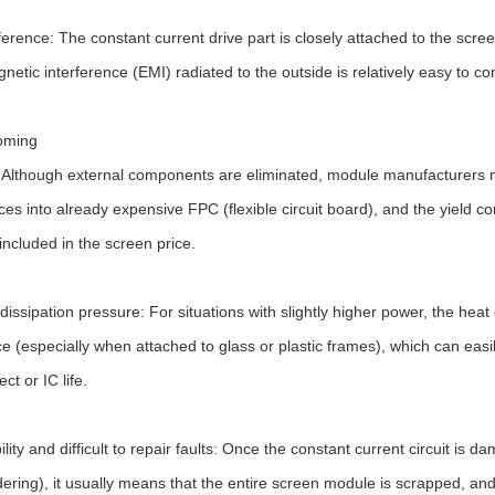
ference: The constant current drive part is closely attached to the scre
netic interference (EMI) radiated to the outside is relatively easy to con
oming
 Although external components are eliminated, module manufacturers nee
ces into already expensive FPC (flexible circuit board), and the yield co
 included in the screen price.
dissipation pressure: For situations with slightly higher power, the hea
e (especially when attached to glass or plastic frames), which can easil
ect or IC life.
bility and difficult to repair faults: Once the constant current circuit i
ldering), it usually means that the entire screen module is scrapped, and t