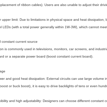
eplacement of ribbon cables). Users are also unable to adjust their driv
upper limit: Due to limitations in physical space and heat dissipation, bu
el LEDs (with a total power generally within 1W-3W), which cannot meet
l constant current source
ion is commonly used in televisions, monitors, car screens, and industrial
rd or a separate power board (boost constant current board).
age
wer and good heat dissipation: External circuits can use large volum
boost or buck boost), it is easy to drive backlights of tens or even hund
xibility and high adjustability: Designers can choose different constant 