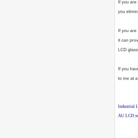
If you are
you elimin
If you are
it can pro
LCD glass
If you hav
to me at a
Industrial
AU LCD scr