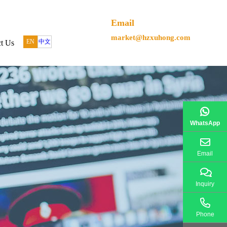
Email
market@hzxuhong.com
EN
中文
t Us
WhatsApp
Email
Inquiry
Phone