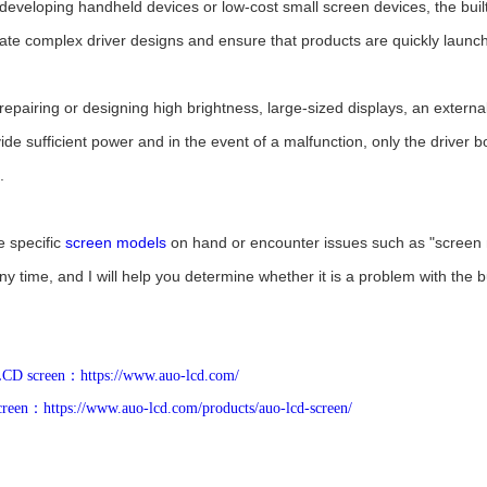
 developing handheld devices or low-cost small screen devices, the built-
ate complex driver designs and ensure that products are quickly launc
 repairing or designing high brightness, large-sized displays, an extern
vide sufficient power and in the event of a malfunction, only the drive
.
e specific
screen models
on hand or encounter issues such as "screen 
ny time, and I will help you determine whether it is a problem with the bui
 LCD screen：https://www.auo-lcd.com/
een：https://www.auo-lcd.com/products/auo-lcd-screen/