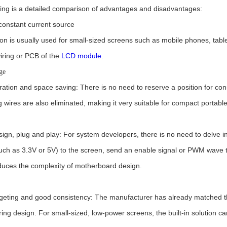
wing is a detailed comparison of advantages and disadvantages:
n constant current source
ion is usually used for small-sized screens such as mobile phones, table
iring or PCB of the
LCD module
.
ge
ration and space saving: There is no need to reserve a position for con
 wires are also eliminated, making it very suitable for compact portabl
ign, plug and play: For system developers, there is no need to delve in
uch as 3.3V or 5V) to the screen, send an enable signal or PWM wave thr
educes the complexity of motherboard design.
geting and good consistency: The manufacturer has already matched the
ing design. For small-sized, low-power screens, the built-in solution c