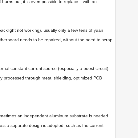
 burns out, it is even possible to replace it with an
backlight not working), usually only a few tens of yuan
therboard needs to be repaired, without the need to scrap
al constant current source (especially a boost circuit)
ally processed through metal shielding, optimized PCB
sometimes an independent aluminum substrate is needed
less a separate design is adopted, such as the current