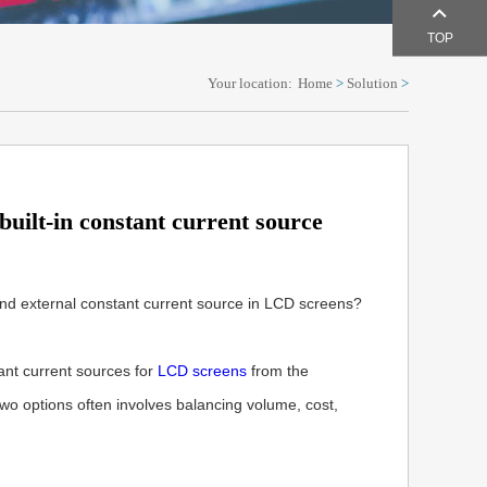
TOP
Your location:
Home
>
Solution
>
uilt-in constant current source
and external constant current source in LCD screens?
ant current sources for
LCD screens
from the
wo options often involves balancing volume, cost,