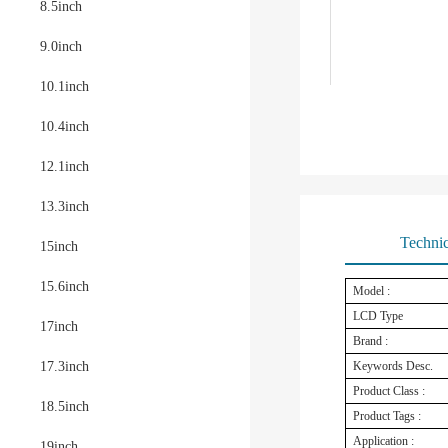
8.5inch
9.0inch
10.1inch
10.4inch
12.1inch
13.3inch
Technic
15inch
15.6inch
Model :
LCD Type
17inch
Brand :
17.3inch
Keywords Desc.
Product Class :
18.5inch
Product Tags :
Application :
19inch