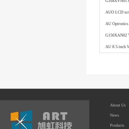
G104XVN01.0 
AUO LCD scree
AU Optronics
G150XAN02 V0 
AU 8.5-inch 
About Us
News
Products