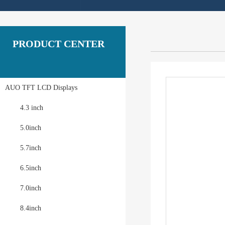
PRODUCT CENTER
AUO TFT LCD Displays
4.3 inch
5.0inch
5.7inch
6.5inch
7.0inch
8.4inch