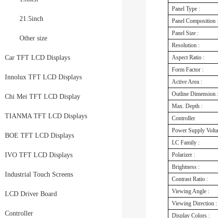
Panel Type :
21.5inch
Panel Composition 
Panel Size :
Other size
Resolution :
Car TFT LCD Displays
Aspect Ratio :
Form Factor :
Innolux TFT LCD Displays
Active Area :
Outline Dimension 
Chi Mei TFT LCD Display
Max. Depth :
TIANMA TFT LCD Displays
Controller
Power Supply Volt
BOE TFT LCD Displays
LC Family :
IVO TFT LCD Displays
Polarizer :
Brightness :
Industrial Touch Screens
Contrast Ratio :
Viewing Angle :
LCD Driver Board
Viewing Direction :
Controller
Display Colors :