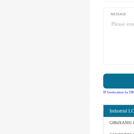
MESSAGE
IP Geolocation by DB
Industrial L
G084XAN01.0 d