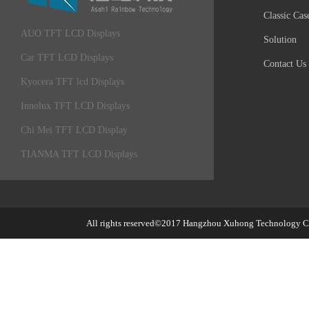
Classic Cas
AUO TFT LCD Displays
Solution
Car TFT LCD Displays
Contact Us
Kyocera TFT lcd Displays
Innolux TFT LCD Displays
Chi Mei TFT LCD Display
TIANMA TFT LCD Displays
All rights reserved©2017
Hangzhou Xuhong Technology Co