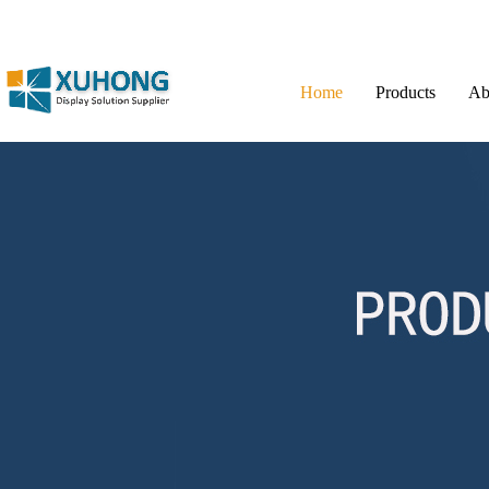
Home
Products
Ab