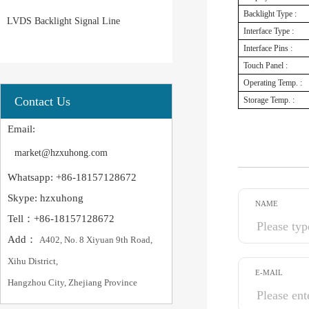
Backlight Type :
LVDS Backlight Signal Line
Interface Type :
Interface Pins :
Touch Panel :
Operating Temp. :
Contact Us
Storage Temp. :
Email:
market@hzxuhong.com
Whatsapp: +86-18157128672
Skype: hzxuhong
NAME
Tell：+86-18157128672
Add：
A402, No. 8 Xiyuan 9th Road,
Xihu District,
E-MAIL
Hangzhou City, Zhejiang Province