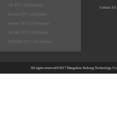
Car TFT LCD Displays
Contact Us
Kyocera TFT lcd Displays
Innolux TFT LCD Displays
Chi Mei TFT LCD Display
TIANMA TFT LCD Displays
All rights reserved©2017
Hangzhou Xuhong Technology Co.,