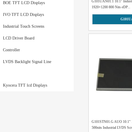
G101UAN01.1 10.1" Industri
BOE TFT LCD Displays
1920×1200 800 Nits eDP...
IVO TFT LCD Displays
G101U
Industrial Touch Screens
LCD Driver Board
Controller
LVDS Backlight Signal Line
Kyocera TFT lcd Displays
G101STN01.G AUO 10.1" 1
500nits Industrial LVDS Scre