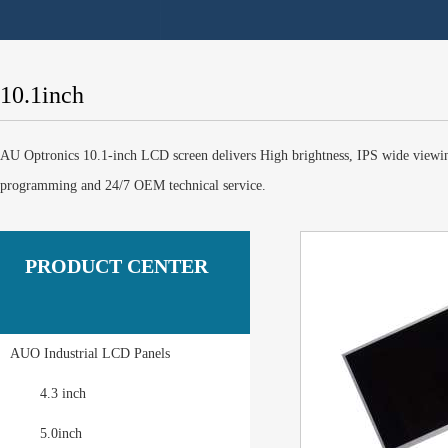
10.1inch
AU Optronics 10.1-inch LCD screen delivers High brightness, IPS wide viewi
programming and 24/7 OEM technical service.
PRODUCT CENTER
AUO Industrial LCD Panels
4.3 inch
5.0inch