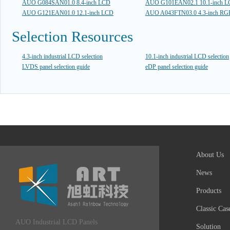
AUO G084SAN01.0 8.4-inch LCD
AUO G101EAN02.1 10.1-inch 
AUO G121EAN01.0 12.1-inch LCD
AUO A043FTN03.0 4.3-inch R
Selection Resources
4.3-inch industrial LCD selection
10.1-inch industrial LCD selection
LVDS panel selection guide
eDP panel selection guide
About Us
News
Products
Classic Cas
AUO Industrial LCD Panels
Solution