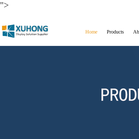
">
Home
Products
Ab