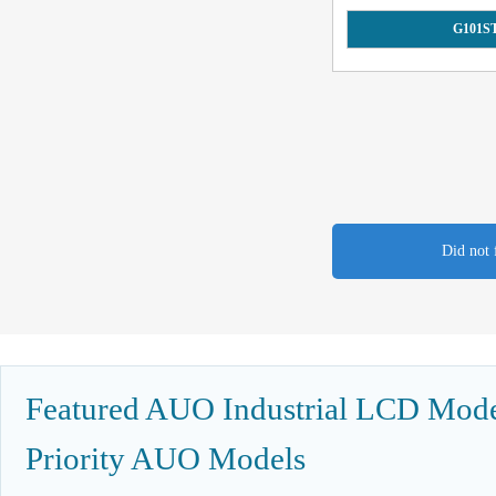
G101S
Did not 
Featured AUO Industrial LCD Model
Priority AUO Models