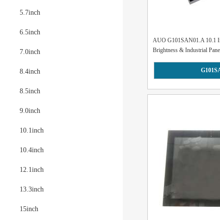
5.7inch
6.5inch
AUO G101SAN01.A 10.1 In
Brightness & Industrial Pane
7.0inch
G101S
8.4inch
8.5inch
9.0inch
10.1inch
10.4inch
12.1inch
13.3inch
15inch