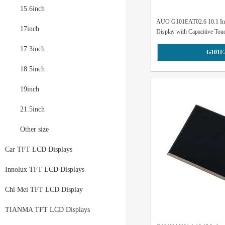
15.6inch
AUO G101EAT02.6 10.1 I
17inch
Display with Capacitive Touc
17.3inch
G101E
18.5inch
19inch
21.5inch
Other size
Car TFT LCD Displays
Innolux TFT LCD Displays
Chi Mei TFT LCD Display
TIANMA TFT LCD Displays