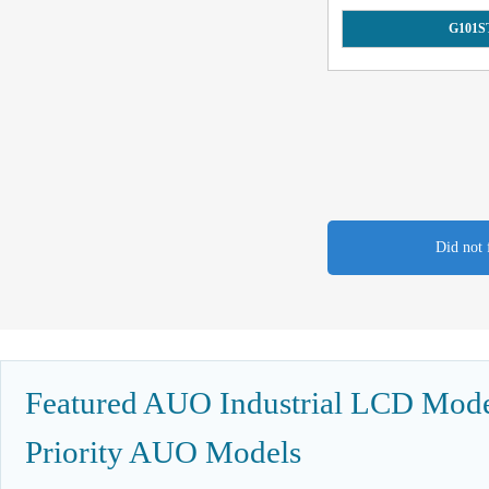
G101S
Did not 
Featured AUO Industrial LCD Model
Priority AUO Models