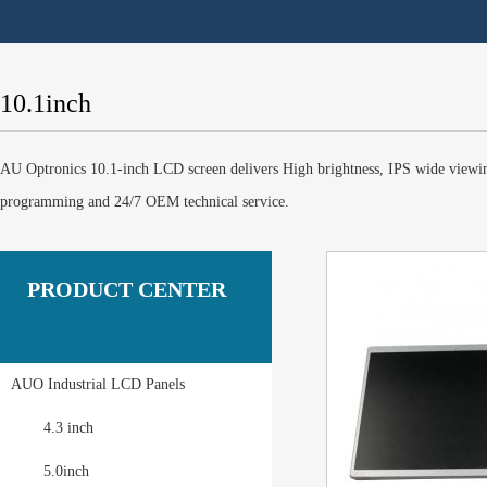
10.1inch
AU Optronics 10.1-inch LCD screen delivers High brightness, IPS wide viewi
programming and 24/7 OEM technical service.
PRODUCT CENTER
AUO Industrial LCD Panels
4.3 inch
5.0inch