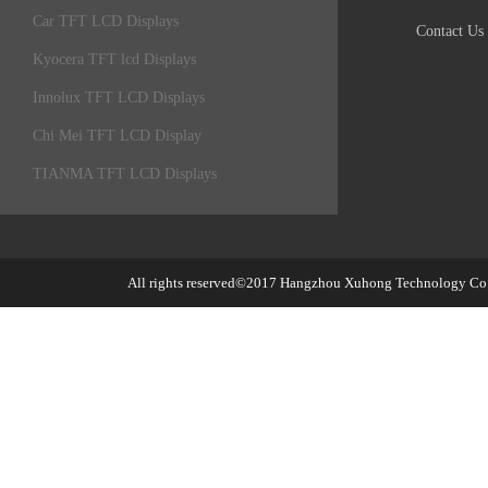
Car TFT LCD Displays
Contact Us
Kyocera TFT lcd Displays
Innolux TFT LCD Displays
Chi Mei TFT LCD Display
TIANMA TFT LCD Displays
All rights reserved©2017
Hangzhou Xuhong Technology Co.,