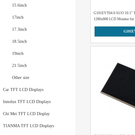
15.6inch
G101EVT04.0 AUO 10.1" Tou
17inch
1280x800 LCD Monitor for M
17.3inch
G101E
18.5inch
19inch
21.5inch
Other size
Car TFT LCD Displays
Innolux TFT LCD Displays
Chi Mei TFT LCD Display
TIANMA TFT LCD Displays