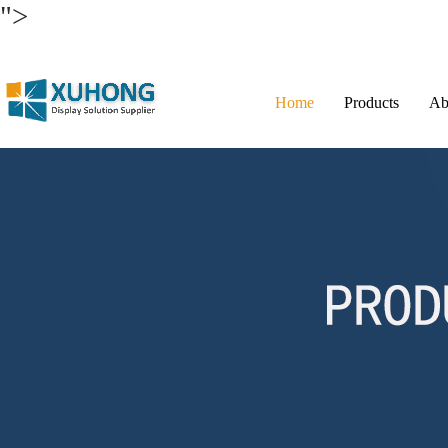
">
Home
Products
Ab