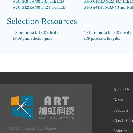
AUO G084SAN01.0 8.4-inch LCD
AUO G101EAN02.1 10.1-inch 
AUO G121EAN01.0 12.1-inch LCD
AUO A043FTN03.0 4.3-inch R
Selection Resources
4.3-inch industrial LCD selection
10.1-inch industrial LCD selection
LVDS panel selection guide
eDP panel selection guide
About Us
News
Products
Classic Cas
AUO Industrial LCD Panels
Solution