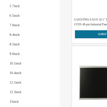
5.7inch
6.5inch
G101STN01.0 AUO 10.1" T
LVDS 40-pin Industrial Panel
7.0inch
G101S
8.4inch
8.5inch
9.0inch
10.1inch
10.4inch
12.1inch
13.3inch
15inch