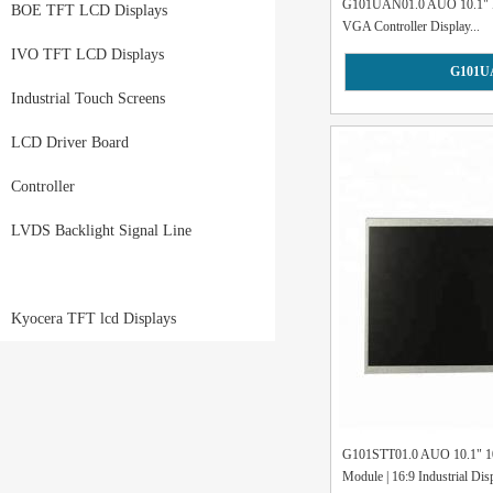
G101UAN01.0 AUO 10.1" I
BOE TFT LCD Displays
VGA Controller Display...
IVO TFT LCD Displays
G101U
Industrial Touch Screens
LCD Driver Board
Controller
LVDS Backlight Signal Line
Kyocera TFT lcd Displays
G101STT01.0 AUO 10.1" 
Module | 16:9 Industrial Disp