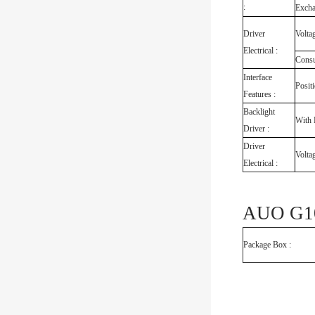
:
Exch
Driver
Volta
Electrical :
Cons
Interface
Posit
Features :
Backlight
With 
Driver :
Driver
Volta
Electrical :
AUO G10
Package Box :