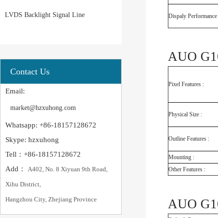
LVDS Backlight Signal Line
Dispaly Performance 
AUO G10
Contact Us
Pixel Features :
Email:
market@hzxuhong.com
Physical Size :
Whatsapp: +86-18157128672
Outline Features :
Skype: hzxuhong
Tell：+86-18157128672
Mounting :
Add：
A402, No. 8 Xiyuan 9th Road,
Other Features :
Xihu District,
Hangzhou City, Zhejiang Province
AUO G10