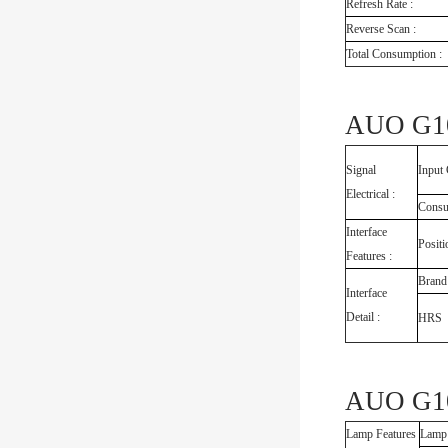
Refresh Rate :
Reverse Scan :
Total Consumption :
AUO G10
Signal
Input 
Electrical :
Consu
Interface
Positi
Features :
Brand
Interface
Detail :
HRS
AUO G10
Lamp Features
Lamp