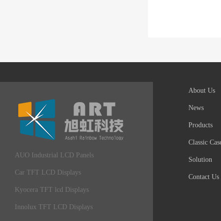
About Us
News
Products
Classic Cas
AUO Industrial LCD Panels
Solution
Car TFT LCD Displays
Contact Us
Kyocera TFT lcd Displays
Innolux TFT LCD Displays