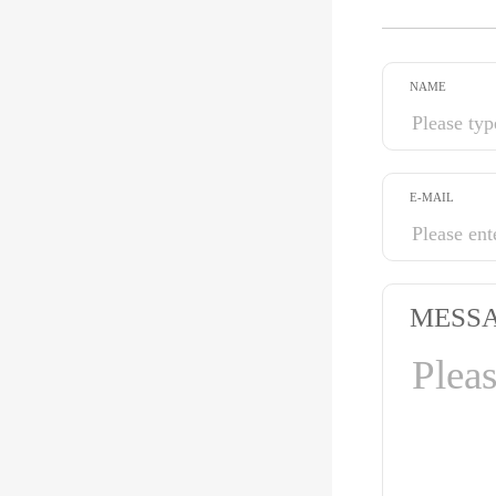
NAME
E-MAIL
MESS