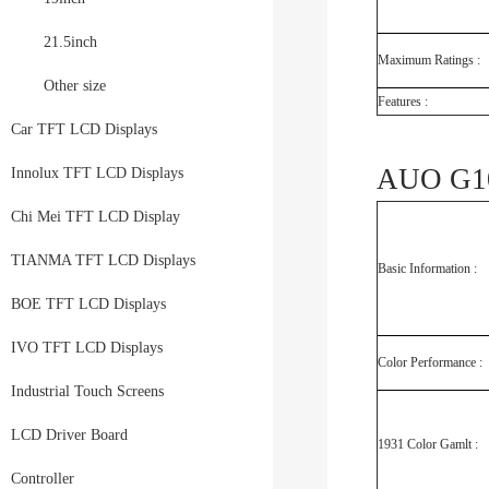
21.5inch
Maximum Ratings :
Other size
Features :
Car TFT LCD Displays
AUO G10
Innolux TFT LCD Displays
Chi Mei TFT LCD Display
TIANMA TFT LCD Displays
Basic Information :
BOE TFT LCD Displays
IVO TFT LCD Displays
Color Performance :
Industrial Touch Screens
LCD Driver Board
1931 Color Gamlt :
Controller