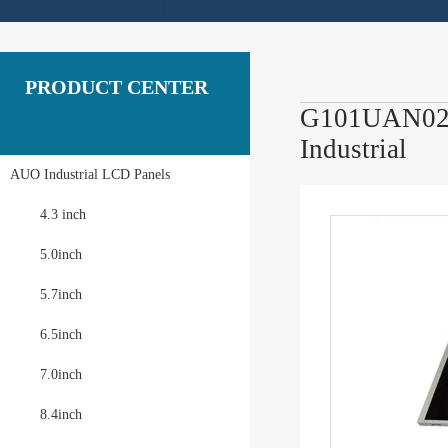
PRODUCT CENTER
G101UAN02.0
Industrial
AUO Industrial LCD Panels
4.3 inch
5.0inch
5.7inch
6.5inch
7.0inch
8.4inch