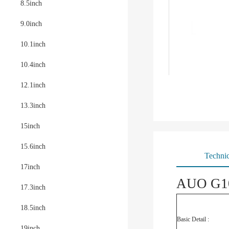
8.5inch
9.0inch
10.1inch
10.4inch
12.1inch
13.3inch
15inch
15.6inch
Technic
17inch
AUO G10
17.3inch
18.5inch
Basic Detail :
19inch