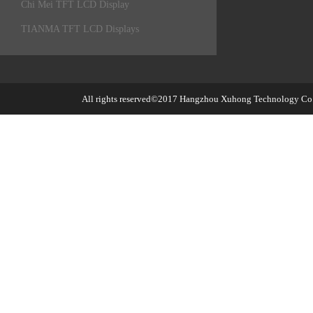
Chi Mei TFT LCD Display
TIANMA TFT LCD Displays
All rights reserved©2017
Hangzhou Xuhong Technology Co.,