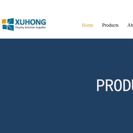
Home
Products
Ab