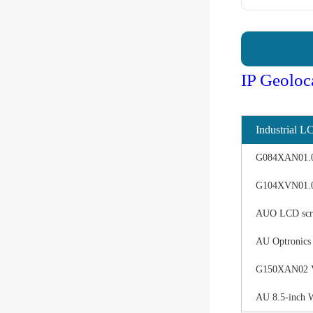
IP Geoloc
Industrial L
G084XAN01.0 d
G104XVN01.0 
AUO LCD scree
AU Optronics
G150XAN02 V0 
AU 8.5-inch 