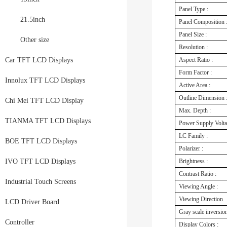
Panel Type :
21.5inch
Panel Composition 
Panel Size :
Other size
Resolution :
Car TFT LCD Displays
Aspect Ratio :
Form Factor :
Innolux TFT LCD Displays
Active Area :
Outline Dimension 
Chi Mei TFT LCD Display
Max. Depth :
TIANMA TFT LCD Displays
Power Supply Volt
LC Family :
BOE TFT LCD Displays
Polarizer :
IVO TFT LCD Displays
Brightness :
Contrast Ratio :
Industrial Touch Screens
Viewing Angle :
Viewing Direction
LCD Driver Board
Gray scale inversion
Controller
Display Colors :