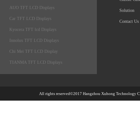
AUO TFT LCD Displays
Solution
Car TFT LCD Displays
Contact Us
Kyocera TFT lcd Displays
Innolux TFT LCD Displays
Chi Mei TFT LCD Display
TIANMA TFT LCD Displays
All rights reserved©2017
Hangzhou Xuhong Technology Co