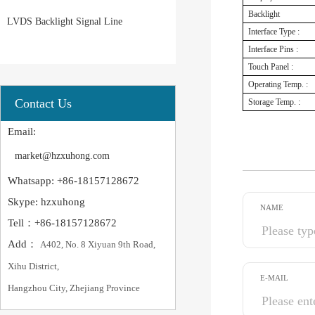
Backlight
LVDS Backlight Signal Line
Interface Type :
Interface Pins :
Touch Panel :
Operating Temp. :
Contact Us
Storage Temp. :
Email:
market@hzxuhong.com
Whatsapp: +86-18157128672
Skype: hzxuhong
NAME
Tell：+86-18157128672
Add：
A402, No. 8 Xiyuan 9th Road,
Xihu District,
E-MAIL
Hangzhou City, Zhejiang Province