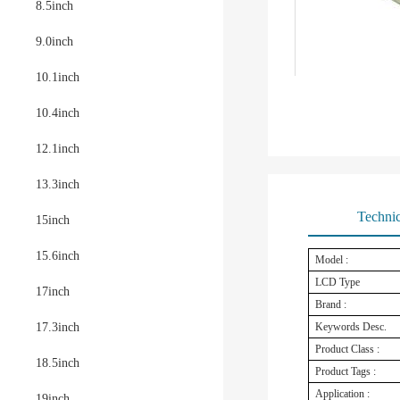
8.5inch
9.0inch
10.1inch
10.4inch
12.1inch
13.3inch
Technic
15inch
15.6inch
Model :
LCD Type
17inch
Brand :
17.3inch
Keywords Desc.
Product Class :
18.5inch
Product Tags :
Application :
19inch