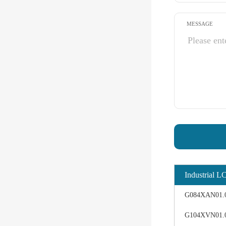
MESSAGE
Industrial L
G084XAN01.0 d
G104XVN01.0 