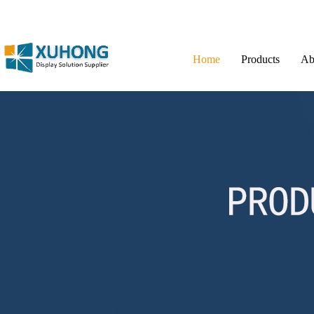
Home
Products
Ab