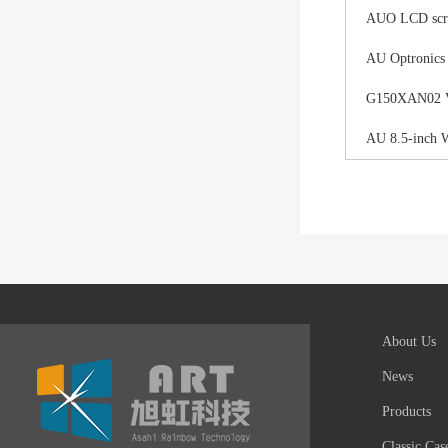
AUO LCD scree
AU Optronics
G150XAN02 V0 
AU 8.5-inch 
About Us
News
Products
Classic Cas