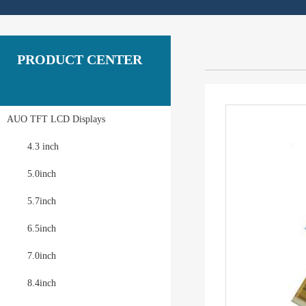
PRODUCT CENTER
AUO TFT LCD Displays
4.3 inch
5.0inch
5.7inch
6.5inch
7.0inch
8.4inch