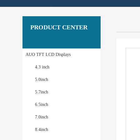
PRODUCT CENTER
AUO TFT LCD Displays
4.3 inch
5.0inch
5.7inch
6.5inch
7.0inch
8.4inch