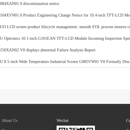
084XAN01.0 discontinuation notice
104XVN01.0 Product Engineering Change Notice for 10.4-inch TFT-LCD Mo
UO LCD screen product lifecycle management: smooth EOL process ensures c
U Optronics 10.1-inch G101EAN TFT-LCD Module Incoming Inspection Speci
150XAN02 V0 displays abnormal Failure Analysis Report
U 8.5-inch Wide Temperature Industrial Screen G085VW01 V0 Formally Disc
About Us
Wechat
Co