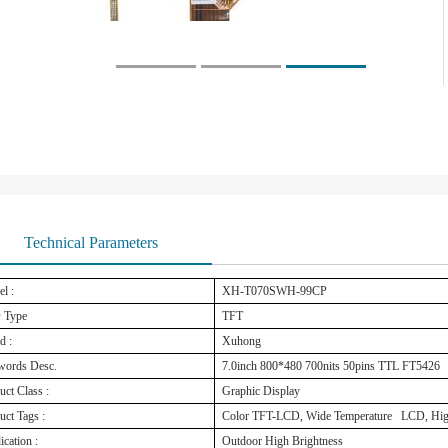
Technical Parameters
l :
XH-T070SWH-99CP
 Type
TFT
d :
Xuhong
words Desc.
7.0inch 800*480 700nits 50pins TTL FT5426
uct Class :
Graphic Display
uct Tags :
Color TFT-LCD, Wide Temperature LCD, High
ication :
Outdoor High Brightness