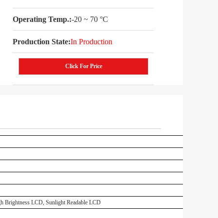
Operating Temp.:
-20 ~ 70 °C
Production State:
In Production
Click For Price
 Brightness LCD, Sunlight Readable LCD