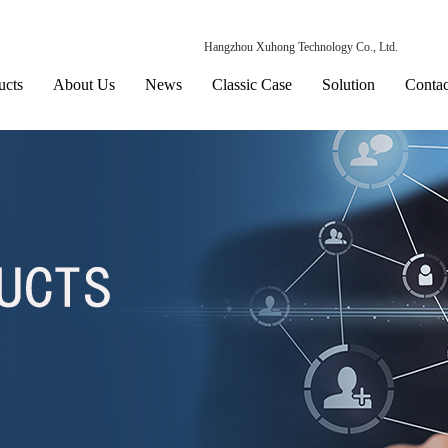
Hangzhou Xuhong Technology Co., Ltd.
ucts
About Us
News
Classic Case
Solution
Contac