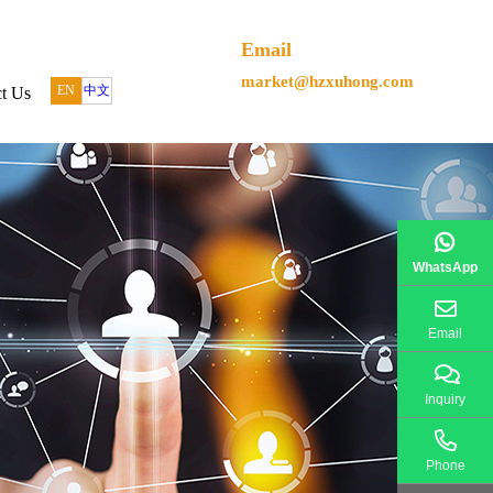
Email
market@hzxuhong.com
EN
中文
t Us
WhatsApp
Email
Inquiry
Phone