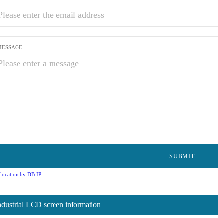
MESSAGE
location by DB-IP
ndustrial LCD screen information