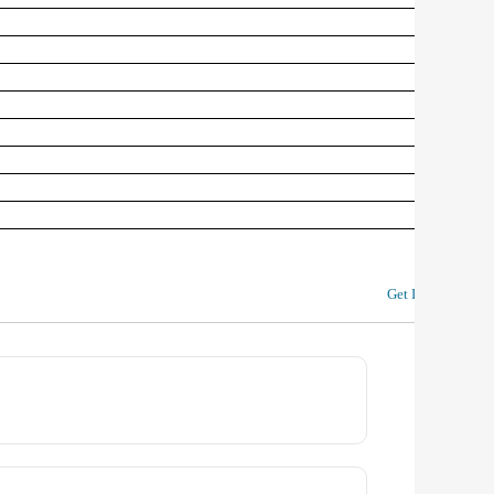
Get In Touch