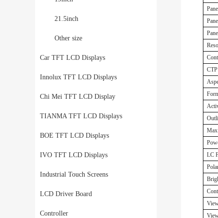
Pane
21.5inch
Pane
Panel
Other size
Reso
Car TFT LCD Displays
Cont
CTP 
Innolux TFT LCD Displays
Aspe
Form
Chi Mei TFT LCD Display
Acti
TIANMA TFT LCD Displays
Outl
Max.
BOE TFT LCD Displays
Powe
IVO TFT LCD Displays
LC F
Polar
Industrial Touch Screens
Brig
Cont
LCD Driver Board
View
Controller
View