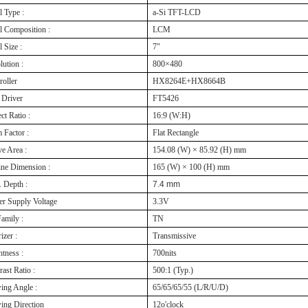
l Type :
a-Si TFT-LCD
l Composition :
LCM
 Size :
7"
lution :
800×480
roller
HX8264E+HX8664B
Driver
FT5426
ct Ratio :
16:9 (W:H)
 Factor :
Flat Rectangle
ve Area :
154.08 (W) × 85.92 (H) mm
ine Dimension :
165 (W) × 100 (H) mm
 Depth :
7.4 mm
r Supply Voltage
3.3V
amily :
TN
izer :
Transmissive
htness :
700nits
rast Ratio :
500:1 (Typ.)
ing Angle :
65/65/65/55 (L/R/U/D)
ing Direction
12o'clock