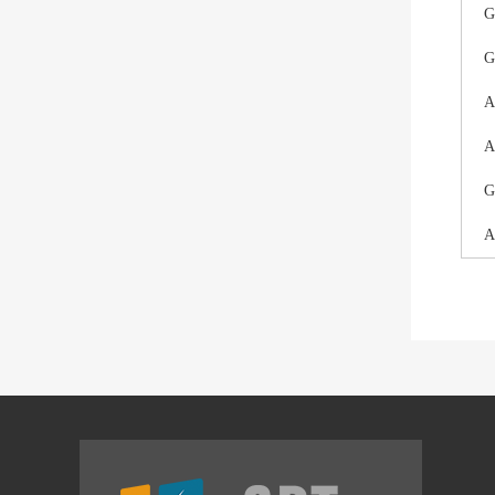
G
G
A
A
G
A