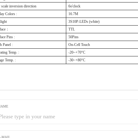
 scale inversion direction
6o'clock
lay Colors :
16.7M
light
3S10P-LEDs (white)
rface：
TTL
face Pins :
50Pins
h Panel :
On-Cell Touch
ating Temp. :
-20~+70°C
age Temp. :
-30~+80°C
NAME
E-MAIL