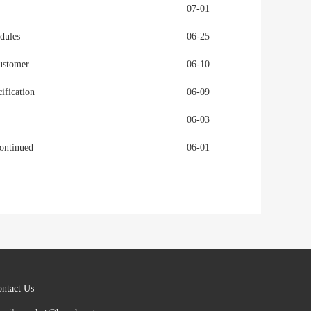
07-01
dules
06-25
ustomer
06-10
fication
06-09
06-03
ontinued
06-01
ntact Us