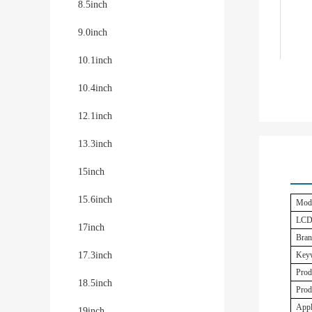
8.5inch
9.0inch
10.1inch
10.4inch
12.1inch
13.3inch
15inch
15.6inch
Mode
LCD
17inch
Bran
17.3inch
Key
Prod
18.5inch
Prod
Appl
19inch