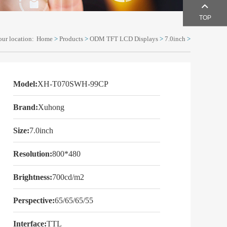
TOP
our location:
Home
>
Products
>
ODM TFT LCD Displays
>
7.0inch
>
Model:
XH-T070SWH-99CP
Brand:
Xuhong
Size:
7.0inch
Resolution:
800*480
Brightness:
700cd/m2
Perspective:
65/65/65/55
Interface:
TTL