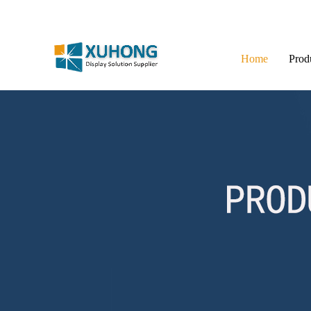
Home
Prod