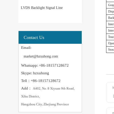
Gray
LVDS Backlight Signal Line
Disp
Back
Inte
Inter
Contact Us
Touc
Oper
Email:
Stor
market@hzxuhong.com
Whatsapp: +86-18157128672
Skype: hzxuhong
Tell：+86-18157128672
Add：
A402, No. 8 Xiyuan 9th Road,
Xihu District,
Hangzhou City, Zhejiang Province