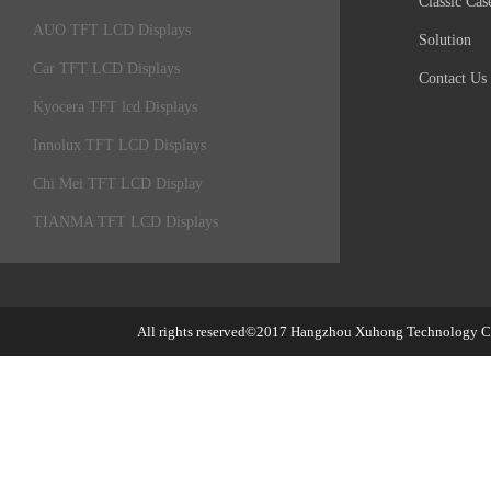
Classic Cas
AUO TFT LCD Displays
Solution
Car TFT LCD Displays
Contact Us
Kyocera TFT lcd Displays
Innolux TFT LCD Displays
Chi Mei TFT LCD Display
TIANMA TFT LCD Displays
All rights reserved©2017
Hangzhou Xuhong Technology Co