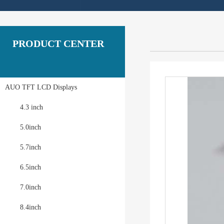
PRODUCT CENTER
AUO TFT LCD Displays
4.3 inch
5.0inch
5.7inch
6.5inch
7.0inch
8.4inch