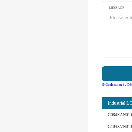
MESSAGE
IP Geolocation by DB
Industrial L
G084XAN01.0 d
G104XVN01.0 