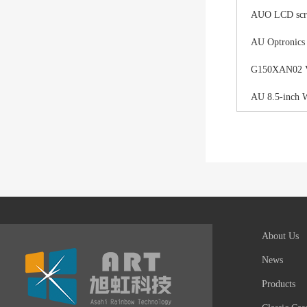
AUO LCD scree
AU Optronics
G150XAN02 V0 
AU 8.5-inch 
About Us
News
Products