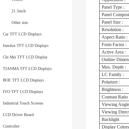
Panel Type :
21.5inch
Panel Composit
Panel Size :
Other size
Resolution :
Car TFT LCD Displays
Aspect Ratio :
Form Factor :
Innolux TFT LCD Displays
Active Area :
Chi Mei TFT LCD Display
Outline Dimens
Max. Depth :
TIANMA TFT LCD Displays
LC Family :
BOE TFT LCD Displays
Polarizer :
Brightness :
IVO TFT LCD Displays
Contrast Ratio 
Industrial Touch Screens
Viewing Angle
Viewing Direc
LCD Driver Board
Backlight
Controller
Display Colors