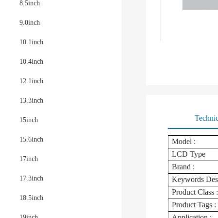
8.5inch
9.0inch
10.1inch
10.4inch
12.1inch
13.3inch
Technic
15inch
15.6inch
Model :
LCD Type
17inch
Brand :
17.3inch
Keywords Des
Product Class :
18.5inch
Product Tags :
Application :
19inch