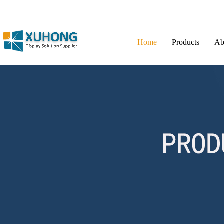
Home
Products
Ab