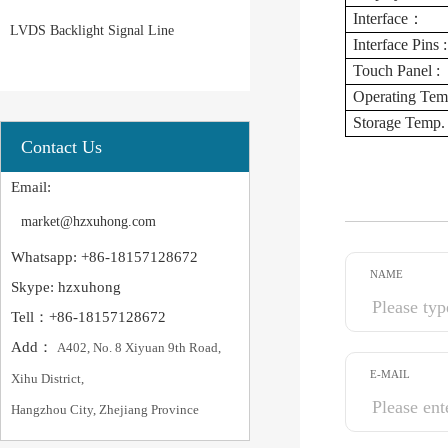
Interface：
LVDS Backlight Signal Line
Interface Pins :
Touch Panel :
Operating Temp
Storage Temp. 
Contact Us
Email:
market@hzxuhong.com
Whatsapp: +86-18157128672
NAME
Skype: hzxuhong
Tell：+86-18157128672
Add：
A402, No. 8 Xiyuan 9th Road,
E-MAIL
Xihu District,
Hangzhou City, Zhejiang Province