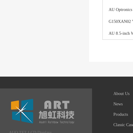
AU Optronics
G150XAN02 V0 
AU 8.5-inch 
About Us
News
Products
Classic Cas
AUO TFT LCD Displays