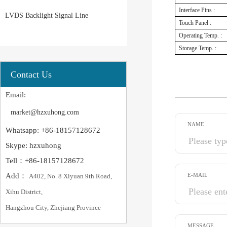
Interface Pins :
LVDS Backlight Signal Line
Touch Panel :
Operating Temp. :
Storage Temp. :
Contact Us
Email:
market@hzxuhong.com
NAME
Whatsapp: +86-18157128672
Skype: hzxuhong
Tell：+86-18157128672
Add：
E-MAIL
A402, No. 8 Xiyuan 9th Road,
Xihu District,
Hangzhou City, Zhejiang Province
MESSAGE