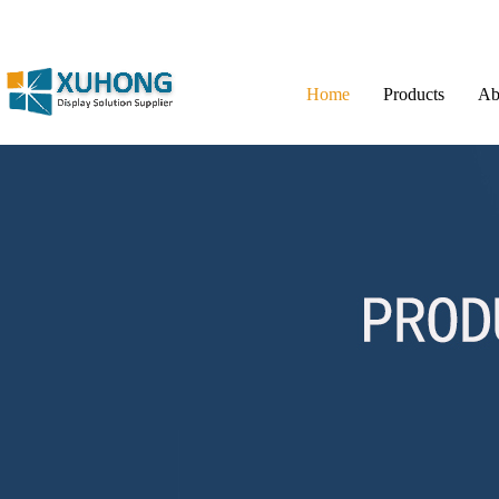
Home
Products
Ab