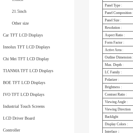
Panel Type :
21.5inch
Panel Composition 
Panel Size :
Other size
Resolution :
Car TFT LCD Displays
Aspect Ratio :
Form Factor :
Innolux TFT LCD Displays
Active Area :
Outline Dimension 
Chi Mei TFT LCD Display
Max. Depth :
TIANMA TFT LCD Displays
LC Family :
Polarizer :
BOE TFT LCD Displays
Brightness :
IVO TFT LCD Displays
Contrast Ratio :
Viewing Angle :
Industrial Touch Screens
Viewing Direction
Backlight
LCD Driver Board
Display Colors :
Controller
Interface：