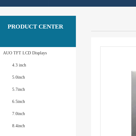
PRODUCT CENTER
AUO TFT LCD Displays
4.3 inch
5.0inch
5.7inch
6.5inch
7.0inch
8.4inch