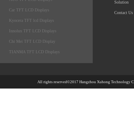
Solution
Car TFT LCD Displays
Contact Us
Kyocera TFT lcd Displays
Innolux TFT LCD Displays
Chi Mei TFT LCD Display
TIANMA TFT LCD Displays
All rights reserved©2017
Hangzhou Xuhong Technology Co