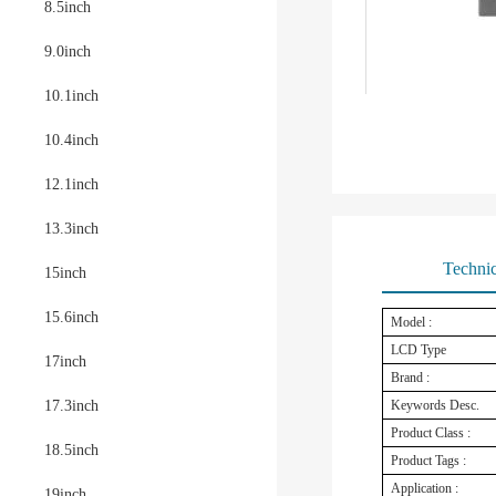
8.5inch
9.0inch
10.1inch
10.4inch
12.1inch
13.3inch
Technic
15inch
15.6inch
Model :
LCD Type
17inch
Brand :
17.3inch
Keywords Desc.
Product Class :
18.5inch
Product Tags :
Application :
19inch