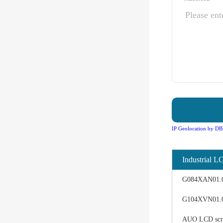
IP Geolocation by DB
Industrial L
G084XAN01.0 d
G104XVN01.0 
AUO LCD scree