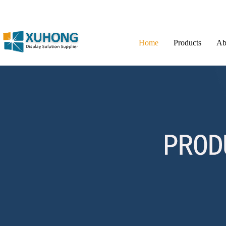
Home
Products
Ab