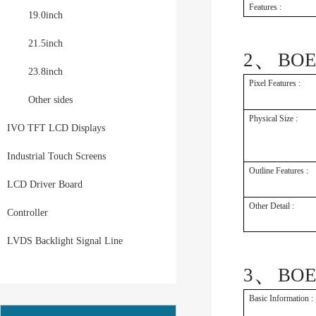
Features :
19.0inch
21.5inch
、
2
BOE
23.8inch
Pixel Features :
Other sides
Physical Size :
IVO TFT LCD Displays
Industrial Touch Screens
Outline Features :
LCD Driver Board
Other Detail :
Controller
LVDS Backlight Signal Line
、
3
BOE
Basic Information :