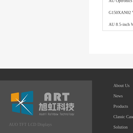
AU Optronics
G150XAN02 V0 
AU 8.5-inch 
About Us
News
Products
Classic Cas
AUO TFT LCD Displays
Solution