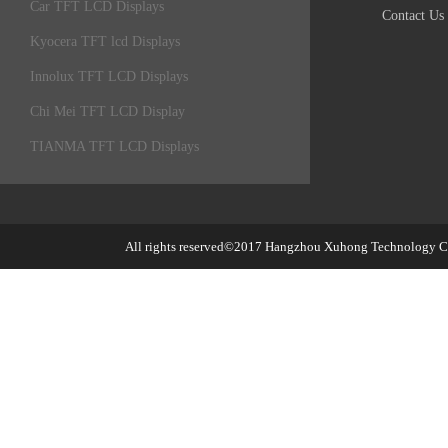
Car TFT LCD Displays
Contact Us
Kyocera TFT lcd Displays
Innolux TFT LCD Displays
Chi Mei TFT LCD Display
TIANMA TFT LCD Displays
All rights reserved©2017
Hangzhou Xuhong Technology Co