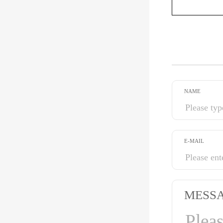
NAME
E-MAIL
MESS