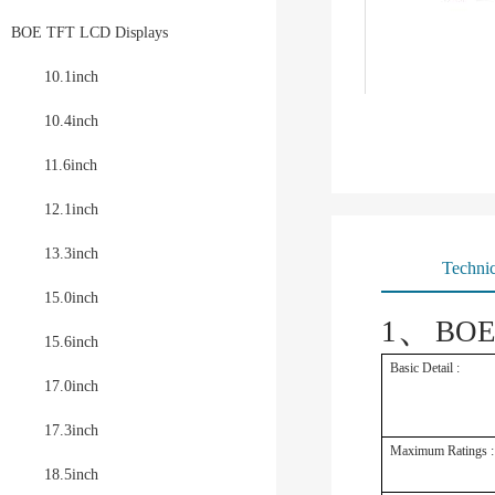
BOE TFT LCD Displays
10.1inch
10.4inch
11.6inch
12.1inch
13.3inch
Technic
15.0inch
、
1
BOE
15.6inch
Basic Detail :
17.0inch
17.3inch
Maximum Ratings :
18.5inch