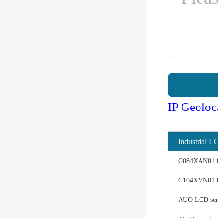
IP Geoloc
Industrial L
G084XAN01.0 d
G104XVN01.0 
AUO LCD scree