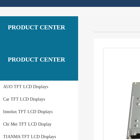
PRODUCT CENTER
PRODUCT CENTER
AUO TFT LCD Displays
Car TFT LCD Displays
Innolux TFT LCD Displays
Chi Mei TFT LCD Display
TIANMA TFT LCD Displays