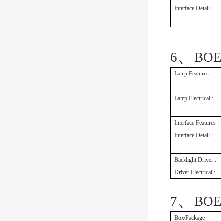
Interface Detail :
、
6
BOE
Lamp Features :
Lamp Electrical :
Interface Features :
Interface Detail :
Backlight Driver :
Driver Electrical :
、
7
BOE
Box/Package