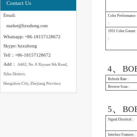
Contact Us
Email:
Color Performance
:
market@hzxuhong.com
1931 Color Gamut
Whatsapp: +86-18157128672
:
Skype: hzxuhong
Tell：+86-18157128672
Add：
A402, No. 8 Xiyuan 9th Road,
、
4
BOE
Xihu District,
Refresh Rate :
Hangzhou City, Zhejiang Province
Reverse Scan :
、
5
BOE
Signal Electrical :
Interface Features :