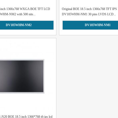
.5 inch 1366x768 WXGA BOE TFT LCD
Original BOE 18.5 inch 1366x768 TFT IPS 
WHM-NM2 with 500 nits...
DV185WHM-NM1 30 pins LVDS LCD...
DV185WHM-NM2
DV185WHM-NM1
0 BOE 18.5 inch 1366*768 tft ips lcd