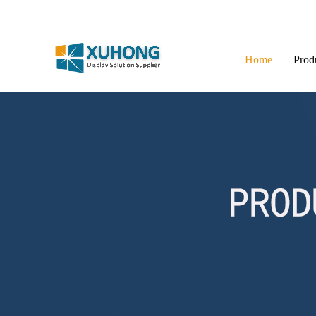
Home
Prod