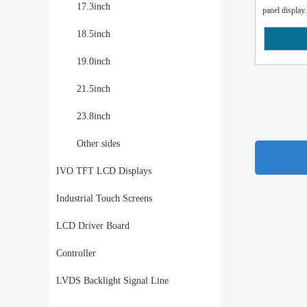
17.3inch
panel display.
18.5inch
19.0inch
21.5inch
23.8inch
Other sides
IVO TFT LCD Displays
Industrial Touch Screens
LCD Driver Board
Controller
LVDS Backlight Signal Line