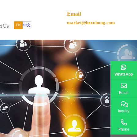
Email
market@hzxuhong.com
EN
中文
t Us
WhatsApp
Email
Inquiry
Phone