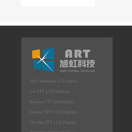
AUO Industrial LCD Panels
Car TFT LCD Displays
Kyocera TFT lcd Displays
Innolux TFT LCD Displays
Chi Mei TFT LCD Display