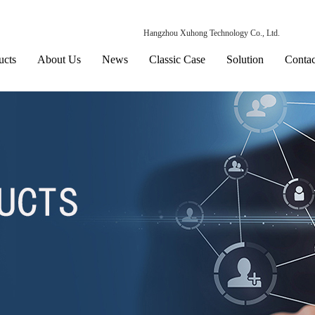
Hangzhou Xuhong Technology Co., Ltd.
ucts
About Us
News
Classic Case
Solution
Contac