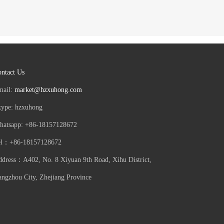
ntact Us
mail:
market@hzxuhong.com
kype: hzxuhong
hatsapp: +86-18157128672
el：+86-18157128672
dress：A402, No. 8 Xiyuan 9th Road, Xihu District,
ngzhou City, Zhejiang Province