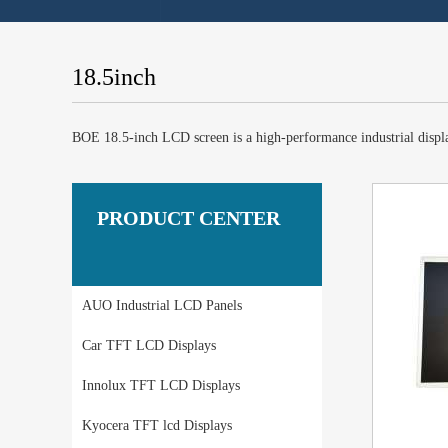
18.5inch
BOE 18.5-inch LCD screen is a high-performance industrial display
PRODUCT CENTER
AUO Industrial LCD Panels
Car TFT LCD Displays
Innolux TFT LCD Displays
Kyocera TFT lcd Displays