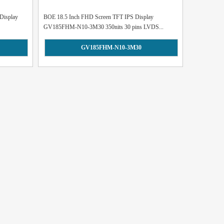
Display
BOE 18.5 Inch FHD Screen TFT IPS Display
GV185FHM-N10-3M30 350nits 30 pins LVDS...
GV185FHM-N10-3M30