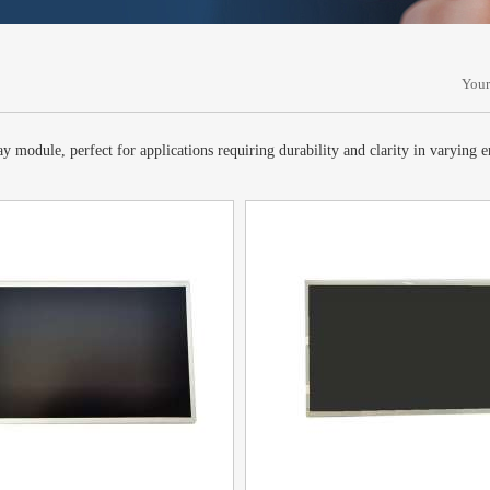
Your
 module, perfect for applications requiring durability and clarity in varying 