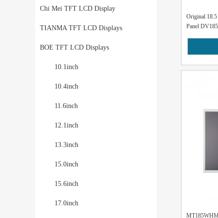
Chi Mei TFT LCD Display
Original 18
Panel DV185
TIANMA TFT LCD Displays
BOE TFT LCD Displays
10.1inch
10.4inch
11.6inch
12.1inch
13.3inch
15.0inch
15.6inch
17.0inch
MT185WHM-N2