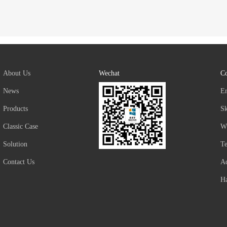
About Us
Wechat
Co
News
E
Products
S
Classic Case
W
Solution
T
Contact Us
Ad
Ha