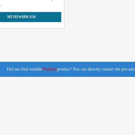
..
MT185WHM-N20
Did not find suitable
Products
product? You can directly contact the pre-sal