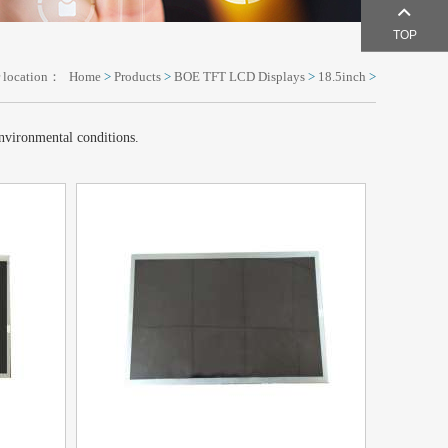
TOP
 location：
Home
>
Products
>
BOE TFT LCD Displays
>
18.5inch
>
environmental conditions.