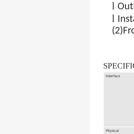
l
Out
l
Ins
(2)Fr
SPECIF
Interface
Physical