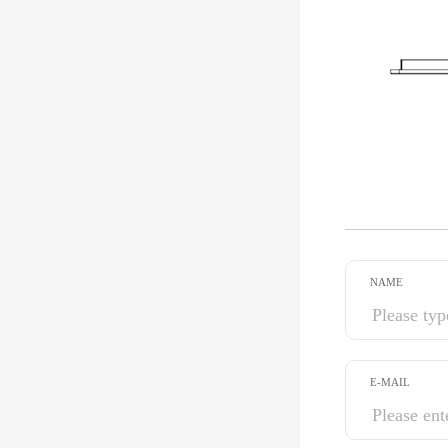
NAME
E-MAIL