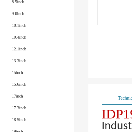
8.5inch
9.0inch
10.1inch
10.4inch
12.1inch
13.3inch
15inch
15.6inch
17inch
Technic
17.3inch
IDP1
18.5inch
Indust
19inch