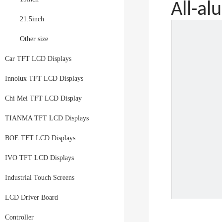
All-a
21.5inch
Other size
Car TFT LCD Displays
Innolux TFT LCD Displays
Chi Mei TFT LCD Display
TIANMA TFT LCD Displays
BOE TFT LCD Displays
IVO TFT LCD Displays
Industrial Touch Screens
LCD Driver Board
Controller