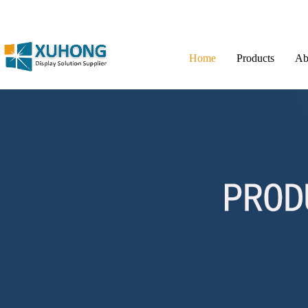
Home
Products
Ab