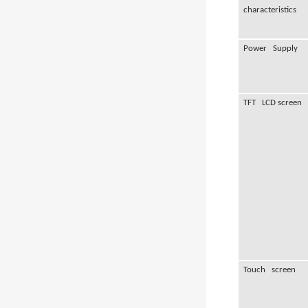
characteristics
Power Supply
TFT LCD screen
Touch screen