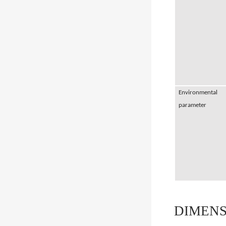
Environmental
parameter
DIMENS