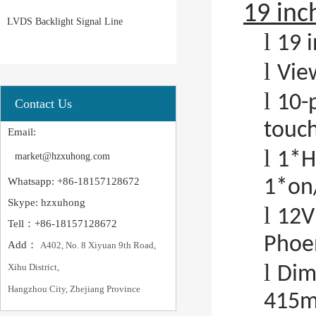
19 inc
LVDS Backlight Signal Line
l
19 i
l
Vie
l
10-
Contact Us
touc
Email:
l
1*H
market@hzxuhong.com
Whatsapp: +86-18157128672
1*on/
Skype: hzxuhong
l
12V
Tell：+86-18157128672
Phoen
Add：
A402, No. 8 Xiyuan 9th Road,
l
Xihu District,
Dim
Hangzhou City, Zhejiang Province
415