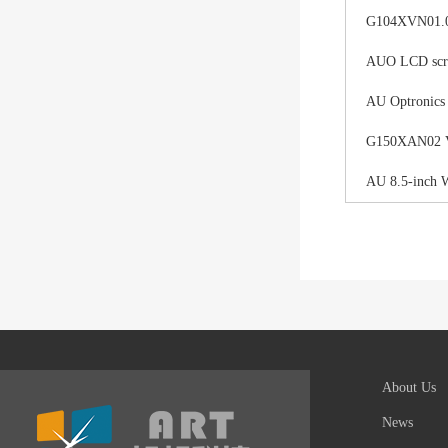
G104XVN01.0 
AUO LCD scree
AU Optronics
G150XAN02 V0 
AU 8.5-inch 
About Us
News