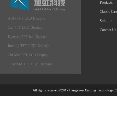
Products
Classic Cas
AUO TFT LCD Displays
Solution
Car TFT LCD Displays
Contact Us
Kyocera TFT lcd Displays
Innolux TFT LCD Displays
Chi Mei TFT LCD Display
TIANMA TFT LCD Displays
All rights reserved©2017
Hangzhou Xuhong Technology Co