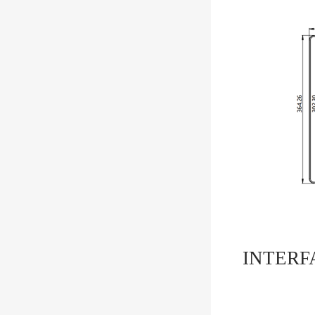
INTERF