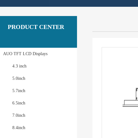
PRODUCT CENTER
AUO TFT LCD Displays
4.3 inch
5.0inch
5.7inch
6.5inch
7.0inch
8.4inch