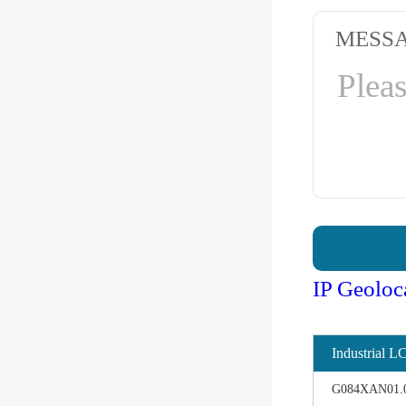
MESS
IP Geoloc
Industrial L
G084XAN01.0 d