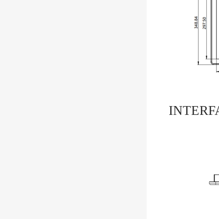
INTERF