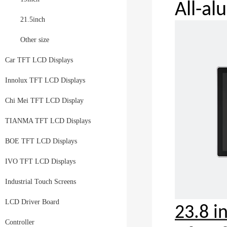
All-a
21.5inch
Other size
Car TFT LCD Displays
Innolux TFT LCD Displays
Chi Mei TFT LCD Display
TIANMA TFT LCD Displays
BOE TFT LCD Displays
IVO TFT LCD Displays
Industrial Touch Screens
LCD Driver Board
23.8 i
Controller