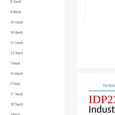
8.5inch
9.0inch
10.1inch
10.4inch
12.1inch
13.3inch
15inch
15.6inch
17inch
Technic
17.3inch
IDP2
18.5inch
Indust
19inch