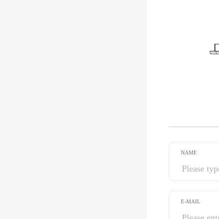
NAME
E-MAIL