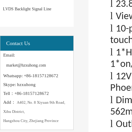
l
23.
LVDS Backlight Signal Line
l
Vie
l
10-
touc
Contact Us
l
1*H
Email:
1*on/
market@hzxuhong.com
l
12V
Whatsapp: +86-18157128672
Skype: hzxuhong
Phoen
Tell：+86-18157128672
l
Dim
Add：
A402, No. 8 Xiyuan 9th Road,
562
Xihu District,
l
Hangzhou City, Zhejiang Province
Out