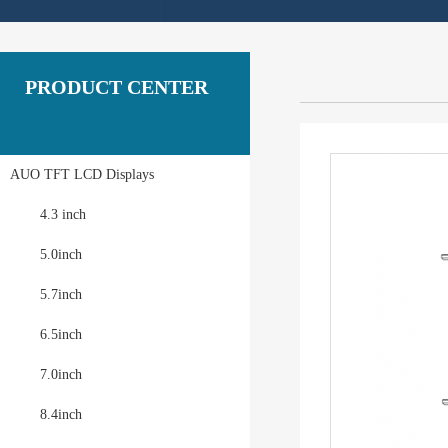
PRODUCT CENTER
AUO TFT LCD Displays
4.3 inch
5.0inch
5.7inch
6.5inch
7.0inch
8.4inch