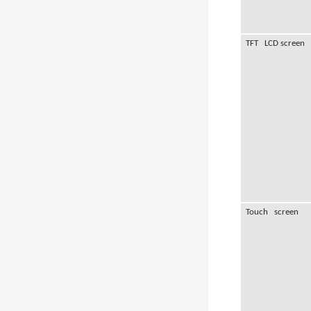
TFT LCD screen
Touch screen