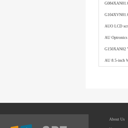
G084XAN01.0 d
G104XVN01.0 
AUO LCD scree
AU Optronics
G150XAN02 V0 
AU 8.5-inch 
About Us