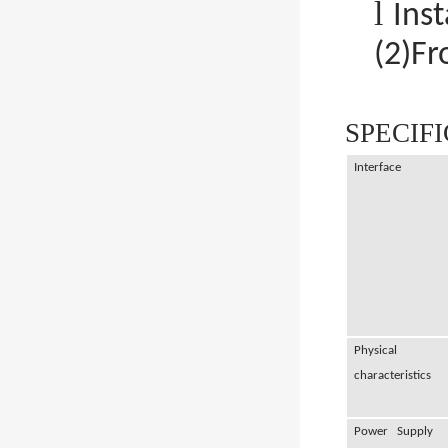
l
Ins
(2)Fr
SPECIF
Interface
Physical
characteristics
Power Supply