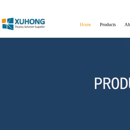
Home
Products
Ab