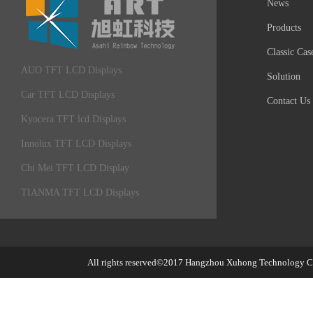
News
Products
Classic Cas
AUO TFT LCD Displays
Solution
Car TFT LCD Displays
Contact Us
Kyocera TFT lcd Displays
Innolux TFT LCD Displays
Chi Mei TFT LCD Display
TIANMA TFT LCD Displays
All rights reserved©2017
Hangzhou Xuhong Technology Co