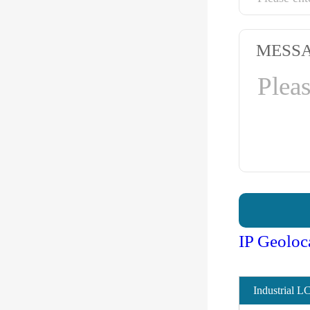
MESS
IP Geoloc
Industrial L