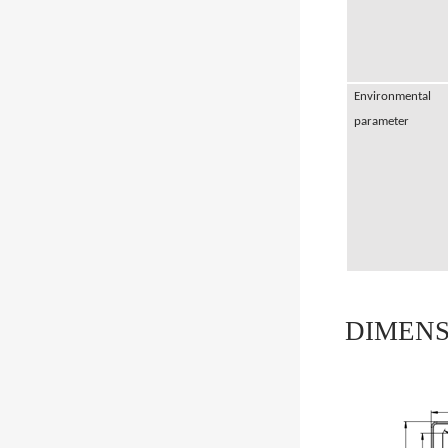
Environmental
parameter
DIMENS