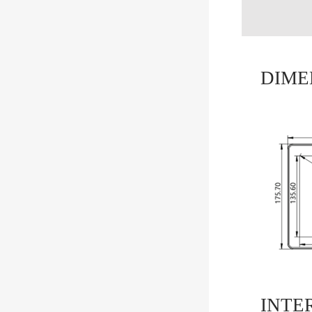
DIME
INTE