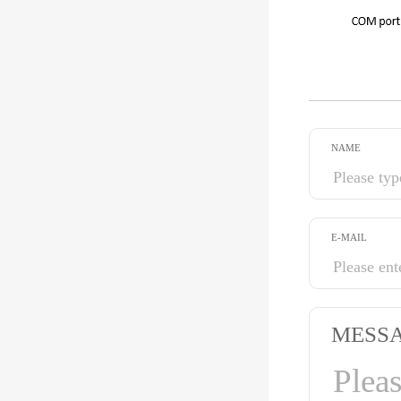
NAME
E-MAIL
MESS