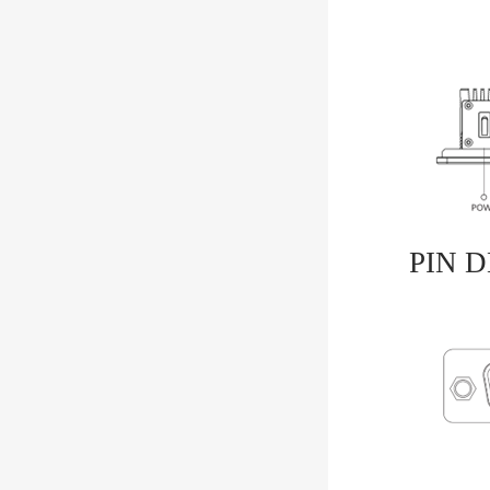
PIN D