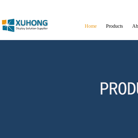
Home
Products
Ab