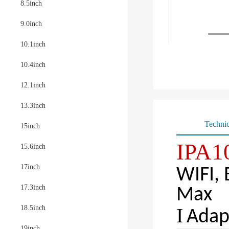
8.5inch
9.0inch
10.1inch
10.4inch
12.1inch
13.3inch
Technic
15inch
IPA10
15.6inch
17inch
WIFI,
17.3inch
Max
18.5inch
Ι
Adap
19inch