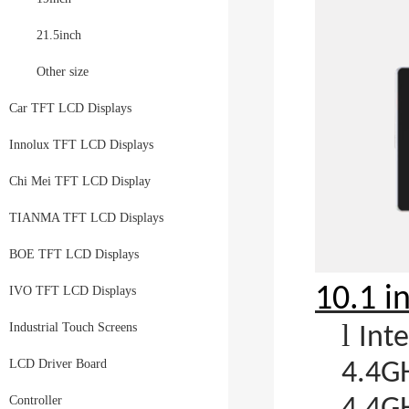
21.5inch
Other size
Car TFT LCD Displays
Innolux TFT LCD Displays
Chi Mei TFT LCD Display
TIANMA TFT LCD Displays
BOE TFT LCD Displays
10.1 i
IVO TFT LCD Displays
l
Industrial Touch Screens
Int
LCD Driver Board
4.4GH
Controller