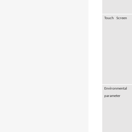
Touch Screen
Environmental
parameter