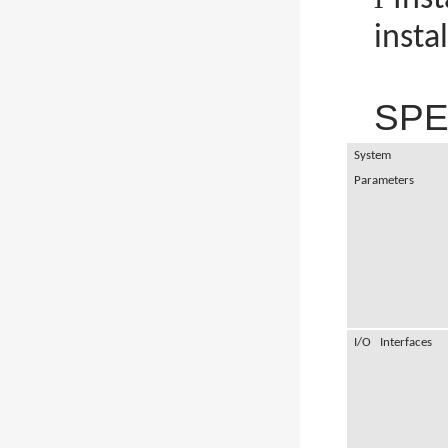
insta
SPE
System
Parameters
I/O Interfaces