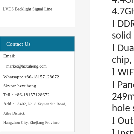
4.4GH
LVDS Backlight Signal Line
4.7G
l
DDR
solid
Contact Us
l
Dua
Email:
chip,
market@hzxuhong.com
l
WIF
Whatsapp: +86-18157128672
l
Pan
Skype: hzxuhong
249m
Tell：+86-18157128672
Add：
A402, No. 8 Xiyuan 9th Road,
hole 
Xihu District,
l
Out
Hangzhou City, Zhejiang Province
l
Ins