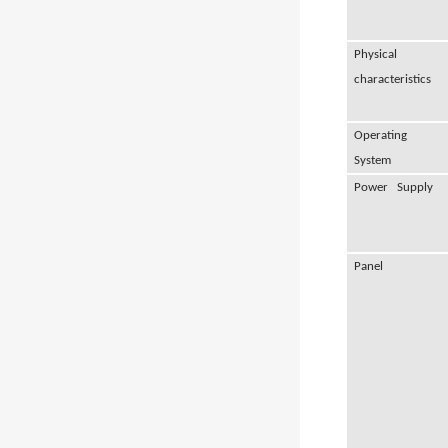
Physical
characteristics
Operating
System
Power Supply
Panel