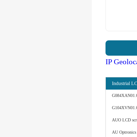
IP Geoloc
Industrial L
G084XAN01.0 d
G104XVN01.0 
AUO LCD scree
AU Optronics