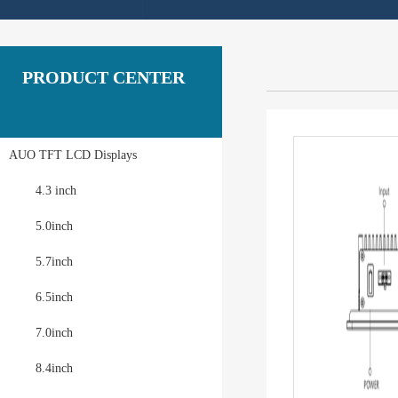
PRODUCT CENTER
AUO TFT LCD Displays
4.3 inch
5.0inch
5.7inch
6.5inch
7.0inch
8.4inch