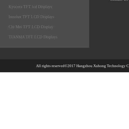
Kyocera TFT lcd Displays
Innolux TFT LCD Displays
Chi Mei TFT LCD Display
TIANMA TFT LCD Displays
All rights reserved©2017
Hangzhou Xuhong Technology Co