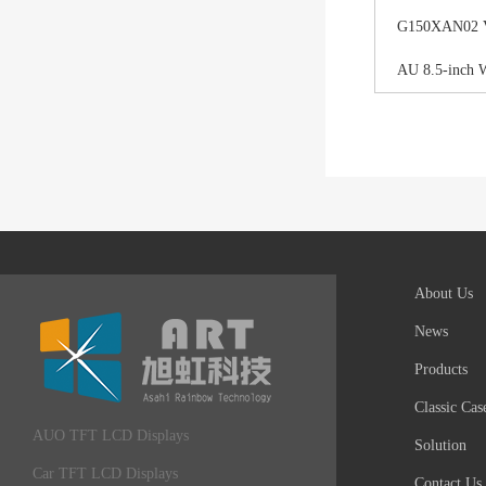
G150XAN02 V0 
AU 8.5-inch 
About Us
News
Products
Classic Cas
AUO TFT LCD Displays
Solution
Car TFT LCD Displays
Contact Us