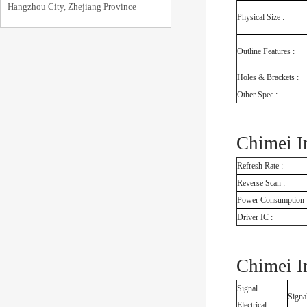
Hangzhou City, Zhejiang Province
Physical Size :
Outline Features :
Holes & Brackets :
Other Spec :
Chimei I
Refresh Rate :
Reverse Scan :
Power Consumption 
Driver IC :
Chimei I
Signal
Signal
Electrical :