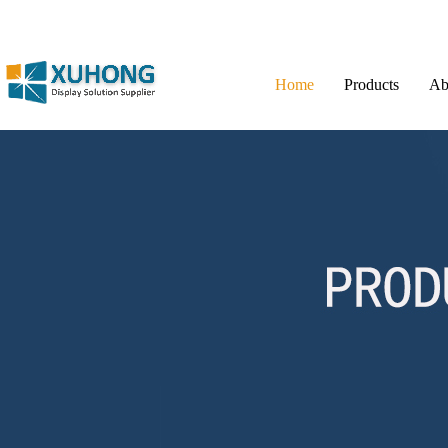
Home
Products
Ab