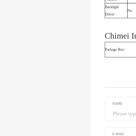
Backlight
No
Driver :
Chimei 
Package Box :
NAME
E-MAIL