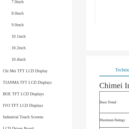
7.0inch
8.0inch
9.0inch
10.1inch
10.2inch
10.4inch
Technic
Chi Mei TFT LCD Display
TIANMA TFT LCD Displays
Chimei I
BOE TFT LCD Displays
Basic Detail :
IVO TFT LCD Displays
Industrial Touch Screens
Maximum Ratings :
LCD Driver Board