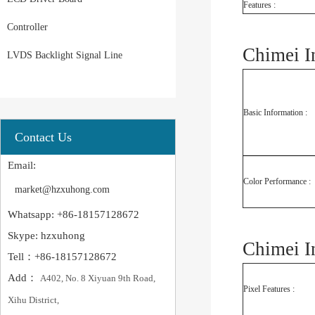
Features :
Controller
Chimei I
LVDS Backlight Signal Line
Basic Information :
Contact Us
Email:
Color Performance :
market@hzxuhong.com
Whatsapp: +86-18157128672
Skype: hzxuhong
Chimei 
Tell：+86-18157128672
Add：
A402, No. 8 Xiyuan 9th Road,
Pixel Features :
Xihu District,