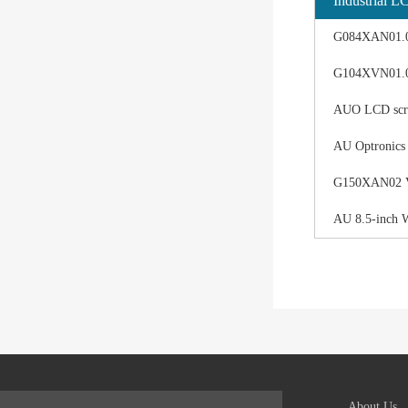
Industrial L
G084XAN01.0 d
G104XVN01.0 
AUO LCD scree
AU Optronics
G150XAN02 V0 
AU 8.5-inch 
About Us