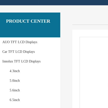
PRODUCT CENTER
AUO TFT LCD Displays
Car TFT LCD Displays
Innolux TFT LCD Displays
4.3inch
5.0inch
5.6inch
6.5inch