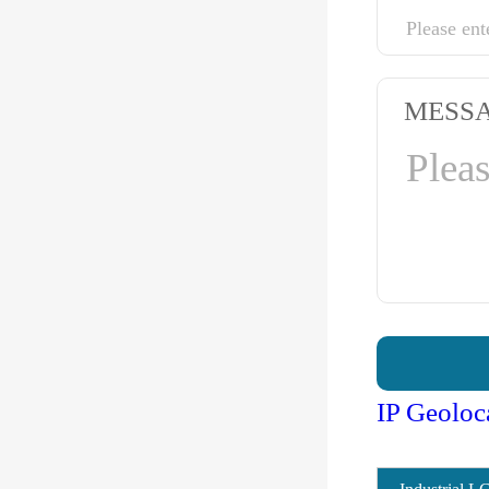
MESS
IP Geoloc