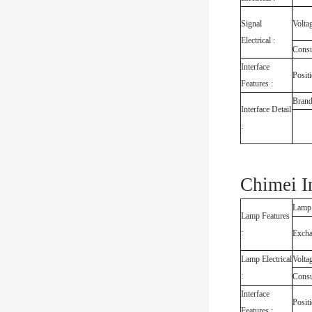
Signal
Volta
Electrical :
Cons
Interface
Posit
Features :
Bran
Interface Detail
:
Chimei I
Lamp
Lamp Features
:
Exch
Lamp Electrical
Volta
:
Cons
Interface
Posit
Features :