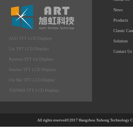
News
Products
Classic Cas
AUO TFT LCD Displays
Solution
Car TFT LCD Displays
Contact Us
Kyocera TFT lcd Displays
Innolux TFT LCD Displays
Chi Mei TFT LCD Display
TIANMA TFT LCD Displays
All rights reserved©2017
Hangzhou Xuhong Technology Co