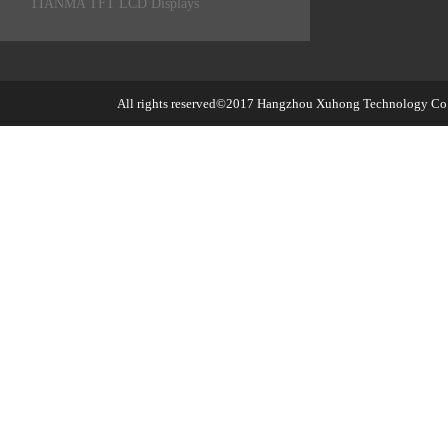
TIANMA TFT LCD Displays
All rights reserved©2017
Hangzhou Xuhong Technology Co.,