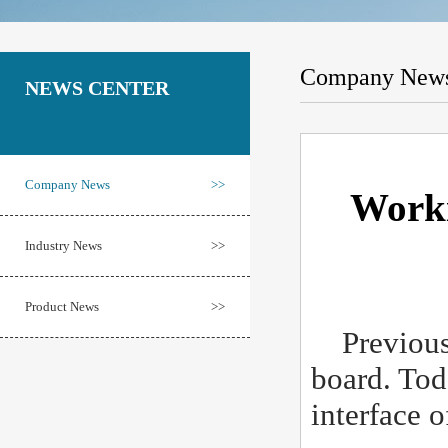
Company New
NEWS CENTER
Company News
>>
Worki
Industry News
>>
Product News
>>
Previousl
board. Tod
interface 