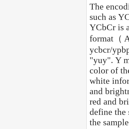
The encodi
such as YC
YCbCr is a
format（ At
ycbcr/ypbp
"yuy". Y m
color of th
white info
and bright
red and br
define the
the sample