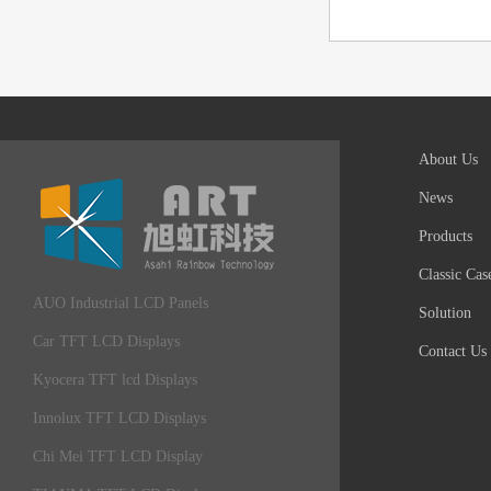
About Us
News
Products
Classic Cas
AUO Industrial LCD Panels
Solution
Car TFT LCD Displays
Contact Us
Kyocera TFT lcd Displays
Innolux TFT LCD Displays
Chi Mei TFT LCD Display