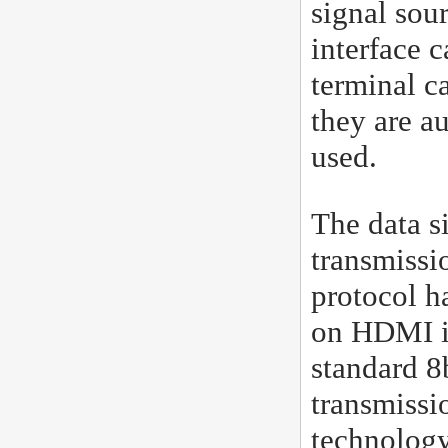
signal sou
interface 
terminal c
they are a
used.
The data s
transmissio
protocol h
on HDMI in
standard 8b
transmissi
technology