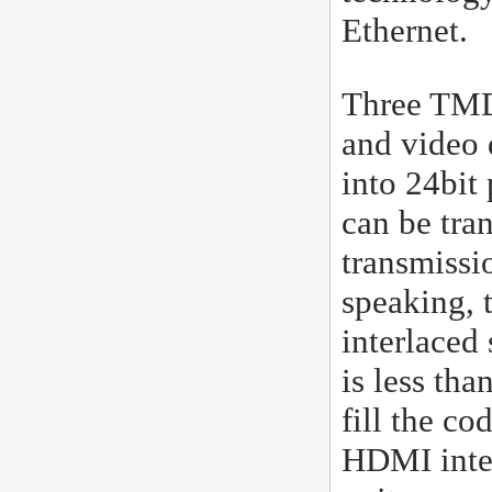
Ethernet.
Three TMDs
and video 
into 24bit 
can be tra
transmissi
speaking, 
interlaced 
is less th
fill the co
HDMI inter