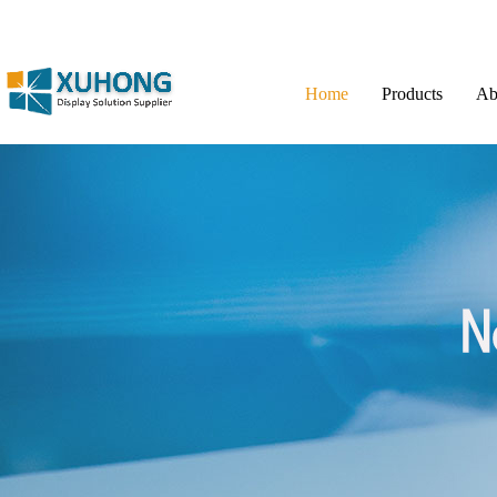
Home
Products
Ab