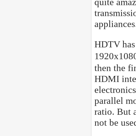
quite amazi
transmissi
appliances
HDTV has t
1920x1080
then the fi
HDMI inter
electronic
parallel m
ratio. But 
not be use