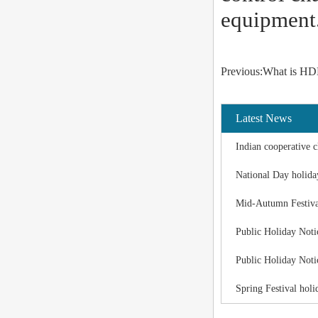
equipment
Previous:What is HDM
Latest News
Indian cooperative c
National Day holida
Mid-Autumn Festiva
Public Holiday Noti
Public Holiday Noti
Spring Festival holi