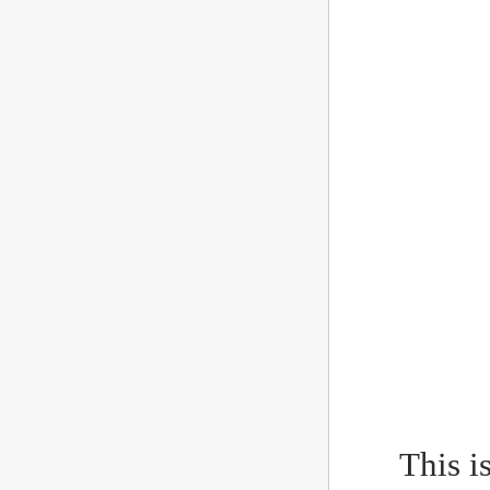
This i