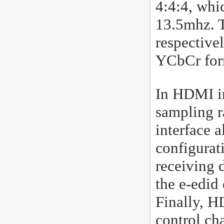
4:4:4, whi
13.5mhz. T
respective
YCbCr form
In HDMI in
sampling r
interface 
configurat
receiving 
the e-edid
Finally, H
control ch