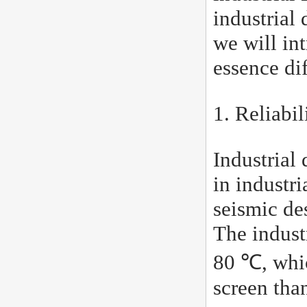
industrial 
we will in
essence di
1. Reliabil
Industrial 
in industr
seismic de
The indust
80 ℃, whic
screen tha