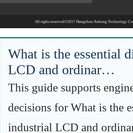
All rights reserved©2017
Hangzhou Xuhong Technology Co.,
What is the essential d
LCD and ordinar…
This guide supports engin
decisions for What is the e
industrial LCD and ordina