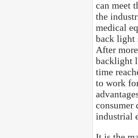
can meet t
the industr
medical eq
back light
After more
backlight l
time reach
to work fo
advantages
consumer d
industrial
It is the 