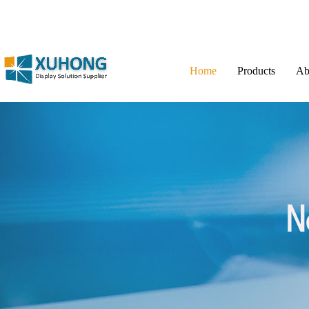
Home
Products
Ab