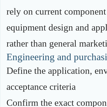
rely on current component
equipment design and appli
rather than general market
Engineering and purchasi
Define the application, e
acceptance criteria
Confirm the exact compone