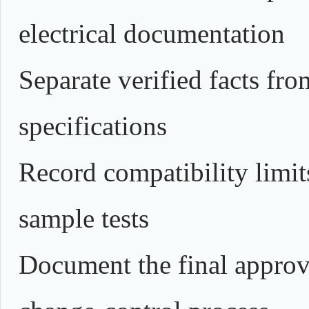
electrical documentation
Separate verified facts fr
specifications
Record compatibility limits
sample tests
Document the final approv