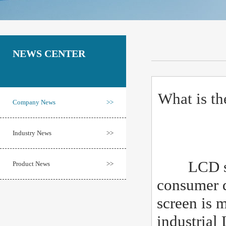
NEWS CENTER
What is th
Company News
>>
Industry News
>>
LCD scree
Product News
>>
consumer d
screen is 
industrial