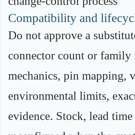
change-control process
Compatibility and lifecycl
Do not approve a substitute
connector count or family
mechanics, pin mapping, vo
environmental limits, exact
evidence. Stock, lead time