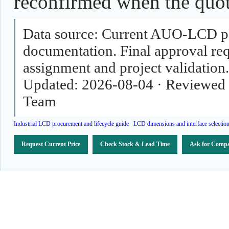
reconfirmed when the quota
Data source:
Current AUO-LCD pag
documentation. Final approval requ
assignment and project validation.
Updated:
2026-08-04
·
Reviewed 
Team
Industrial LCD procurement and lifecycle guide
LCD dimensions and interface selectio
Request Current Price
Check Stock & Lead Time
Ask for Compa