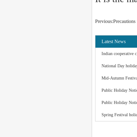
Previous:Precautions 
Latest News
Indian cooperative c
National Day holida
Mid-Autumn Festiva
Public Holiday Noti
Public Holiday Noti
Spring Festival holi