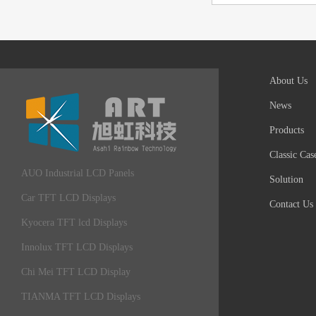
About Us
News
Products
Classic Cas
AUO Industrial LCD Panels
Solution
Car TFT LCD Displays
Contact Us
Kyocera TFT lcd Displays
Innolux TFT LCD Displays
Chi Mei TFT LCD Display
TIANMA TFT LCD Displays