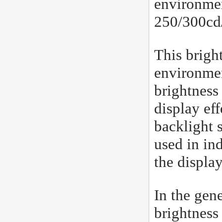
environmen
250/300cd/
This bright
environmen
brightness
display ef
backlight 
used in in
the displa
In the gene
brightness