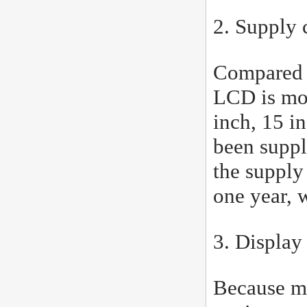
2. Supply 
Compared w
LCD is mor
inch, 15 i
been suppl
the supply
one year, 
3. Display
Because mo