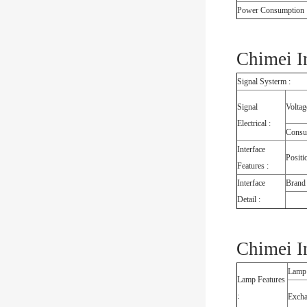
Power Consumption 
Chimei I
Signal Systerm :
Signal
Voltag
Electrical :
Consu
Interface
Positi
Features :
Interface
Brand
Detail :
Chimei I
Lamp
Lamp Features
:
Exch