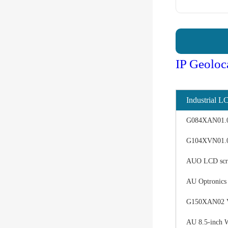
IP Geoloc
Industrial L
G084XAN01.0 d
G104XVN01.0 
AUO LCD scree
AU Optronics
G150XAN02 V0 
AU 8.5-inch 