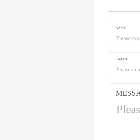
NAME
E-MAIL
MESS