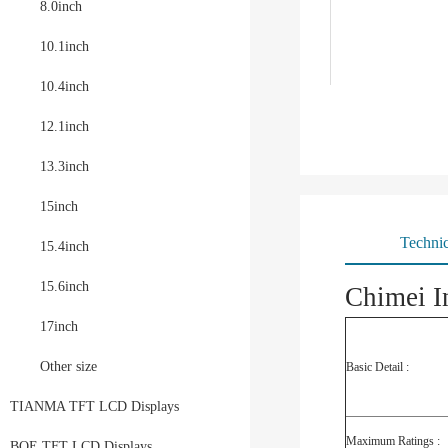
8.0inch
10.1inch
10.4inch
12.1inch
13.3inch
15inch
Technic
15.4inch
15.6inch
Chimei I
17inch
Other size
Basic Detail :
TIANMA TFT LCD Displays
Maximum Ratings :
BOE TFT LCD Displays