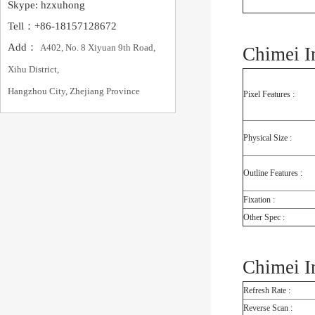
Skype: hzxuhong
Tell：+86-18157128672
Add：
A402, No. 8 Xiyuan 9th Road,
Chimei I
Xihu District,
Hangzhou City, Zhejiang Province
Pixel Features :
Physical Size :
Outline Features :
Fixation :
Other Spec :
Chimei I
Refresh Rate :
Reverse Scan :