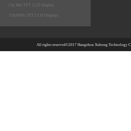
Chi Mei TFT LCD Display
TIANMA TFT LCD Displays
All rights reserved©2017
Hangzhou Xuhong Technology Co