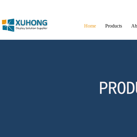
Home
Products
Ab