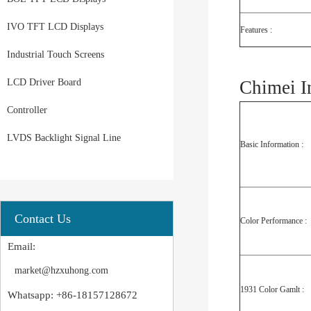
IVO TFT LCD Displays
Features :
Industrial Touch Screens
LCD Driver Board
Chimei I
Controller
LVDS Backlight Signal Line
Basic Information :
Contact Us
Color Performance :
Email:
market@hzxuhong.com
1931 Color Gamlt :
Whatsapp: +86-18157128672