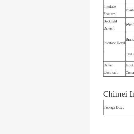
Interface
Posit
Features :
Backlight
With 
Driver :
Bran
Interface Detail
:
CviL
Driver
Input
Electrical :
Cons
Chimei I
Package Box :