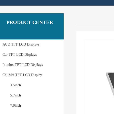
PRODUCT CENTER
AUO TFT LCD Displays
Car TFT LCD Displays
Innolux TFT LCD Displays
Chi Mei TFT LCD Display
3.5inch
5.7inch
7.0inch