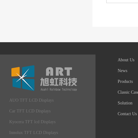
About Us
News
Products
Classic Cas
AUO TFT LCD Displays
Solution
Car TFT LCD Displays
Contact Us
Kyocera TFT lcd Displays
Innolux TFT LCD Displays