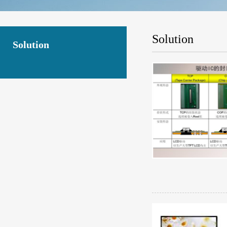
Solution
Solution