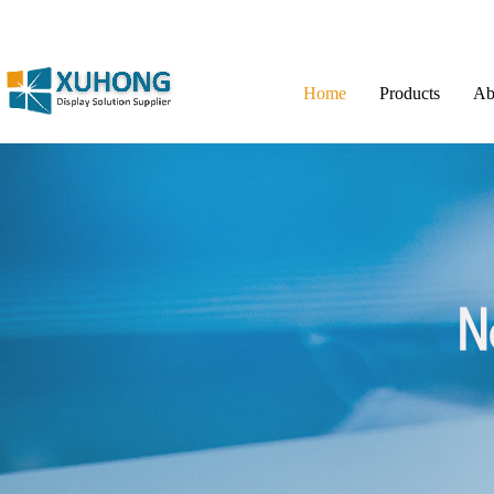
Home
Products
Ab