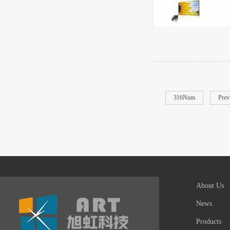
316Num
Prev
About Us
News
Products