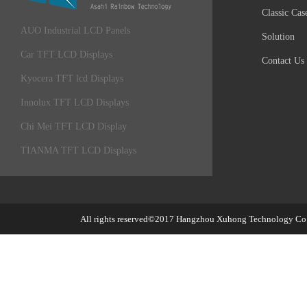
Classic Cas
AUO Industrial LCD Panels
Solution
Car TFT LCD Displays
Contact Us
Kyocera TFT lcd Displays
Innolux TFT LCD Displays
Chi Mei TFT LCD Display
TIANMA TFT LCD Displays
All rights reserved©2017
Hangzhou Xuhong Technology Co.,