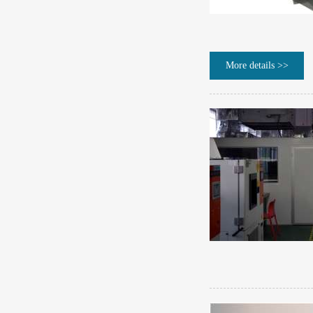
More details >>