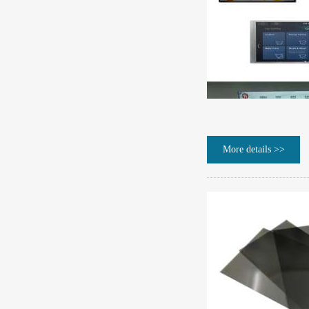
More details >>