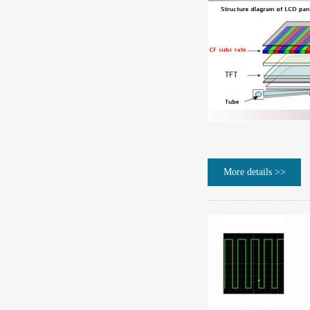
More details >>