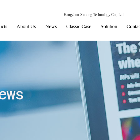
Hangzhou Xuhong Technology Co., Ltd.
ucts
About Us
News
Classic Case
Solution
Contac