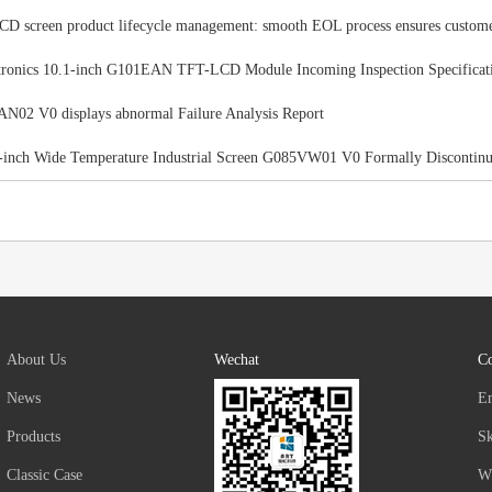
 screen product lifecycle management: smooth EOL process ensures custom
ronics 10.1-inch G101EAN TFT-LCD Module Incoming Inspection Specificat
02 V0 displays abnormal Failure Analysis Report
-inch Wide Temperature Industrial Screen G085VW01 V0 Formally Discontin
About Us
Wechat
Co
News
E
Products
S
Classic Case
W