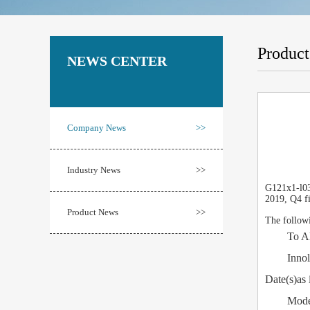
Produc
NEWS CENTER
Company News
>>
Industry News
>>
G121x1-l03 
2019, Q4 fi
Product News
>>
The followi
To All C
Innolux C
Date(s)as 
Model N