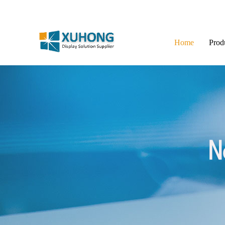
Home
Prod