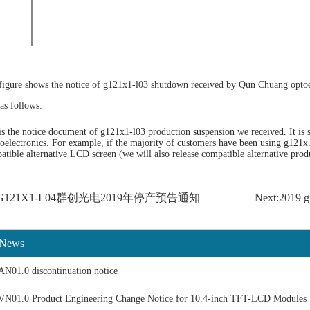
figure shows the notice of g121x1-l03 shutdown received by Qun Chuang opto
as follows:
s the notice document of g121x1-l03 production suspension we received. It is st
electronics. For example, if the majority of customers have been using g121x
atible alternative LCD screen (we will also release compatible alternative prod
us:G121X1-L04群创光电2019年停产预告通知
Next:2019 g
 News
N01.0 discontinuation notice
N01.0 Product Engineering Change Notice for 10.4-inch TFT-LCD Modules