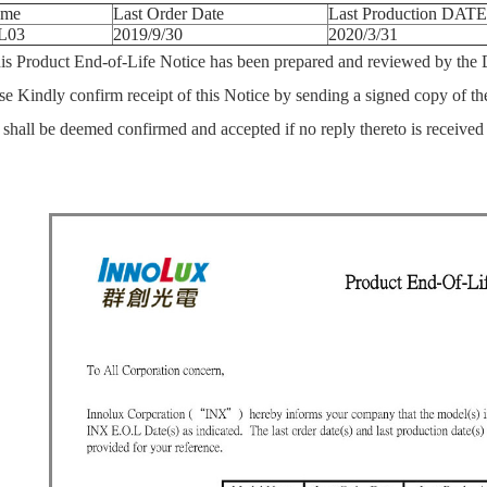
ame
Last Order Date
Last Production DATE
L03
2019/9/30
2020/3/31
uct End-of-Life Notice has been prepared and reviewed by the Di
se Kindly confirm receipt of this Notice by sending a signed copy of th
e shall be deemed confirmed and accepted if no reply thereto is received s