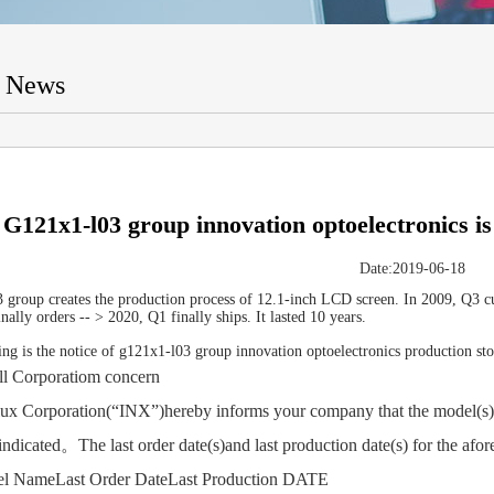
t News
G121x1-l03 group innovation optoelectronics is
Date:2019-06-18
group creates the production process of 12.1-inch LCD screen. In 2009, Q3 cu
nally orders -- > 2020, Q1 finally ships. It lasted 10 years.
ng is the notice of g121x1-l03 group innovation optoelectronics production sto
orporatiom concern
orporation(“INX”)hereby informs your company that the model(s) in
indicated。The last order date(s)and last production date(s) for the afo
ameLast Order DateLast Production DATE