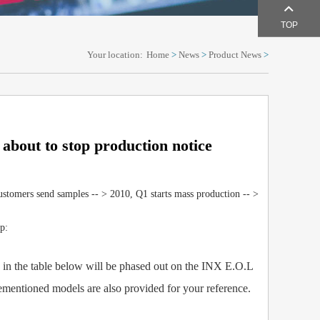
TOP
Your location:
Home
>
News
>
Product News
>
 about to stop production notice
stomers send samples -- > 2010, Q1 starts mass production -- >
p:
 the table below will be phased out on the INX E.O.L
rementioned models are also provided for your reference.