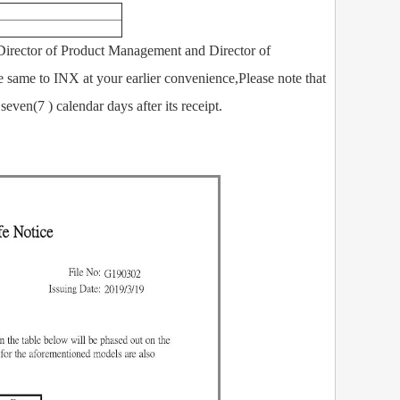
rector of Product Management and Director of
e same to INX at your earlier convenience,Please note that
even(7 ) calendar days after its receipt.