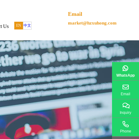
Email
market@hzxuhong.com
EN
中文
t Us
WhatsApp
Email
Inquiry
Phone