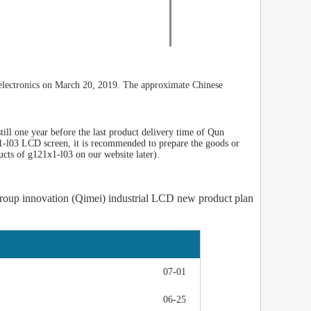
electronics on March 20, 2019. The approximate Chinese
ill one year before the last product delivery time of Qun
1-l03 LCD screen, it is recommended to prepare the goods or
ucts of g121x1-l03 on our website later).
roup innovation (Qimei) industrial LCD new product plan
07-01
06-25