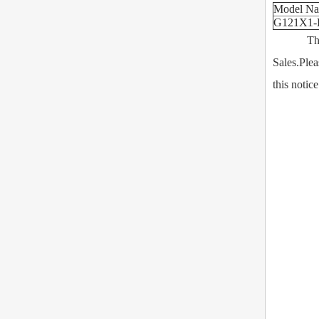
Model N
G121X1-
This Prod
Sales.Plea
this notic