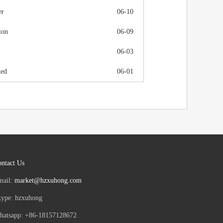
er
06-10
ion
06-09
06-03
ued
06-01
ntact Us
mail:
market@hzxuhong.com
kype: hzxuhong
hatsapp: +86-18157128672