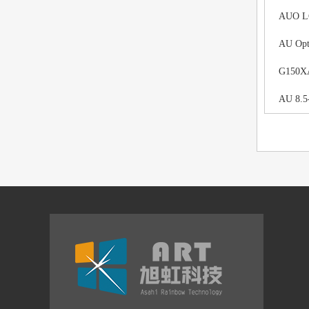
AUO LCD
AU Opt
G150XAN
AU 8.5