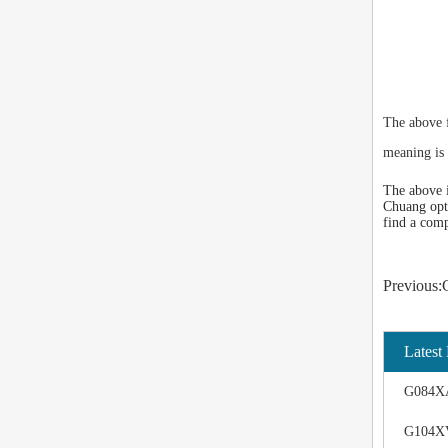
The above 
meaning is 
The above i
Chuang opto
find a comp
Previo
Latest
G084XA
G104XV