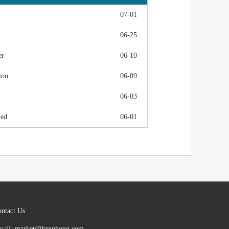
07-01
06-25
er
06-10
ion
06-09
06-03
ued
06-01
ntact Us
mail:
market@hzxuhong.com