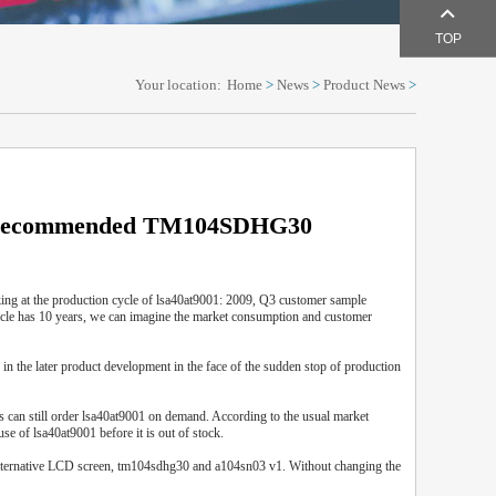
TOP
Your location:
Home
>
News
>
Product News
>
D recommended TM104SDHG30
ing at the production cycle of lsa40at9001: 2009, Q3 customer sample
ycle has 10 years, we can imagine the market consumption and customer
 the later product development in the face of the sudden stop of production
rs can still order lsa40at9001 on demand. According to the usual market
se of lsa40at9001 before it is out of stock.
e alternative LCD screen, tm104sdhg30 and a104sn03 v1. Without changing the