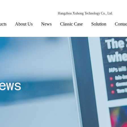
Hangzhou Xuhong Technology Co., Ltd.
ucts
About Us
News
Classic Case
Solution
Contac