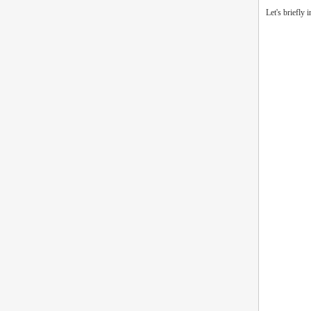
Let's briefly