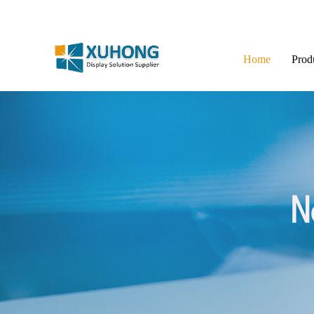
Home
Prod