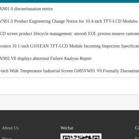
N01.0 discontinuation notice
N01.0 Product Engineering Change Notice for 10.4-inch TFT-LCD Modules
 screen product lifecycle management: smooth EOL process ensures custom
ronics 10.1-inch G101EAN TFT-LCD Module Incoming Inspection Specificat
02 V0 displays abnormal Failure Analysis Report
-inch Wide Temperature Industrial Screen G085VW01 V0 Formally Discontin
About Us
Wechat
Co
News
E