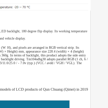
 LED backlight, 180 degree flip display. Its working temperature
nd vehicle display.
W: H), and pixels are arranged in RGB vertical strip. Its
(W) × Height) mm, appearance size 228.4 (width) × 4 (height)
 360g. In terms of backlight, this product adopts the side entry
ut backlight driving. Tm104sdhg30 adopts parallel RGB (1 ch, 6 /
 3.3/11.0/25.0 / - 7.0v (typ.) (VCC / avdd / VGH / VGL). The
models of LCD products of Qun Chuang (Qimei) in 2019