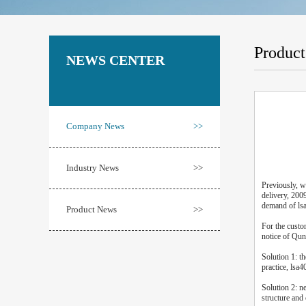
Produc
NEWS CENTER
Company News
>>
Industry News
>>
Previously, w
delivery, 200
demand of ls
Product News
>>
For the custo
notice of Qun
Solution 1: t
practice, lsa4
Solution 2: n
structure and 