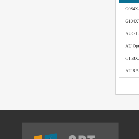
G084XA
G104XV
AUO LCD
AU Opt
G150XAN
AU 8.5