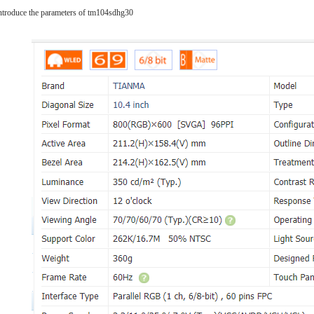
 introduce the parameters of tm104sdhg30