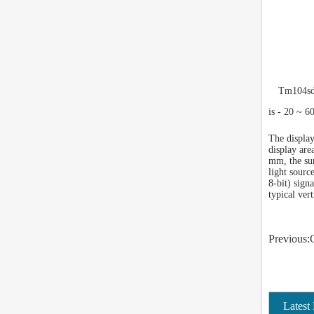
Tm104sdh
is - 20 ~ 6
The display
display are
mm, the sur
light sourc
8-bit) sign
typical ver
Previous:
Latest