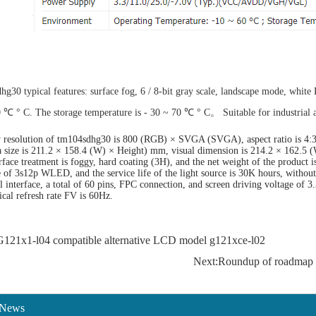
g30 typical features: surface fog, 6 / 8-bit gray scale, landscape mode, white
0 ℃ ° C. The storage temperature is - 30 ~ 70 ℃ ° C。 Suitable for industrial a
 resolution of tm104sdhg30 is 800 (RGB) × SVGA (SVGA), aspect ratio is 4:3 (
a size is 211.2 × 158.4 (W) × Height) mm, visual dimension is 214.2 × 162.5 
face treatment is foggy, hard coating (3H), and the net weight of the product is
e of 3s12p WLED, and the service life of the light source is 30K hours, witho
al interface, a total of 60 pins, FPC connection, and screen driving voltage of
tical refresh rate FV is 60Hz.
G121x1-l04 compatible alternative LCD model g121xce-l02
Next:Roundup of roadmap 
 News