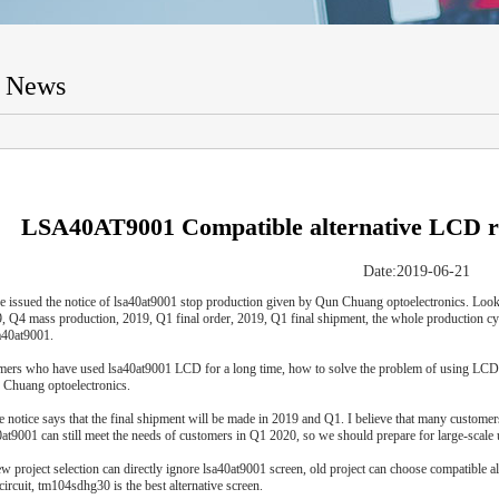
t News
LSA40AT9001 Compatible alternative LC
Date:2019-06-21
e issued the notice of lsa40at9001 stop production given by Qun Chuang optoelectronics. Look
9, Q4 mass production, 2019, Q1 final order, 2019, Q1 final shipment, the whole production c
a40at9001.
mers who have used lsa40at9001 LCD for a long time, how to solve the problem of using LCD in
 Chuang optoelectronics.
he notice says that the final shipment will be made in 2019 and Q1. I believe that many custome
0at9001 can still meet the needs of customers in Q1 2020, so we should prepare for large-scale u
ew project selection can directly ignore lsa40at9001 screen, old project can choose compatibl
circuit, tm104sdhg30 is the best alternative screen.