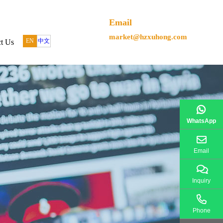
Email
market@hzxuhong.com
EN
中文
t Us
WhatsApp
Email
Inquiry
Phone