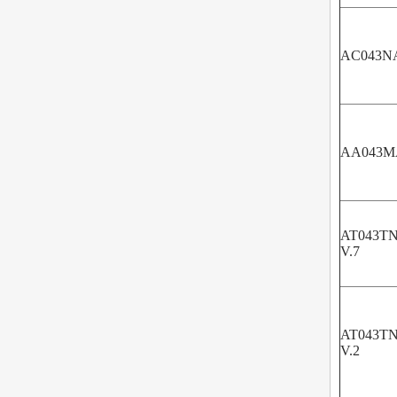
AC043N
AA043M
AT043TN
V.7
AT043TN
V.2