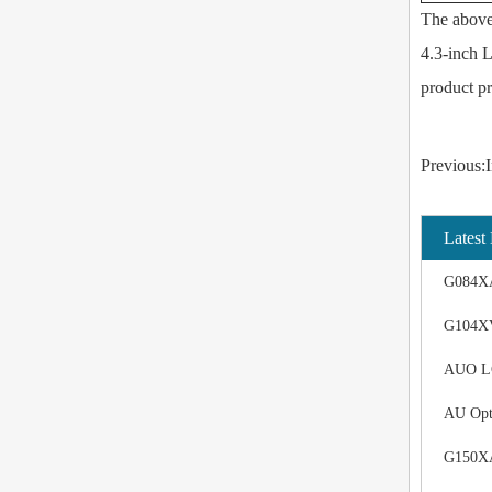
The above 
4.3-inch L
product pr
Previous:I
Latest
G084XA
G104XV
AUO LCD
AU Opt
G150XAN