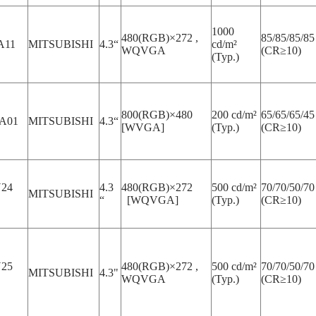
1000
480(RGB)×272 ,
85/85/85/85
A11
MITSUBISHI
4.3“
cd/m²
WQVGA
(CR≥10)
(Typ.)
800(RGB)×480
200 cd/m²
65/65/65/45
A01
MITSUBISHI
4.3“
[WVGA]
(Typ.)
(CR≥10)
24
4.3
480(RGB)×272
500 cd/m²
70/70/50/70
MITSUBISHI
“
[WQVGA]
(Typ.)
(CR≥10)
25
480(RGB)×272 ,
500 cd/m²
70/70/50/70
MITSUBISHI
4.3"
WQVGA
(Typ.)
(CR≥10)