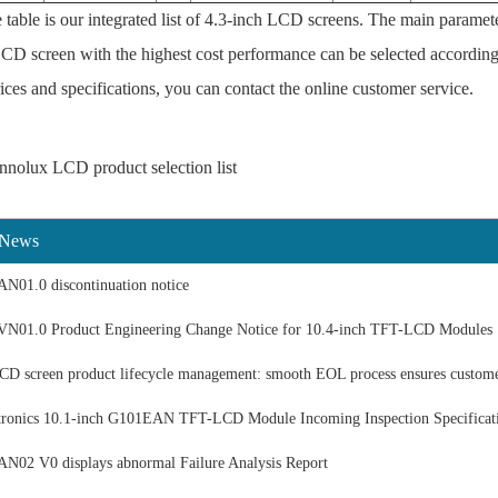
table is our integrated list of 4.3-inch LCD screens. The main paramete
CD screen with the highest cost performance can be selected according
ices and specifications, you can contact the online customer service.
nnolux LCD product selection list
 News
N01.0 discontinuation notice
N01.0 Product Engineering Change Notice for 10.4-inch TFT-LCD Modules
 screen product lifecycle management: smooth EOL process ensures custom
ronics 10.1-inch G101EAN TFT-LCD Module Incoming Inspection Specificat
02 V0 displays abnormal Failure Analysis Report