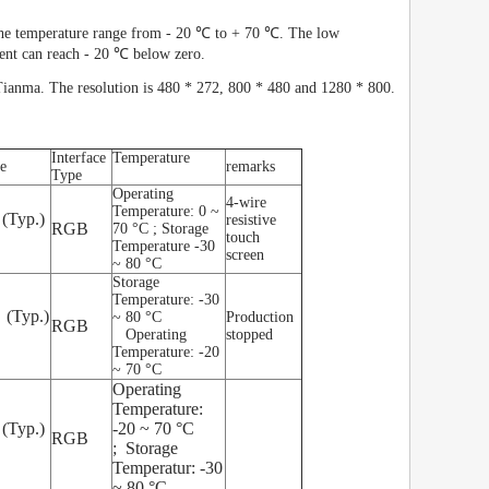
 the temperature range from - 20 ℃ to + 70 ℃. The low
ent can reach - 20 ℃ below zero.
anma. The resolution is 480 * 272, 800 * 480 and 1280 * 800.
Interface
Temperature
e
remarks
Type
Operating
4-wire
Temperature: 0 ~
 (Typ.)
resistive
RGB
70 °C ; Storage
touch
Temperature -30
screen
~ 80 °C
Storage
Temperature: -30
 (Typ.)
~ 80 °C
Production
RGB
Operating
stopped
Temperature: -20
~ 70 °C
Operating
Temperature:
 (Typ.)
-20 ~ 70 °C
RGB
; Storage
Temperatur: -30
~ 80 °C