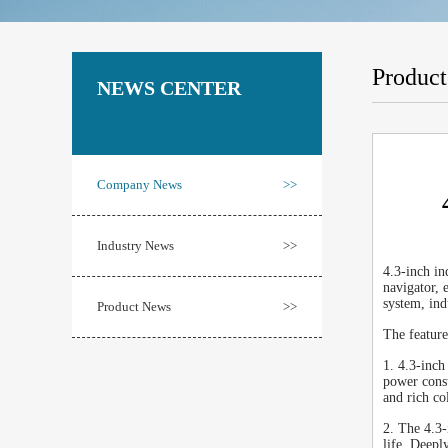
Produc
NEWS CENTER
Company News
>>
Industry News
>>
4.3-inch in
navigator, 
system, ind
Product News
>>
The featur
1. 4.3-inch
power consu
and rich co
2. The 4.3-
life. Deepl