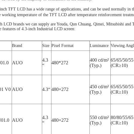
-inch TFT LCD has a wide range of applications, and can be used normally in
e working temperature of the TFT LCD after temperature reinforcement treatm
ch LCD brands we can supply are Youda, Qun Chuang, Qimei, Mitsubishi and Ti
the features of 4.3-inch Industrial LCD screen:
Brand
Size
Pixel Format
Luminance
Viewing Angl
4.3
400 cd/m²
65/65/50/55
01.0
AUO
480*272
“
(Typ.)
(CR≥10)
450 cd/m²
65/65/50/55
1 V0
AUO
4.3“
480×272
(Typ.)
(CR≥10)
4.3
550 cd/m²
80/80/55/65
01.0
AUO
480×272
“
(Typ.)
(CR≥10)