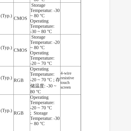
Storage
Temperatur: -30
 (Typ.)
~ 80 °C
CMOS
Operating
Temperature:
-30 ~ 80 °C
Storage
Temperatur: -20
 (Typ.)
~ 80 °C
CMOS
Operating
Temperature:
-20 ~ 70 °C
Operating
4-wire
Temperature:
 (Typ.)
resistive
-20 ~ 70 °C ; 存
RGB
touch
储温度: -30 ~
screen
80 °C
Operating
Temperature:
-20 ~ 70 °C
 (Typ.)
RGB
; Storage
Temperatur: -30
~ 80 °C