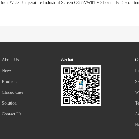
-inch Wide Temperature Industrial Screen G085VW01 V0 Formally Discontin
About Us
Wechat
Co
News
E
Products
S
Classic Case
W
Solution
T
Contact Us
Ad
Ha