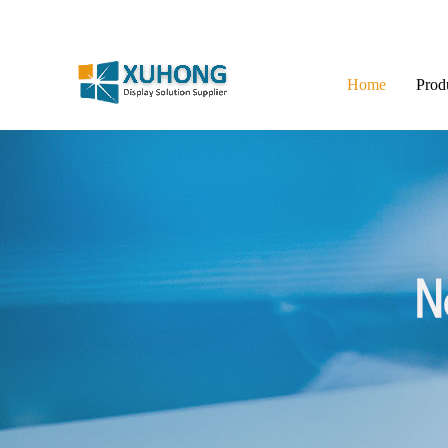
Home
Prod