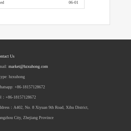
ued
06-01
ntact Us
mail:
market@hzxuhong.com
kype: hzxuhong
hatsapp: +86-18157128672
el：+86-18157128672
dress：A402, No. 8 Xiyuan 9th Road, Xihu District,
ngzhou City, Zhejiang Province