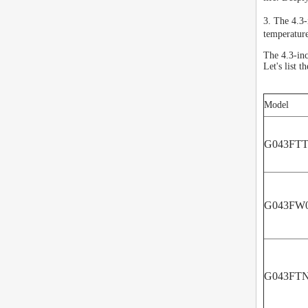
3. The 4.3
temperatur
The 4.3-in
Let's list 
Model
G043FTT
G043FW0
G043FTN