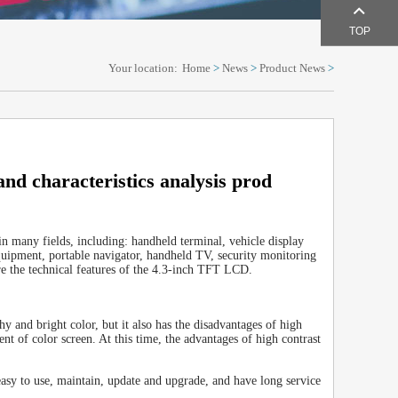
TOP
Your location:
Home
>
News
>
Product News
>
and characteristics analysis prod
 in many fields, including: handheld terminal, vehicle display
equipment, portable navigator, handheld TV, security monitoring
re the technical features of the 4.3-inch TFT LCD.
y and bright color, but it also has the disadvantages of high
t of color screen. At this time, the advantages of high contrast
sy to use, maintain, update and upgrade, and have long service