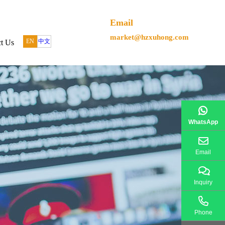
Email
market@hzxuhong.com
EN
中文
t Us
WhatsApp
Email
Inquiry
Phone