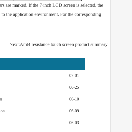
rs are marked. If the 7-inch LCD screen is selected, the
 to the application environment. For the corresponding
Next:Amt4 resistance touch screen product summary
07-01
06-25
er
06-10
ion
06-09
06-03