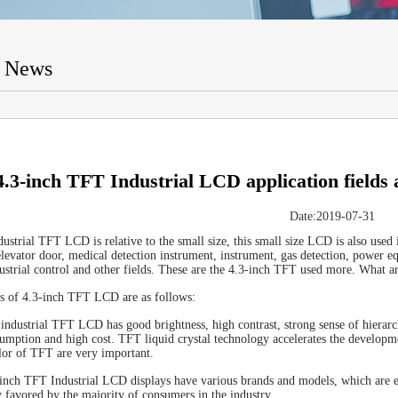
t News
4.3-inch TFT Industrial LCD application fields 
Date:2019-07-31
dustrial TFT LCD is relative to the small size, this small size LCD is also used
elevator door, medical detection instrument, instrument, gas detection, power 
ustrial control and other fields. These are the 4.3-inch TFT used more. What a
es of 4.3-inch TFT LCD are as follows:
 industrial TFT LCD has good brightness, high contrast, strong sense of hierarch
mption and high cost. TFT liquid crystal technology accelerates the developmen
lor of TFT are very important.
inch TFT Industrial LCD displays have various brands and models, which are ea
y favored by the majority of consumers in the industry.