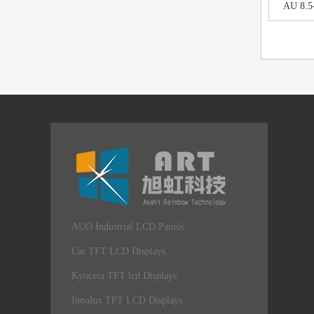
AU 8.5
AUO Industrial LCD Panels
Car TFT LCD Displays
Kyocera TFT lcd Displays
Innolux TFT LCD Displays