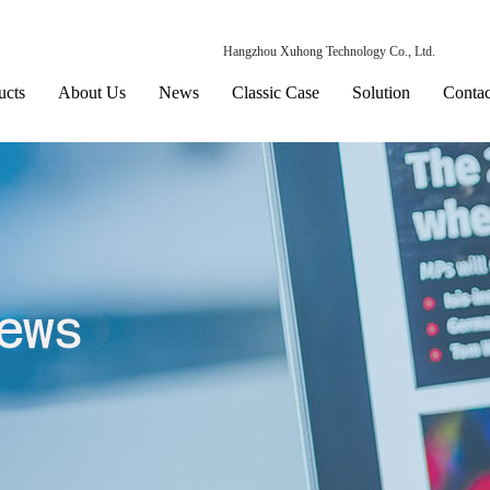
Hangzhou Xuhong Technology Co., Ltd.
ucts
About Us
News
Classic Case
Solution
Contac