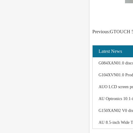
Previous:GTOUCH 5-w
Latest News
G084XAN01.0 discon
G104XVN01.0 Produ
AUO LCD screen pro
AU Optronics 10.1-
G150XAN02 V0 displ
AU 8.5-inch Wide T