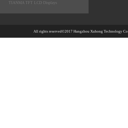
TIANMA TFT LCD Displays
All rights reserved©2017
Hangzhou Xuhong Technology Co.,