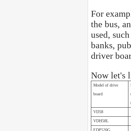
For exampl
the bus, an
used, such 
banks, pub
driver boa
Now let's 
Model of drive
board
VD58
VDH58L
EDP520G