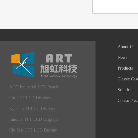
About Us
News
Products
Classic Cas
AUO Industrial LCD Panels
Solution
Car TFT LCD Displays
Contact Us
Kyocera TFT lcd Displays
Innolux TFT LCD Displays
Chi Mei TFT LCD Display