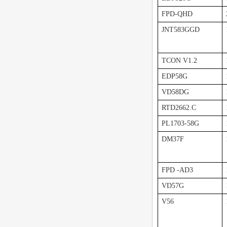
FPD-QHD
JNT583GGD
TCON V1.2
EDP58G
VD58DG
RTD2662.C
PL1703-58G
DM37F
FPD -AD3
VD57G
V56