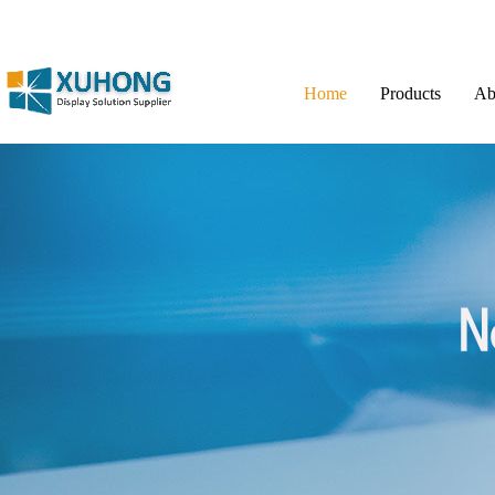
Home
Products
Ab