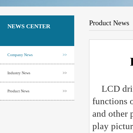
Product News
NEWS CENTER
Company News
>>
Industry News
>>
LCD drivi
Product News
>>
functions 
and other 
play pictu