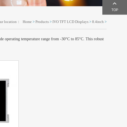
TOP
ur location：
Home
>
Products
>
IVO TFT LCD Displays
>
8.4inch
>
de operating temperature range from -30°C to 85°C. This robust