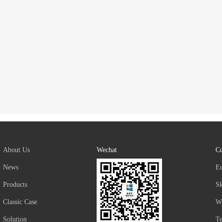
About Us
Wechat
Co
News
E
Products
S
Classic Case
W
Solution
T