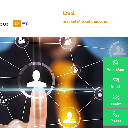
Email
market@hzxuhong.com
EN
中文
t Us
WhatsApp
Email
Inquiry
Phone