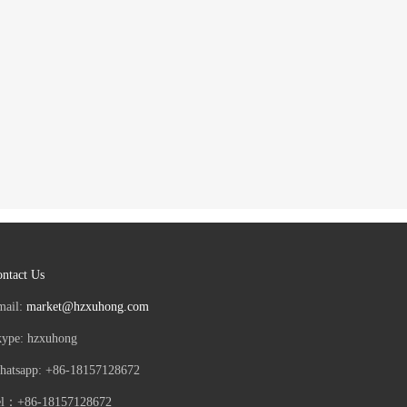
ntact Us
mail:
market@hzxuhong.com
kype: hzxuhong
hatsapp: +86-18157128672
el：+86-18157128672