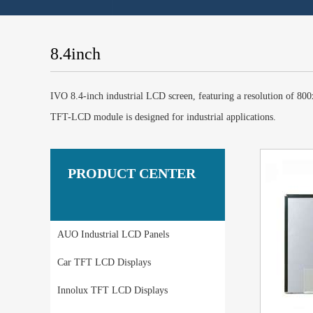
8.4inch
IVO 8.4-inch industrial LCD screen, featuring a resolution of 
TFT-LCD module is designed for industrial applications.
PRODUCT CENTER
AUO Industrial LCD Panels
Car TFT LCD Displays
Innolux TFT LCD Displays