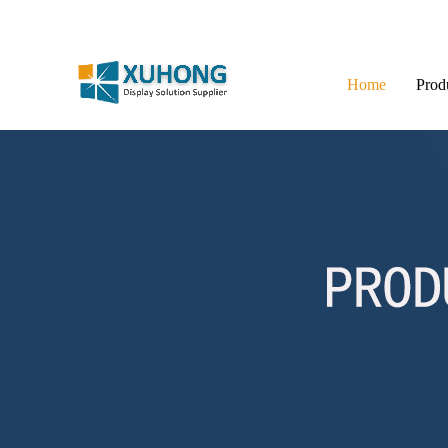
Home
Prod