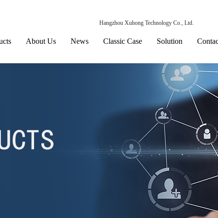
Hangzhou Xuhong Technology Co., Ltd.
ucts
About Us
News
Classic Case
Solution
Contac