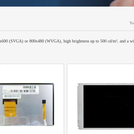
Yo
800x600 (SVGA) or 800x480 (WVGA), high brightness up to 500 cd/m², and a wi