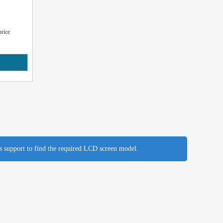
rice
es support to find the required LCD screen model.