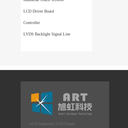
LCD Driver Board
Controller
LVDS Backlight Signal Line
AUO Industrial LCD Panels