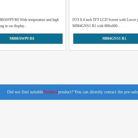
80AWP9 R0 Wide temperature and high
IVO 8.4 inch TFT LCD Screen with Lower p
ng in car display...
M084GNS1 R1 with 800x600...
M080AWP9 R0
M084GNS1 R1
Did not find suitable
Products
product? You can directly contact the pre-sal