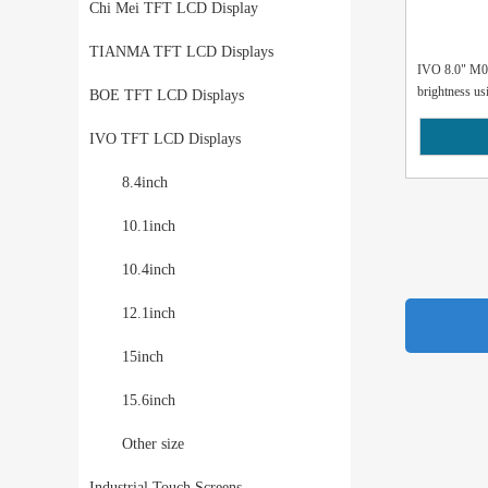
Chi Mei TFT LCD Display
TIANMA TFT LCD Displays
IVO 8.0" M0
brightness usi
BOE TFT LCD Displays
IVO TFT LCD Displays
8.4inch
10.1inch
10.4inch
12.1inch
15inch
15.6inch
Other size
Industrial Touch Screens