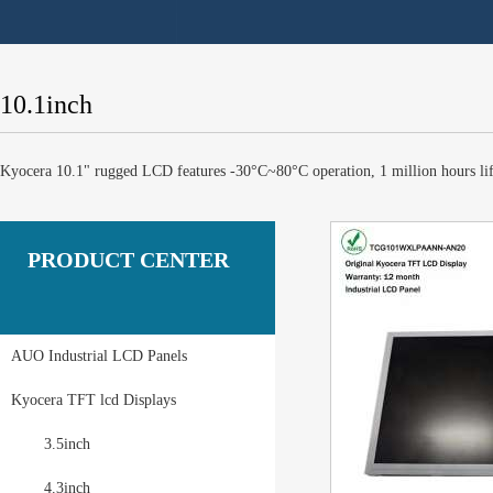
10.1inch
Kyocera 10.1" rugged LCD features -30°C~80°C operation, 1 million hours li
PRODUCT CENTER
AUO Industrial LCD Panels
Kyocera TFT lcd Displays
3.5inch
4.3inch