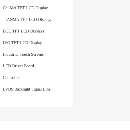
Chi Mei TFT LCD Display
TIANMA TFT LCD Displays
BOE TFT LCD Displays
IVO TFT LCD Displays
Industrial Touch Screens
LCD Driver Board
Controller
LVDS Backlight Signal Line