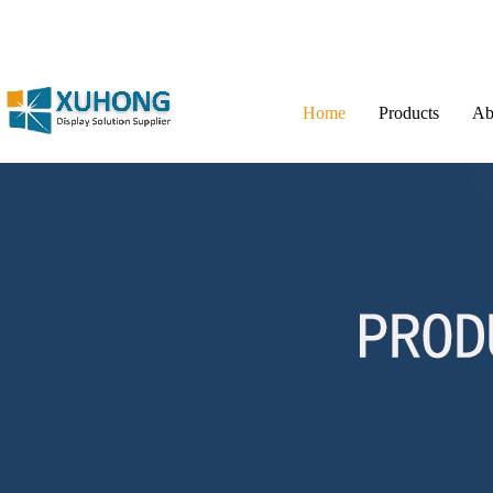
Home
Products
Ab