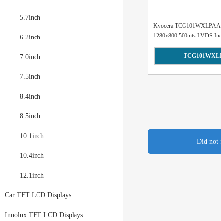
5.7inch
Kyocera TCG101WXLPAAN
1280x800 500nits LVDS Indu
6.2inch
TCG101WXL
7.0inch
7.5inch
8.4inch
8.5inch
10.1inch
Did not 
10.4inch
12.1inch
Car TFT LCD Displays
Innolux TFT LCD Displays