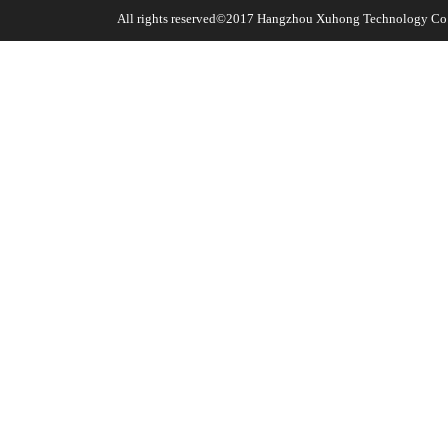
All rights reserved©2017
Hangzhou Xuhong Technology Co.,