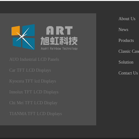
About Us
News
Products
Classic Cas
AUO Industrial LCD Panels
Solution
Car TFT LCD Displays
Contact Us
Kyocera TFT lcd Displays
Innolux TFT LCD Displays
Chi Mei TFT LCD Display
TIANMA TFT LCD Displays