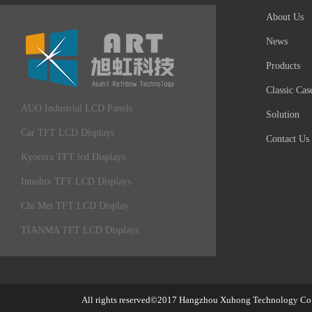
About Us
News
Products
Classic Cas
AUO Industrial LCD Panels
Solution
Car TFT LCD Displays
Contact Us
Kyocera TFT lcd Displays
Innolux TFT LCD Displays
Chi Mei TFT LCD Display
TIANMA TFT LCD Displays
All rights reserved©2017
Hangzhou Xuhong Technology Co.,