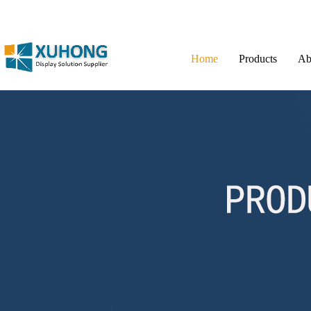
Home
Products
Ab