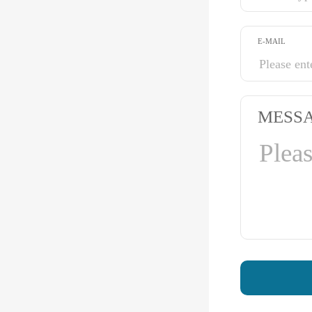
E-MAIL
MESS