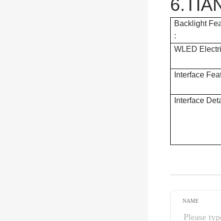
6.TIA
Backlight Fe
:
WLED Electri
Interface Fea
Interface Deta
NAME