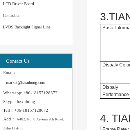
LCD Driver Board
3.TIA
Controller
LVDS Backlight Signal Line
Basic Informa
Contact Us
Dispaly Color
Email:
market@hzxuhong.com
Dispaly
Whatsapp: +86-18157128672
Performance 
Skype: hzxuhong
Tell：+86-18157128672
4. TI
Add：
A402, No. 8 Xiyuan 9th Road,
Xihu District,
Frame Rate :