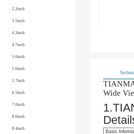
2.2inch
3.5inch
4.3inch
4.7inch
5.0inch
5.6inch
Technic
5.7inch
TIANMA 
Wide Vi
6.5inch
1.
TIA
7.0inch
Detail
8.0inch
8.4inch
Basic Informa