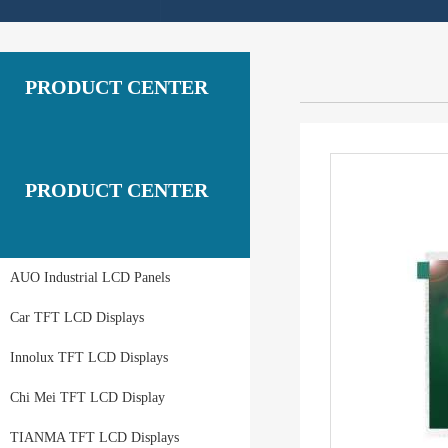
PRODUCT CENTER
PRODUCT CENTER
AUO Industrial LCD Panels
Car TFT LCD Displays
Innolux TFT LCD Displays
Chi Mei TFT LCD Display
TIANMA TFT LCD Displays