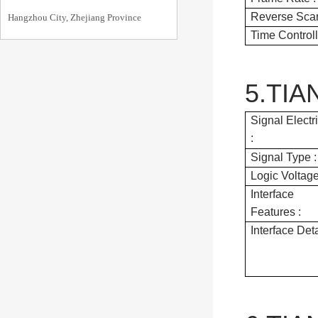
Reverse Scan
Hangzhou City, Zhejiang Province
Time Controll
5.TIA
Signal Electr
:
Signal Type :
Logic Voltage
Interface
Features :
Interface Deta