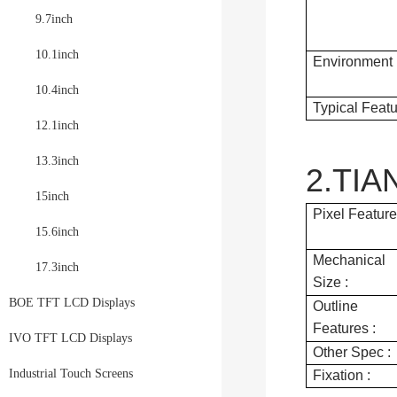
9.7inch
10.1inch
Environment 
10.4inch
Typical Featu
12.1inch
13.3inch
2.TIA
15inch
Pixel Feature
15.6inch
Mechanical
17.3inch
Size :
BOE TFT LCD Displays
Outline
Features :
IVO TFT LCD Displays
Other Spec :
Industrial Touch Screens
Fixation :