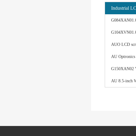
Industrial L
G084XAN01.0 d
G104XVN01.0 
AUO LCD scree
AU Optronics
G150XAN02 V0 
AU 8.5-inch 