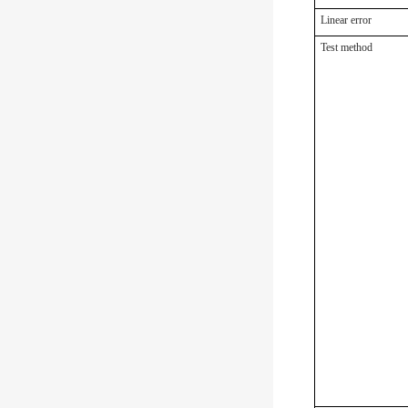
Linear error
Test method