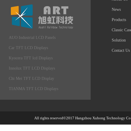
News
Products
Classic Cas
AUO Industrial LCD Panels
Solution
Car TFT LCD Displays
Contact Us
Kyocera TFT lcd Displays
Innolux TFT LCD Displays
Chi Mei TFT LCD Display
TIANMA TFT LCD Displays
All rights reserved©2017
Hangzhou Xuhong Technology Co.,