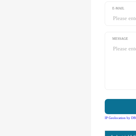
E-MAIL
MESSAGE
IP Geolocation by DB