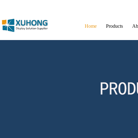
Home
Products
Ab