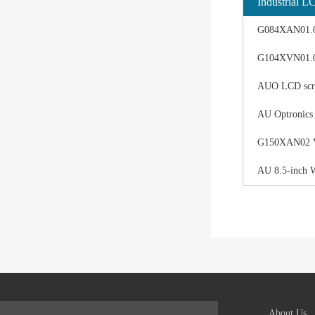
Industrial L
G084XAN01.0 d
G104XVN01.0 
AUO LCD scree
AU Optronics
G150XAN02 V0 
AU 8.5-inch 
About Us