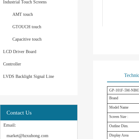
Industrial Touch Screens
AMT touch
GTOUCH touch
Capacitive touch
LCD Driver Board
Controller
Technic
LVDS Backlight Signal Line
GP-101F-5M-NB03B 1
Brand
Model Name
Contact Us
Screen Size :
Email:
Outline Dim.
Display Area
market@hzxuhong.com