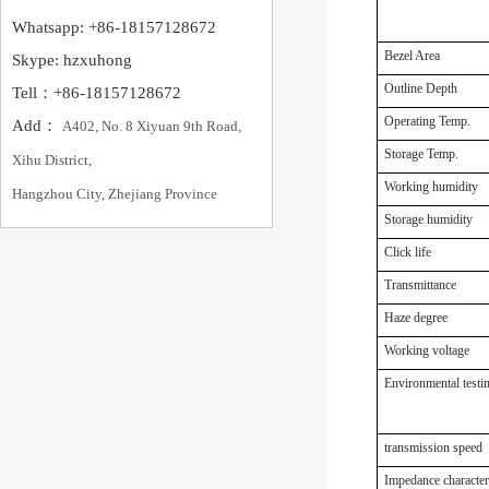
Whatsapp: +86-18157128672
Bezel Area
Skype: hzxuhong
Outline Depth
Tell：+86-18157128672
Operating Temp.
Add：
A402, No. 8 Xiyuan 9th Road,
Storage Temp.
Xihu District,
Working humidity
Hangzhou City, Zhejiang Province
Storage humidity
Click life
Transmittance
Haze degree
Working voltage
Environmental testi
transmission speed
Impedance characteri