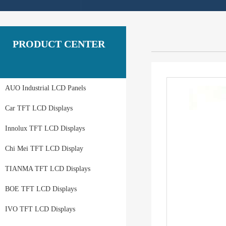
PRODUCT CENTER
AUO Industrial LCD Panels
Car TFT LCD Displays
Innolux TFT LCD Displays
Chi Mei TFT LCD Display
TIANMA TFT LCD Displays
BOE TFT LCD Displays
IVO TFT LCD Displays