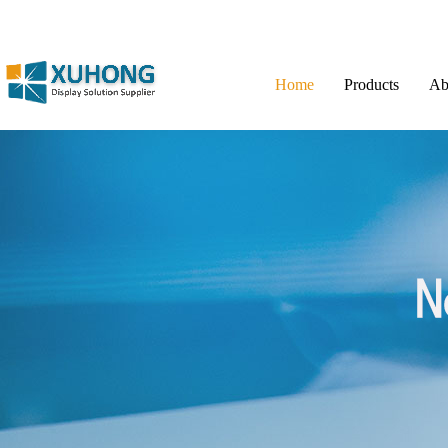
Home
Products
Ab