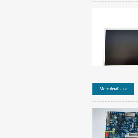
More details >>