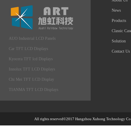
About Us
News
Products
Classic Cas
AUO Industrial LCD Panels
Solution
Car TFT LCD Displays
Contact Us
Kyocera TFT lcd Displays
Innolux TFT LCD Displays
Chi Mei TFT LCD Display
TIANMA TFT LCD Displays
All rights reserved©2017
Hangzhou Xuhong Technology Co.,