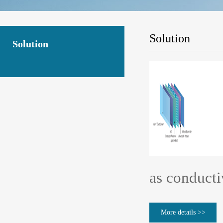
Solution
Solution
as conducti
More details >>