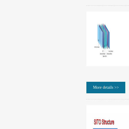
More details >>