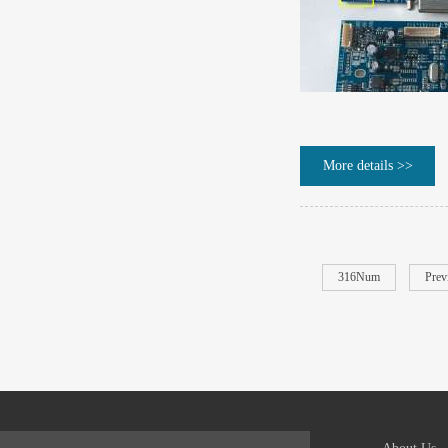
More details >>
316Num
Prev