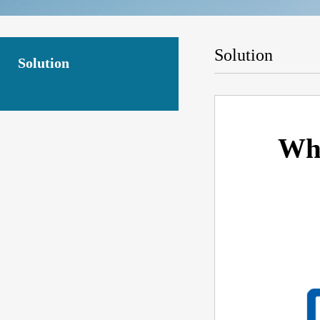
Solution
Solution
Wha