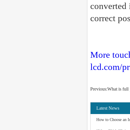
converted i
correct pos
More touc
lcd.com/pr
Previous:What is full
Latest News
How to Choose an I