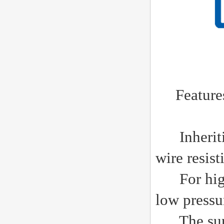
Features o
Inheriting
wire resis
For high 
low pressu
The surfac