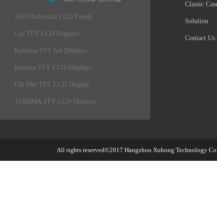
Classic Cas
AUO Industrial LCD Panels
Solution
Car TFT LCD Displays
Contact Us
Kyocera TFT lcd Displays
Innolux TFT LCD Displays
Chi Mei TFT LCD Display
TIANMA TFT LCD Displays
All rights reserved©2017
Hangzhou Xuhong Technology Co.,