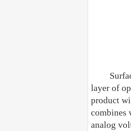
Surface gl
layer of op
product wi
combines w
analog volt