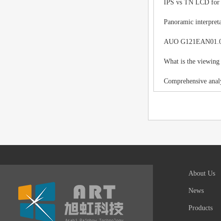
IPS vs TN LCD for I
Panoramic interpreta
AUO G121EAN01.0 LC
What is the viewing
Comprehensive analy
About Us
News
Products