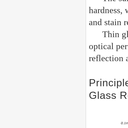
hardness, 
and stain r
Thin glass
optical pe
reflection 
Princip
Glass R