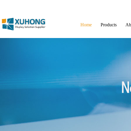
Home
Products
Ab