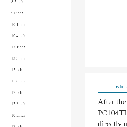
8.5inch
9.0inch
10.1inch
10.4inch
12.1inch
13.3inch
15inch
15.6inch
Technic
17inch
After th
17.3inch
PC104TH6
18.5inch
directly 
19inch