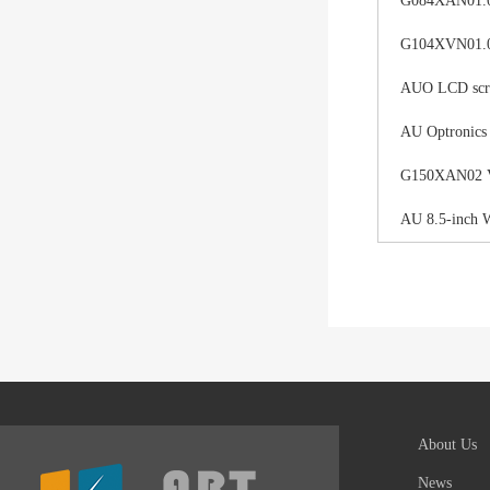
G084XAN01.0 d
G104XVN01.0 
AUO LCD scree
AU Optronics
G150XAN02 V0 
AU 8.5-inch 
About Us
News