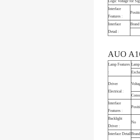
Logic Voltage for Sig
Interface
Positi
Features :
Interface
Brand
Detail :
AUO A10
Lamp Features
Lamp
:
Exch
Driver
Volta
Electrical :
Cons
Interface
Posit
Features :
Backlight
No
Driver :
Interface Detail
Bran