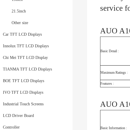
service 
21.5inch
Other size
AUO A10
Car TFT LCD Displays
Innolux TFT LCD Displays
Basic Detail :
Chi Mei TFT LCD Display
TIANMA TFT LCD Displays
Maximum Ratings :
BOE TFT LCD Displays
Features :
IVO TFT LCD Displays
AUO A10
Industrial Touch Screens
LCD Driver Board
Controller
Basic Information :