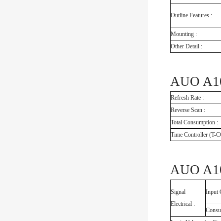
Outline Features :
Mounting :
Other Detail :
AUO A104
Refresh Rate :
Reverse Scan :
Total Consumption :
Time Controller (T-
AUO A10
Signal
Input 
Electrical :
Consu