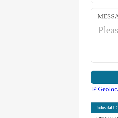
MESS
IP Geoloc
Industrial L