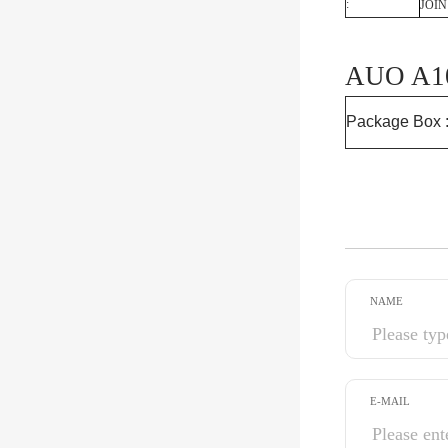
:
JOIN
AUO A10
Package Box 
NAME
E-MAIL