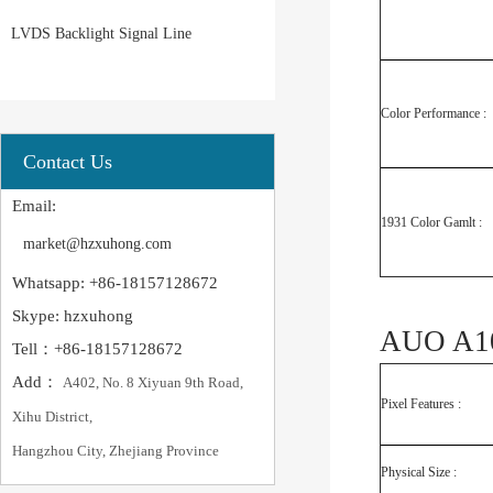
LVDS Backlight Signal Line
Color Performance :
Contact Us
Email:
1931 Color Gamlt :
market@hzxuhong.com
Whatsapp: +86-18157128672
Skype: hzxuhong
AUO A10
Tell：+86-18157128672
Add：
A402, No. 8 Xiyuan 9th Road,
Pixel Features :
Xihu District,
Hangzhou City, Zhejiang Province
Physical Size :