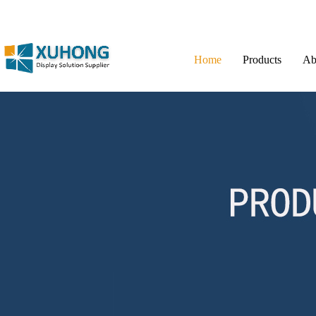
Home
Products
Ab