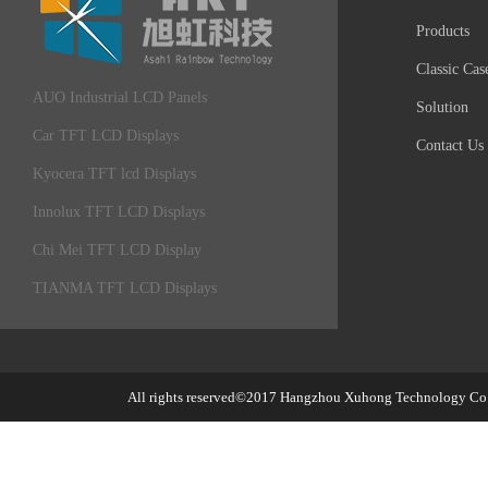
Products
Classic Cas
AUO Industrial LCD Panels
Solution
Car TFT LCD Displays
Contact Us
Kyocera TFT lcd Displays
Innolux TFT LCD Displays
Chi Mei TFT LCD Display
TIANMA TFT LCD Displays
All rights reserved©2017
Hangzhou Xuhong Technology Co.,