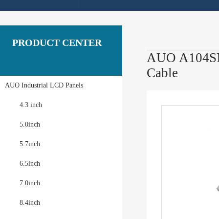
PRODUCT CENTER
AUO A104SN0
Cable
AUO Industrial LCD Panels
4.3 inch
5.0inch
5.7inch
6.5inch
7.0inch
8.4inch