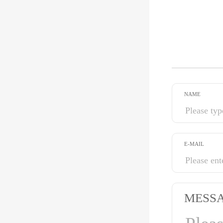
NAME
E-MAIL
MESS