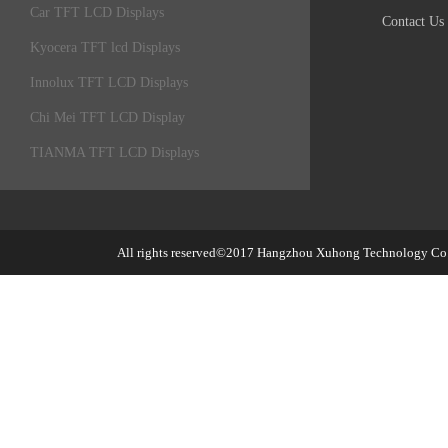
Car TFT LCD Displays
Contact Us
Kyocera TFT lcd Displays
Innolux TFT LCD Displays
Chi Mei TFT LCD Display
TIANMA TFT LCD Displays
All rights reserved©2017
Hangzhou Xuhong Technology Co.,