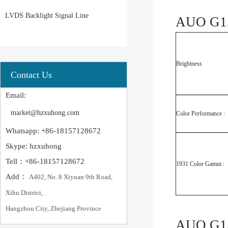
LVDS Backlight Signal Line
AUO G15
Brightness
Contact Us
Email:
market@hzxuhong.com
Color Performance :
Whatsapp: +86-18157128672
Skype: hzxuhong
Tell：+86-18157128672
1931 Color Gamut :
Add：
A402, No. 8 Xiyuan 9th Road,
Xihu District,
Hangzhou City, Zhejiang Province
AUO G15