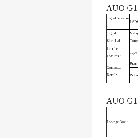
AUO G15
Signal Systerm
LVDS 
:
Signal
Volta
Electrical :
Cons
Interface
Type
Features :
Bran
Connector
Detail :
P-T
AUO G15
Package Box :