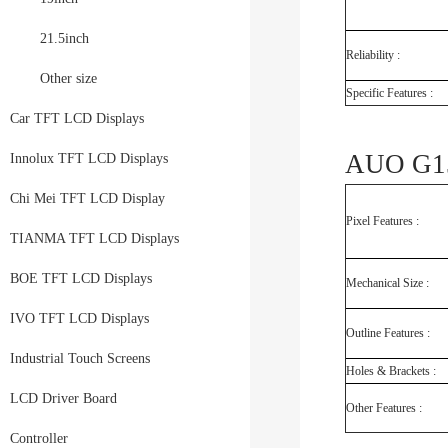
21.5inch
Reliability :
Other size
Specific Features :
Car TFT LCD Displays
AUO G15
Innolux TFT LCD Displays
Chi Mei TFT LCD Display
Pixel Features :
TIANMA TFT LCD Displays
BOE TFT LCD Displays
Mechanical Size :
IVO TFT LCD Displays
Outline Features :
Industrial Touch Screens
Holes & Brackets :
LCD Driver Board
Other Features :
Controller