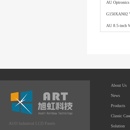
AU Optronics
G150XAN02 V0 
AU 8.5-inch 
About Us
News
Products
Classic Cas
AUO Industrial LCD Panels
Solution