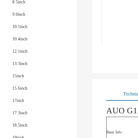
8.5inch
9.0inch
10.1inch
10.4inch
12.1inch
13.3inch
15inch
15.6inch
Technic
17inch
AUO G15
17.3inch
18.5inch
Basic Info :
19inch