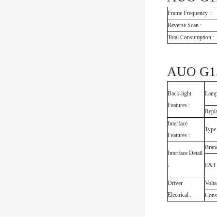
Frame Frequency :
Reverse Scan :
Total Consumption :
AUO G15
Back-light
Lamp
Features :
Repl
Interface
Type
Features :
Bran
Interface Detail
:
E&T
Driver
Volta
Electrical :
Cons