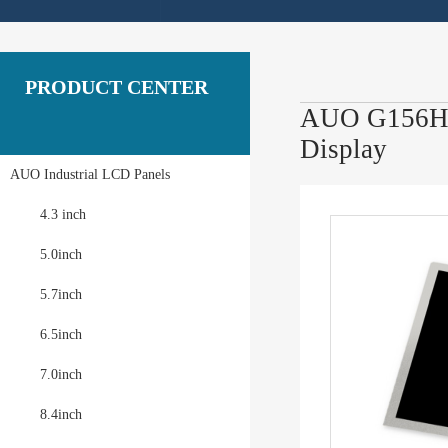
PRODUCT CENTER
AUO G156HAN
Display
AUO Industrial LCD Panels
4.3 inch
5.0inch
5.7inch
6.5inch
7.0inch
8.4inch