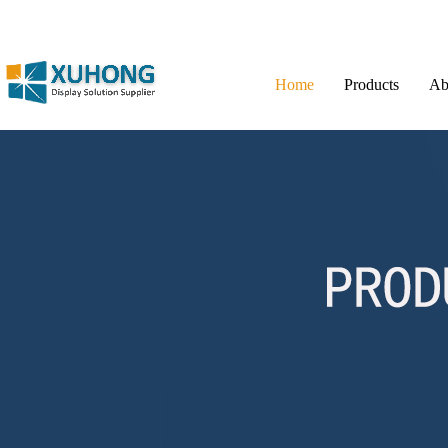
Home
Products
Ab