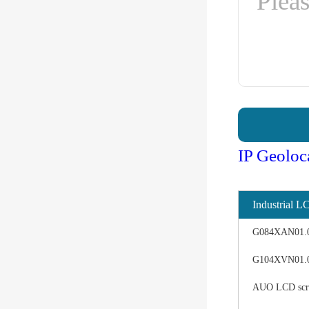
IP Geoloc
Industrial L
G084XAN01.0 d
G104XVN01.0 
AUO LCD scree