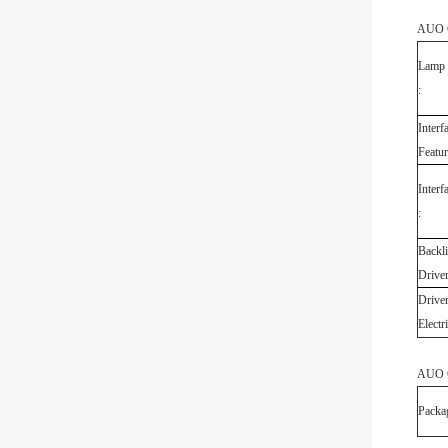
AUO G
Lamp 
:
Interf
Featur
Interf
:
Backli
Driver
Drive
Electri
AUO G
Packa