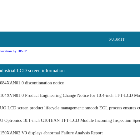
location by DB-IP
ndustrial LCD screen information
084XAN01.0 discontinuation notice
104XVN01.0 Product Engineering Change Notice for 10.4-inch TFT-LCD Mo
UO LCD screen product lifecycle management: smooth EOL process ensures c
U Optronics 10.1-inch G101EAN TFT-LCD Module Incoming Inspection Speci
150XAN02 V0 displays abnormal Failure Analysis Report