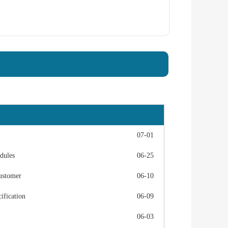
07-01
dules
06-25
ustomer
06-10
fication
06-09
06-03