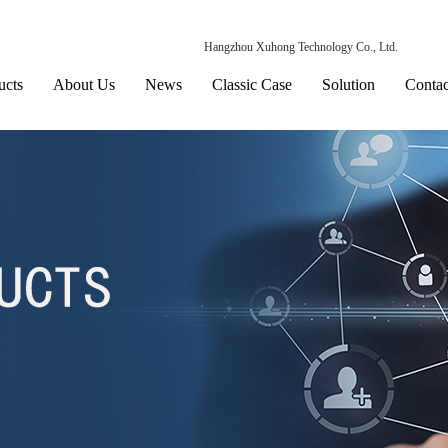
Hangzhou Xuhong Technology Co., Ltd.
ucts
About Us
News
Classic Case
Solution
Contac