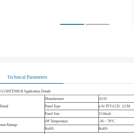
Technical Parameters
150XTN06.B Application Details
Manufacturer
AUO
Detail :
Panel Type
a-Si TFT-LCD , LCM
Panel Size
15.0inch
OP Temperature
-30 ~ 70°C
um Ratings :
RoHS
RoHS