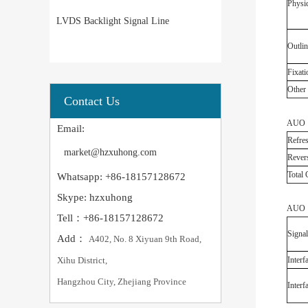
Physic
LVDS Backlight Signal Line
Outlin
Fixati
Other 
Contact Us
AUO G
Email:
Refres
market@hzxuhong.com
Revers
Total
Whatsapp: +86-18157128672
Skype: hzxuhong
AUO G
Tell：+86-18157128672
Signal
Add：
A402, No. 8 Xiyuan 9th Road,
Xihu District,
Interf
Hangzhou City, Zhejiang Province
Interf