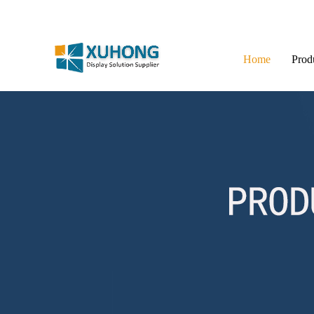
Home
Prod