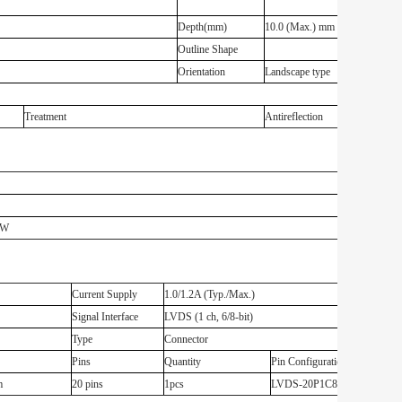
Depth(mm)
10.0 (Max.) mm
Outline Shape
Orientation
Landscape type
Treatment
Antireflection
z
3W
Current Supply
1.0/1.2A (Typ./Max.)
Signal Interface
LVDS (1 ch, 6/8-bit)
Type
Connector
Pins
Quantity
Pin Configuration
m
20 pins
1pcs
LVDS-20P1C8B-135A