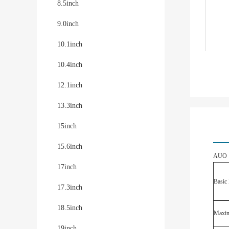
8.5inch
9.0inch
10.1inch
10.4inch
12.1inch
13.3inch
15inch
15.6inch
AUO G
17inch
Basic 
17.3inch
18.5inch
Maxim
19inch