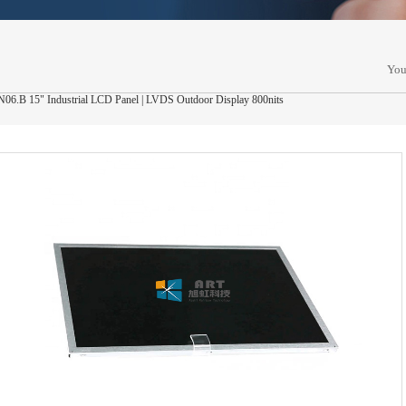
You
.B 15" Industrial LCD Panel | LVDS Outdoor Display 800nits