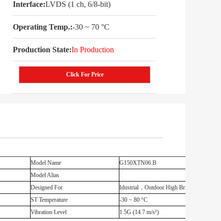
Interface:
LVDS (1 ch, 6/8-bit)
Operating Temp.:
-30 ~ 70 °C
Production State:
In Production
Click For Price
Model Name
G150XTN06.B
Model Alias
Designed For
Idustrial，Outdoor High Brightness
ST Temperature
-30 ~ 80 °C
Vibration Level
1.5G (14.7 m/s²)