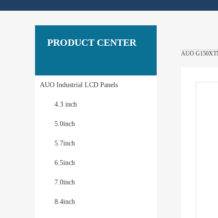
PRODUCT CENTER
AUO G150XTN06
AUO Industrial LCD Panels
4.3 inch
5.0inch
5.7inch
6.5inch
7.0inch
8.4inch