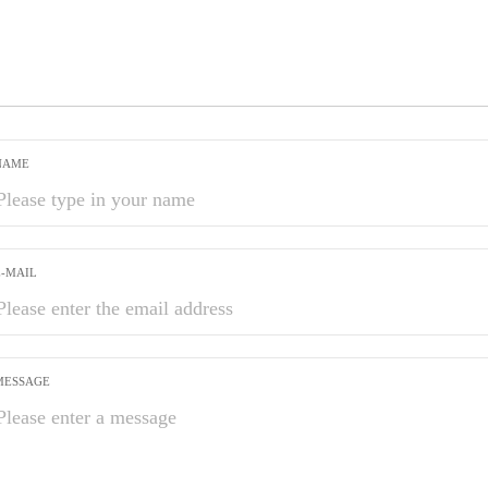
NAME
E-MAIL
MESSAGE