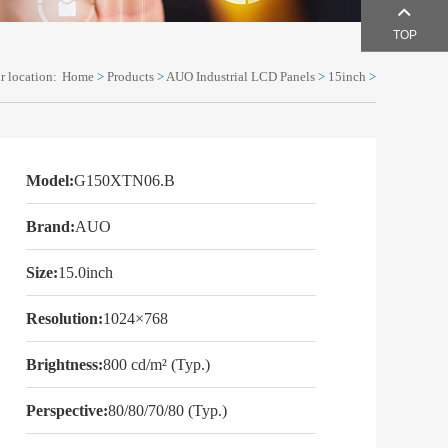
TOP
r location:
Home
>
Products
>
AUO Industrial LCD Panels
>
15inch
>
Model:
G150XTN06.B
Brand:
AUO
Size:
15.0inch
Resolution:
1024×768
Brightness:
800 cd/m² (Typ.)
Perspective:
80/80/70/80 (Typ.)