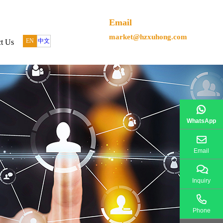
Email
market@hzxuhong.com
EN
中文
t Us
WhatsApp
Email
Inquiry
Phone