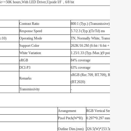
>=50K hours,With LED Driver,Upside I/F，6/8 bit
Contrast Ratio
800:1 (Typ.) (Transmissive)
Response Speed
5.7/2.3 (Typ.)(Tr/Td) ms
R≥10)
Operating Mode
TN, Normally White, Transmissive
Support Color
262K/16.2M (6-bit / 6-bit + FRC)
White Variation
1.25/1.33 (Typ./Max.)(9 points)
sRGB
84% coverage
DCI-P3
63% coverage
sRGB (Rec.709, BT.709), Rec.2020
Remarks
(BT.2020)
Transmissivity
-
Arrangement
RGB Vertical Stripe
Pixel Pitch(W*H)
0.297*0.297 mm [85PPI]
Outline Dim.(mm)
326.5(W)*253.5(H) mm