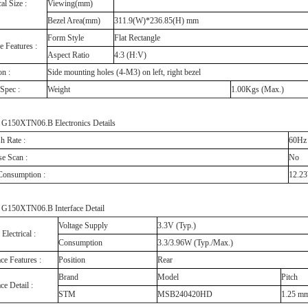
al Size :
Viewing(mm)
Bezel Area(mm)
311.9(W)*236.85(H) mm
Form Style
Flat Rectangle
e Features :
Aspect Ratio
4:3 (H:V)
on :
Side mounting holes (4-M3) on left, right bezel
Spec :
Weight
1.00Kgs (Max.)
150XTN06.B Electronics Details
h Rate :
60H
e Scan :
No
 Consumption :
12.2
150XTN06.B Interface Detail
Voltage Supply
3.3V (Typ.)
 Electrical :
Consumption
3.3/3.96W (Typ./Max.)
ace Features :
Position
Rear
Brand
Model
Pitch
ace Detail :
STM
MSB240420HD
1.25 m