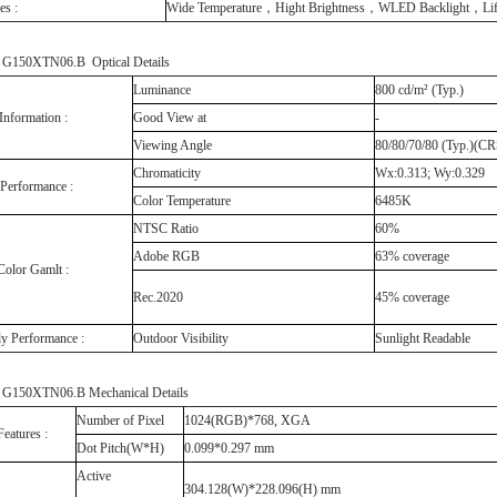
es :
Wide Temperature，Hight Brightness，WLED Backlight，Life
150XTN06.B Optical Details
Luminance
800 cd/m² (Typ.)
Information :
Good View at
-
Viewing Angle
80/80/70/80 (Typ.)(C
Chromaticity
Wx:0.313; Wy:0.329
 Performance :
Color Temperature
6485K
NTSC Ratio
60%
Adobe RGB
63% coverage
Color Gamlt :
Rec.2020
45% coverage
ly Performance :
Outdoor Visibility
Sunlight Readable
150XTN06.B Mechanical Details
Number of Pixel
1024(RGB)*768, XGA
Features :
Dot Pitch(W*H)
0.099*0.297 mm
Active
304.128(W)*228.096(H) mm