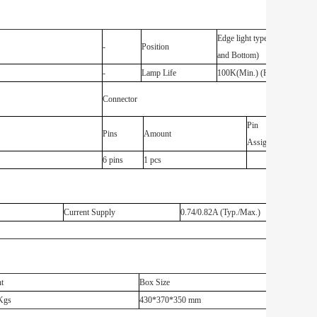
Edge light type (Top
-
Position
and Bottom)
-
Lamp Life
100K(Min.) (Hours)
Connector
Pin
Pins
Amount
Assignment
6 pins
1 pcs
Current Supply
0.74/0.82A (Typ./Max.)
t
Box Size
Kgs
430*370*350 mm