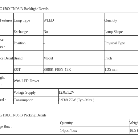
150XTN06.B Backlight Details
Features
Lamp Type
WLED
Quantity
Exchange
No
Lamp Shape
ace
Position
-
Physical Type
es :
ace Detail
Brand
Model
Pitch
E&T
3808K-F06N-12R
1.25 mm
ght
With LED Driver
 :
r
Voltage Supply
12.0±1.2V
cal :
Consumption
8.93/9.79W (Typ./Max.)
150XTN06.B Packing Details
Quantity
Weigh
ge Box :
14pcs / box
16.5 