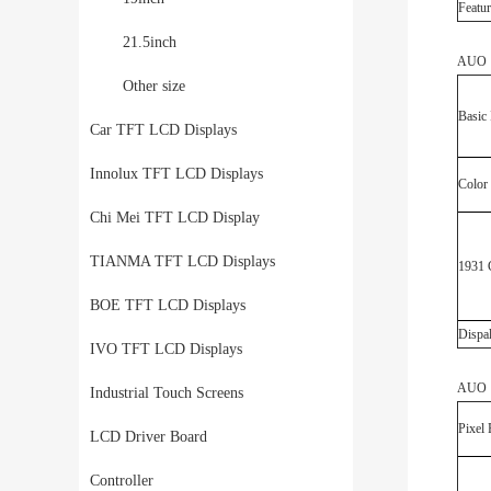
Featur
21.5inch
AUO G
Other size
Basic 
Car TFT LCD Displays
Innolux TFT LCD Displays
Color
Chi Mei TFT LCD Display
TIANMA TFT LCD Displays
1931 
BOE TFT LCD Displays
Dispa
IVO TFT LCD Displays
AUO G
Industrial Touch Screens
Pixel 
LCD Driver Board
Controller