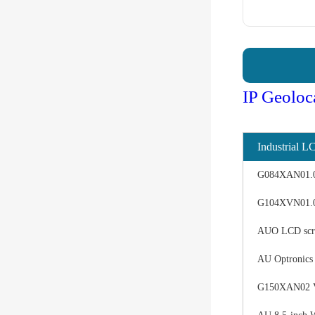
IP Geoloc
Industrial L
G084XAN01.0 d
G104XVN01.0 
AUO LCD scree
AU Optronics
G150XAN02 V0 