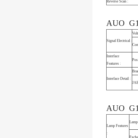
Reverse Scan :
AUO G18
Vol
Signal Electrical :
Con
Interface
Pos
Features :
Bra
Interface Detail :
JA
AUO G18
Lamp
Lamp Features
:
Exch