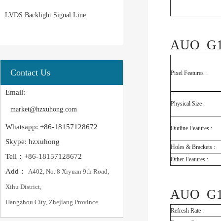
LVDS Backlight Signal Line
AUO G18
Contact Us
Pixel Features :
Email:
Physical Size :
market@hzxuhong.com
Whatsapp: +86-18157128672
Outline Features :
Skype: hzxuhong
Holes & Brackets :
Tell：+86-18157128672
Other Features :
Add：
A402, No. 8 Xiyuan 9th Road,
Xihu District,
AUO G18
Hangzhou City, Zhejiang Province
Refresh Rate :