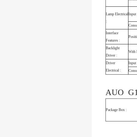
Lamp Electrical
Input
:
Cons
Interface
Posit
Features :
Backlight
With 
Driver :
Driver
Input
Electrical :
Cons
AUO G18
Package Box :