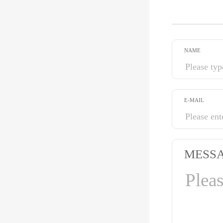
NAME
E-MAIL
MESS