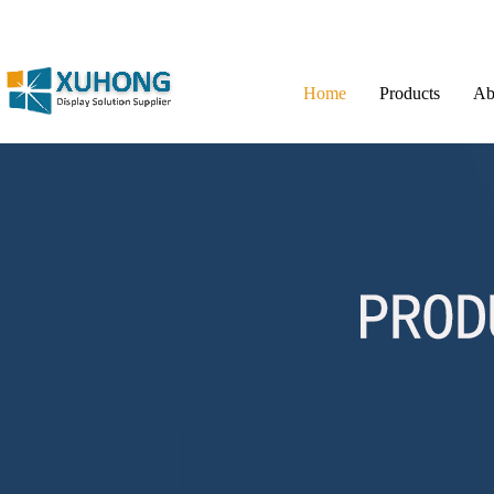
Home
Products
Ab