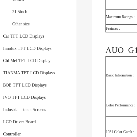
21.5inch
Maximum Ratings :
Other size
Features :
Car TFT LCD Displays
AUO G18
Innolux TFT LCD Displays
Chi Mei TFT LCD Display
TIANMA TFT LCD Displays
Basic Information :
BOE TFT LCD Displays
IVO TFT LCD Displays
Color Performance :
Industrial Touch Screens
LCD Driver Board
1931 Color Gamlt :
Controller