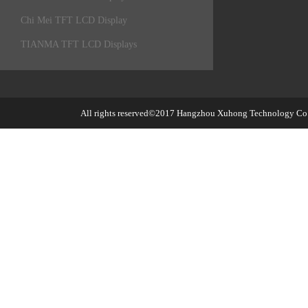
Chi Mei TFT LCD Display
TIANMA TFT LCD Displays
All rights reserved©2017
Hangzhou Xuhong Technology Co.,