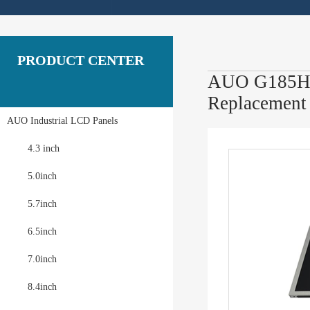
PRODUCT CENTER
AUO G185HAN
Replacement
AUO Industrial LCD Panels
4.3 inch
5.0inch
5.7inch
6.5inch
7.0inch
8.4inch