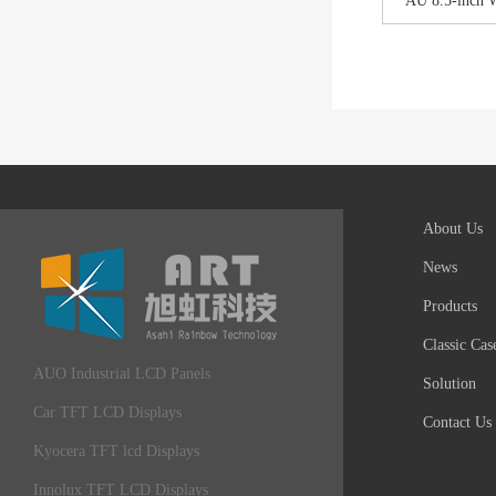
AU 8.5-inch 
About Us
News
Products
Classic Cas
AUO Industrial LCD Panels
Solution
Car TFT LCD Displays
Contact Us
Kyocera TFT lcd Displays
Innolux TFT LCD Displays