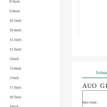
8.5inch
9.0inch
10.1inch
10.4inch
12.1inch
13.3inch
15inch
15.6inch
Technic
17inch
AUO G18
17.3inch
18.5inch
Basic Detail :
19inch