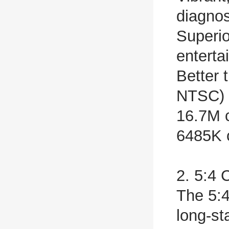
diagnos
Superio
enterta
Better 
NTSC)
16.7M c
6485K c
2. 5:4 
The 5:4
long-st