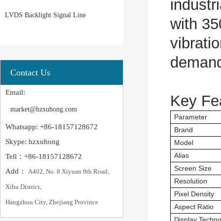
industr
LVDS Backlight Signal Line
with 35
vibrati
demandi
Contact Us
Email:
Key Fe
market@hzxuhong.com
Parameter
Whatsapp: +86-18157128672
Brand
Skype: hzxuhong
Model
Alias
Tell：+86-18157128672
Screen Size
Add：
A402, No. 8 Xiyuan 9th Road,
Resolution
Xihu District,
Pixel Density
Hangzhou City, Zhejiang Province
Aspect Ratio
Display Techno