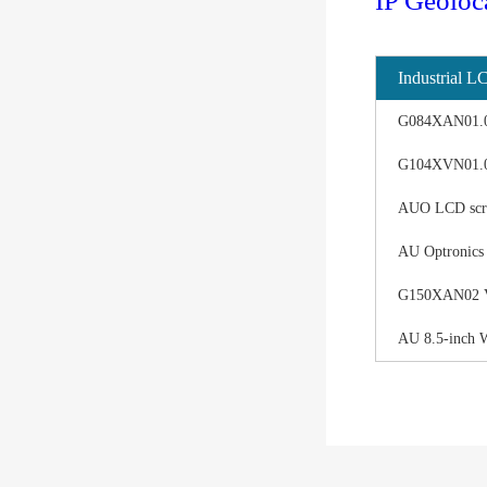
IP Geoloc
Industrial L
G084XAN01.0 d
G104XVN01.0 
AUO LCD scree
AU Optronics
G150XAN02 V0 
AU 8.5-inch 