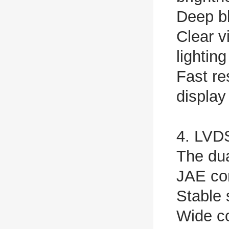
Deep bl
Clear v
lightin
Fast re
display
4. LVDS
The dua
JAE con
Stable 
Wide co