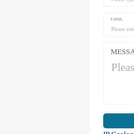
E-MAIL
MESS