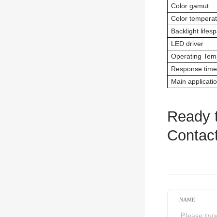
Color gamut
Color tempera
Backlight lifes
LED driver
Operating Tem
Response time
Main applicati
Ready t
Contact
NAME