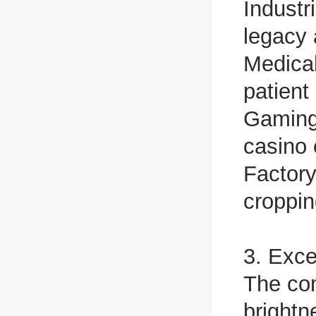
Industr
legacy 
Medical
patient
Gaming 
casino
Factory
croppi
3. Exce
The com
bright