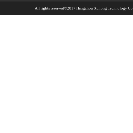
All rights reserved©2017
Hangzhou Xuhong Technology Co.,