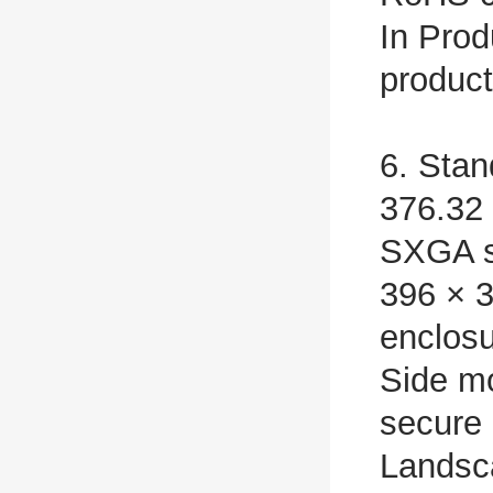
In Prod
produc
6. Stan
376.32
SXGA 
396 × 3
enclos
Side mo
secure 
Landsc