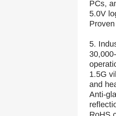
PCs, a
5.0V lo
Proven 
5. Indu
30,000-
operat
1.5G vi
and he
Anti-gl
reflect
RoHS c