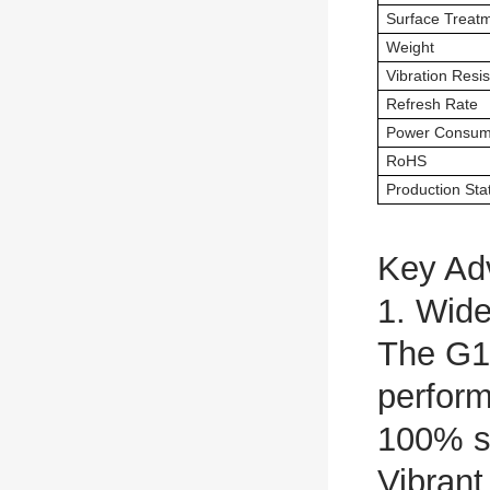
Surface Treat
Weight
Vibration Resi
Refresh Rate
Power Consum
RoHS
Production Sta
Key Ad
1. Wid
The G1
perfor
100% s
Vibrant