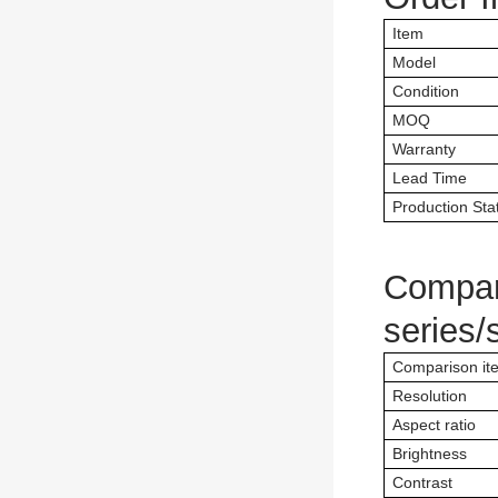
Item
Model
Condition
MOQ
Warranty
Lead Time
Production Sta
Compar
series/
Comparison it
Resolution
Aspect ratio
Brightness
Contrast