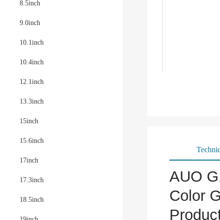
8.5inch
9.0inch
10.1inch
10.4inch
12.1inch
13.3inch
15inch
15.6inch
Technic
17inch
AUO G1
17.3inch
Color G
18.5inch
Produc
19inch