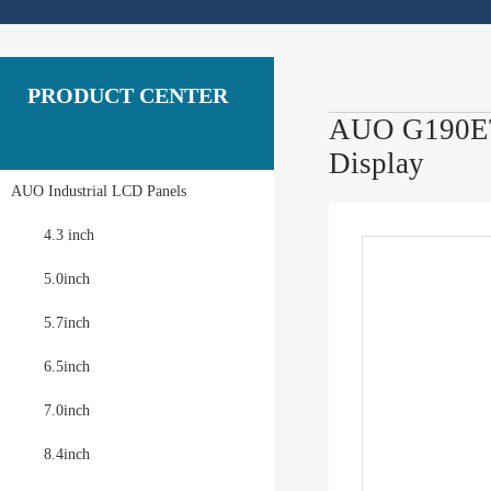
PRODUCT CENTER
AUO G190ETN
Display
AUO Industrial LCD Panels
4.3 inch
5.0inch
5.7inch
6.5inch
7.0inch
8.4inch