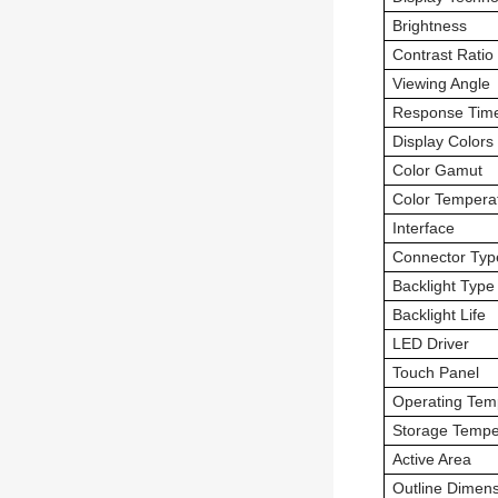
Brightness
Contrast Ratio
Viewing Angle
Response Tim
Display Colors
Color Gamut
Color Tempera
Interface
Connector Typ
Backlight Type
Backlight Life
LED Driver
Touch Panel
Operating Tem
Storage Tempe
Active Area
Outline Dimen