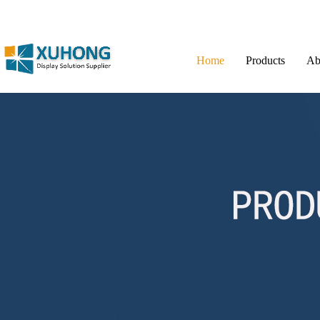
Home
Products
Ab