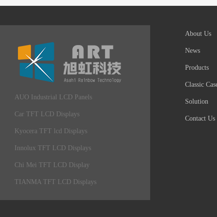
About Us
News
Products
Classic Cas
AUO Industrial LCD Panels
Solution
Car TFT LCD Displays
Contact Us
Kyocera TFT lcd Displays
Innolux TFT LCD Displays
Chi Mei TFT LCD Display
TIANMA TFT LCD Displays