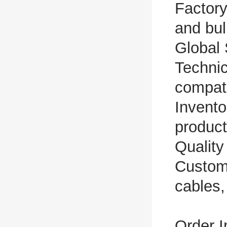
Factory
and bul
Global 
Technic
compati
Invento
produc
Quality
Custom
cables,
Order I