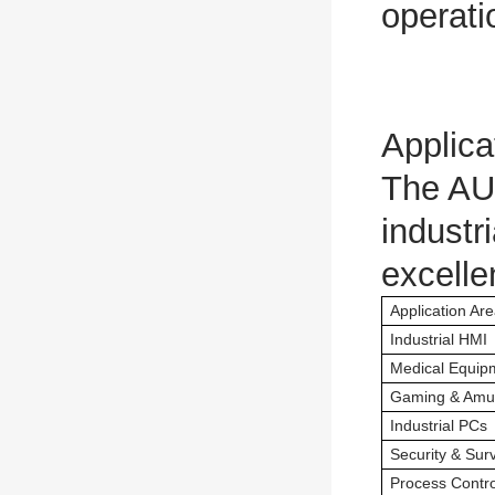
operati
Applica
The AU
industr
excelle
Application Ar
Industrial HMI
Medical Equip
Gaming & Amu
Industrial PCs
Security & Surv
Process Contro