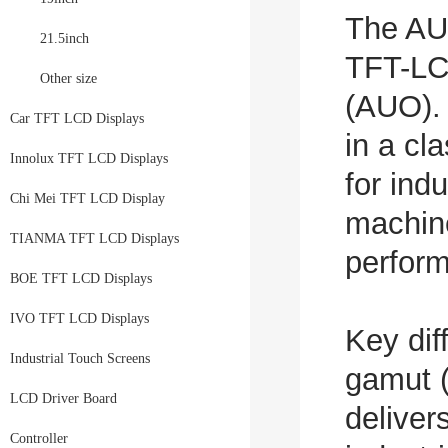
The AU
21.5inch
TFT-LC
Other size
(AUO). 
Car TFT LCD Displays
in a cl
Innolux TFT LCD Displays
for ind
Chi Mei TFT LCD Display
machine
TIANMA TFT LCD Displays
perform
BOE TFT LCD Displays
IVO TFT LCD Displays
Key dif
Industrial Touch Screens
gamut 
LCD Driver Board
deliver
Controller