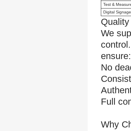
Test & Measur
Digital Signage
Qualit
We supp
control
ensure:
No dead
Consist
Authent
Full co
Why C