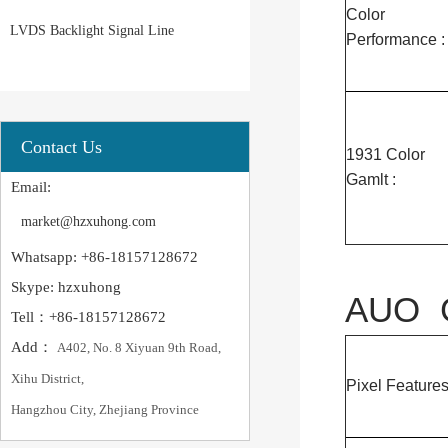
Color
LVDS Backlight Signal Line
Performance :
Contact Us
1931 Color
Gamlt :
Email:
market@hzxuhong.com
Whatsapp: +86-18157128672
Skype: hzxuhong
AUO G
Tell：+86-18157128672
Add：
A402, No. 8 Xiyuan 9th Road,
Xihu District,
Pixel Features
Hangzhou City, Zhejiang Province