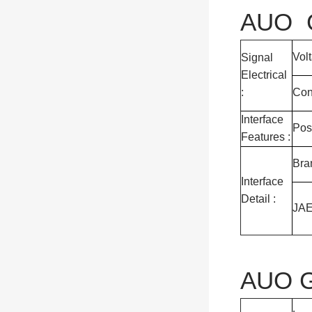
AUO G
Vol
Signal
Electrical
:
Con
Interface
Pos
Features :
Bra
Interface
Detail :
JA
AUO G