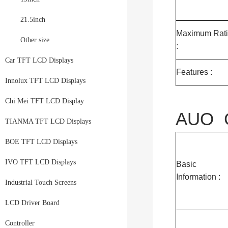
21.5inch
Maximum Rat
Other size
:
Car TFT LCD Displays
Features :
Innolux TFT LCD Displays
Chi Mei TFT LCD Display
AUO G
TIANMA TFT LCD Displays
BOE TFT LCD Displays
IVO TFT LCD Displays
Basic
Information :
Industrial Touch Screens
LCD Driver Board
Controller