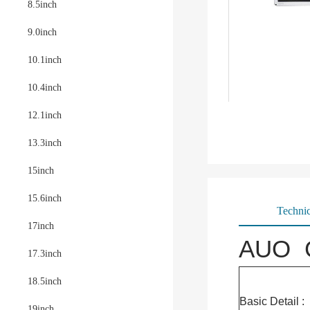
8.5inch
9.0inch
10.1inch
10.4inch
12.1inch
13.3inch
15inch
15.6inch
Technic
17inch
AUO G
17.3inch
18.5inch
Basic Detail :
19inch