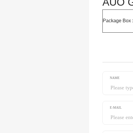
AUO G
Package Box 
NAME
E-MAIL