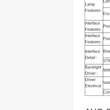
Lam
Lamp
Features :
Exc
Interface
Pos
Features :
Interface
Pos
Features :
Bra
Interface
Detail :
ST
Backlight
Wit
Driver :
Driver
Vol
Electrical
:
Con