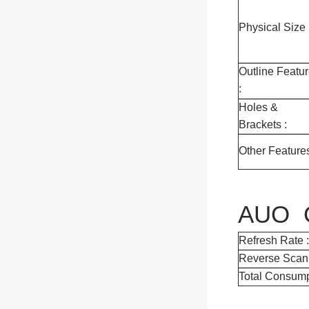
Physical Size 
Outline Featu
:
Holes &
Brackets :
Other Features
AUO G
Refresh Rate :
Reverse Scan 
Total Consump