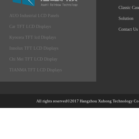
Classic Cas
AUO Industrial LCD Panels
Solution
Car TFT LCD Displays
Contact Us
Kyocera TFT lcd Displays
Innolux TFT LCD Displays
Chi Mei TFT LCD Display
TIANMA TFT LCD Displays
All rights reserved©2017
Hangzhou Xuhong Technology Co.,