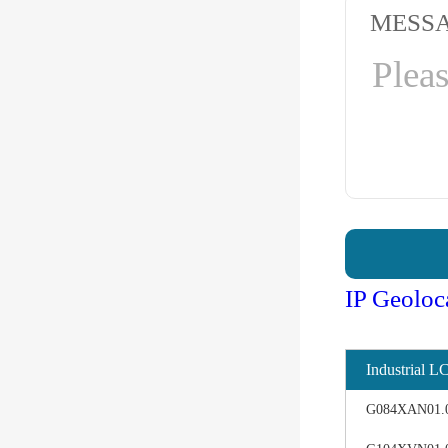
MESS
IP Geoloc
Industrial L
G084XAN01.0 d