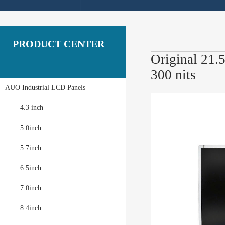
PRODUCT CENTER
Original 21
300 nits
AUO Industrial LCD Panels
4.3 inch
5.0inch
5.7inch
6.5inch
7.0inch
8.4inch