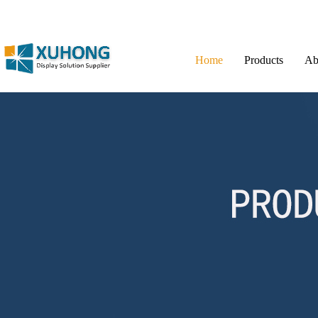
Home
Products
Ab