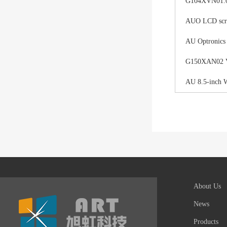
G104XVN01.0 
AUO LCD scree
AU Optronics
G150XAN02 V0 
AU 8.5-inch 
About Us
News
Products