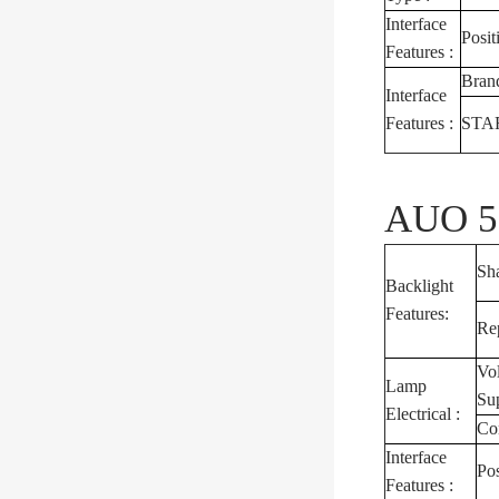
Interface
Posit
Features :
Bran
Interface
Features :
STA
AUO 5.
Sh
Backlight
Features:
Re
Vo
Lamp
Su
Electrical :
Co
Interface
Pos
Features :