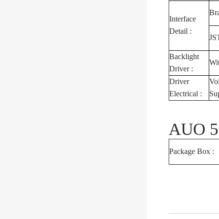
Br
Interface
Detail :
JS
Backlight
Wi
Driver :
Driver
Vo
Electrical :
Su
AUO 5.
Package Box :