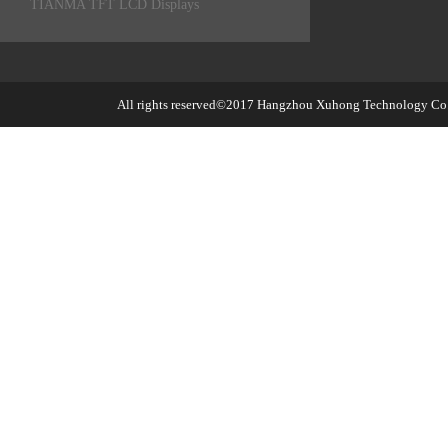
TIANMA TFT LCD Displays
All rights reserved©2017
Hangzhou Xuhong Technology Co.,