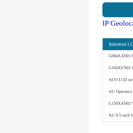
IP Geoloc
Industrial L
G084XAN01.0 d
G104XVN01.0 
AUO LCD scree
AU Optronics
G150XAN02 V0 
AU 8.5-inch 