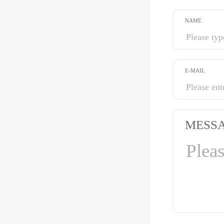
NAME
E-MAIL
MESS