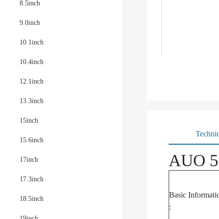
8.5inch
9.0inch
10.1inch
10.4inch
12.1inch
13.3inch
15inch
Technic
15.6inch
AUO 5.
17inch
17.3inch
Basic Informati
18.5inch
:
19inch