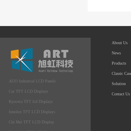
About Us
News
Products
Classic Cas
AUO Industrial LCD Panels
Solution
Car TFT LCD Displays
Contact Us
Kyocera TFT lcd Displays
Innolux TFT LCD Displays
Chi Mei TFT LCD Display