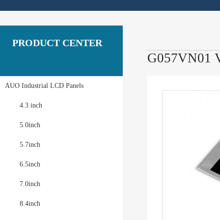
PRODUCT CENTER
G057VN01 V
AUO Industrial LCD Panels
4.3 inch
5.0inch
5.7inch
6.5inch
7.0inch
8.4inch