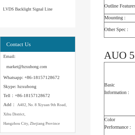
Outline Features
LVDS Backlight Signal Line
Mounting :
Other Spec :
Contact Us
AUO 5.
Email:
market@hzxuhong.com
Whatsapp: +86-18157128672
Basic
Skype: hzxuhong
Information :
Tell：+86-18157128672
Add：
A402, No. 8 Xiyuan 9th Road,
Xihu District,
Color
Hangzhou City, Zhejiang Province
Performance :