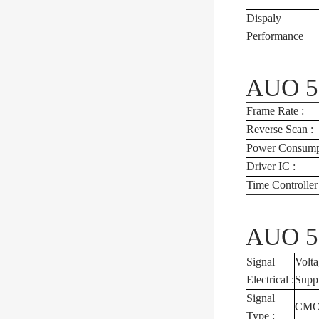
Dispaly
Performance
AUO 5.
Frame Rate :
Reverse Scan :
Power Consumpt
Driver IC :
Time Controlle
AUO 5.
Signal
Volt
Electrical :
Supp
Signal
CMOS
Type :