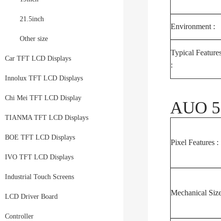
21.5inch
Environment :
Other size
Typical Feature
Car TFT LCD Displays
:
Innolux TFT LCD Displays
Chi Mei TFT LCD Display
AUO 5.
TIANMA TFT LCD Displays
BOE TFT LCD Displays
Pixel Features :
IVO TFT LCD Displays
Industrial Touch Screens
Mechanical Size
LCD Driver Board
Controller