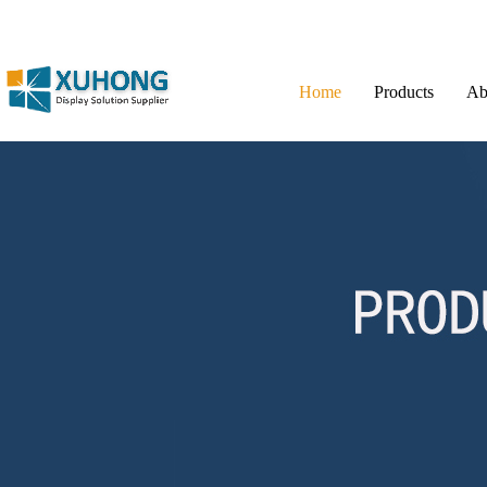
Home
Products
Ab