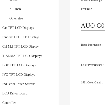
Maximum Ratings :
21.5inch
Features :
Other size
AUO G09
Car TFT LCD Displays
Innolux TFT LCD Displays
Basic Information :
Chi Mei TFT LCD Display
TIANMA TFT LCD Displays
Color Performance :
BOE TFT LCD Displays
IVO TFT LCD Displays
1931 Color Gamlt :
Industrial Touch Screens
LCD Driver Board
Controller