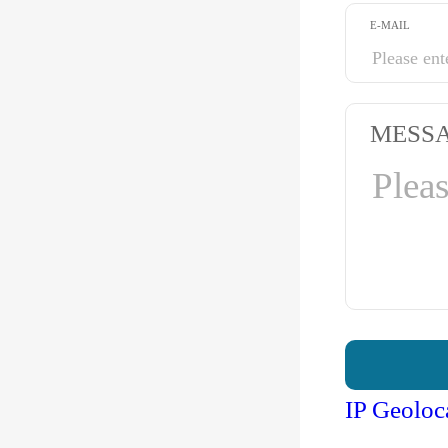
E-MAIL
MESS
IP Geoloc