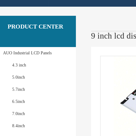
PRODUCT CENTER
9 inch lcd 
AUO Industrial LCD Panels
4.3 inch
5.0inch
5.7inch
6.5inch
7.0inch
8.4inch