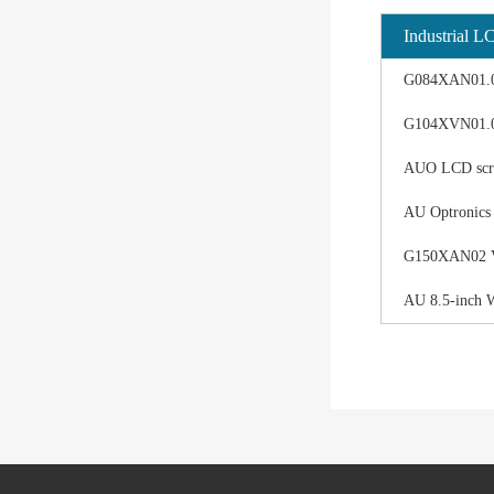
Industrial L
G084XAN01.0 d
G104XVN01.0 
AUO LCD scree
AU Optronics
G150XAN02 V0 
AU 8.5-inch 