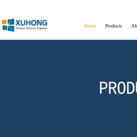
Home
Products
Ab