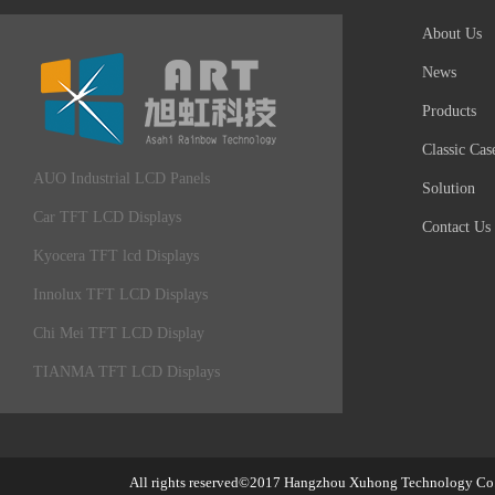
About Us
News
Products
Classic Cas
AUO Industrial LCD Panels
Solution
Car TFT LCD Displays
Contact Us
Kyocera TFT lcd Displays
Innolux TFT LCD Displays
Chi Mei TFT LCD Display
TIANMA TFT LCD Displays
All rights reserved©2017
Hangzhou Xuhong Technology Co.,