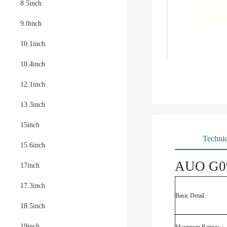
8.5inch
9.0inch
10.1inch
10.4inch
12.1inch
13.3inch
15inch
Technic
15.6inch
AUO G09
17inch
17.3inch
Basic Detail :
18.5inch
19inch