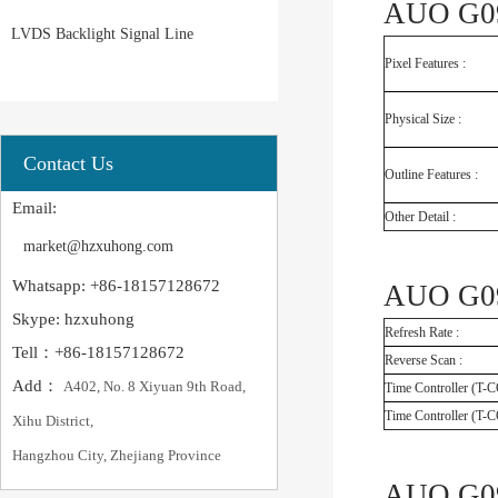
AUO G09
LVDS Backlight Signal Line
Pixel Features :
Physical Size :
Contact Us
Outline Features :
Email:
Other Detail :
market@hzxuhong.com
Whatsapp: +86-18157128672
AUO G09
Skype: hzxuhong
Refresh Rate :
Tell：+86-18157128672
Reverse Scan :
Add：
A402, No. 8 Xiyuan 9th Road,
Time Controller (T-
Time Controller (T-
Xihu District,
Hangzhou City, Zhejiang Province
AUO G09