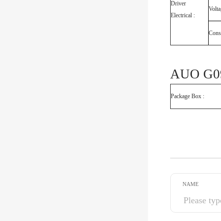
Driver
Volt
Electrical :
Cons
AUO G09
Package Box :
NAME