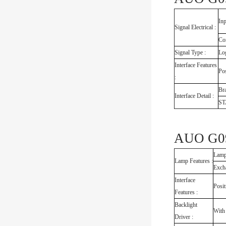
Inp
Signal Electrical :
Co
Signal Type :
Log
Interface Features
Pos
:
Br
Interface Detail :
S
AUO G09
Lamp
Lamp Features :
Exch
Interface
Posit
Features :
Backlight
With
Driver :