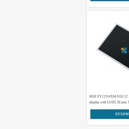
BOE EV121WXM-N10 12.1 
display with LVDS 20 pins 
EV121W