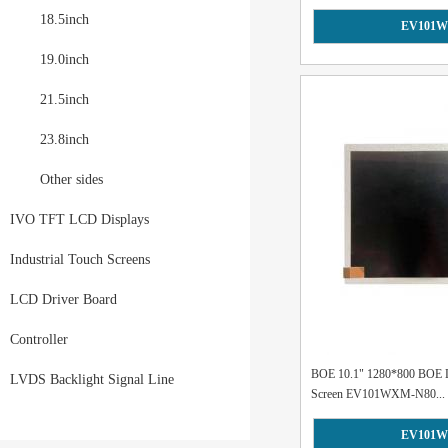
18.5inch
EV101W
19.0inch
21.5inch
23.8inch
Other sides
IVO TFT LCD Displays
Industrial Touch Screens
LCD Driver Board
Controller
BOE 10.1" 1280*800 BOE 
LVDS Backlight Signal Line
Screen EV101WXM-N80...
EV101W