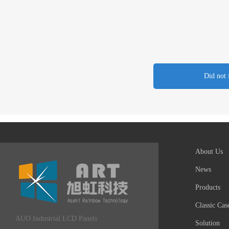
Did not 
About Us
News
Products
Classic Cas
AUO Industrial LCD Panels
Solution