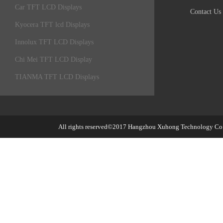
Car TFT LCD Displays
Contact Us
Kyocera TFT lcd Displays
Innolux TFT LCD Displays
Chi Mei TFT LCD Display
TIANMA TFT LCD Displays
All rights reserved©2017
Hangzhou Xuhong Technology Co.,