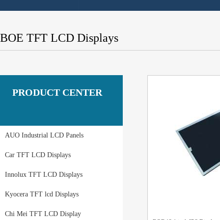
BOE TFT LCD Displays
PRODUCT CENTER
AUO Industrial LCD Panels
Car TFT LCD Displays
Innolux TFT LCD Displays
Kyocera TFT lcd Displays
Chi Mei TFT LCD Display