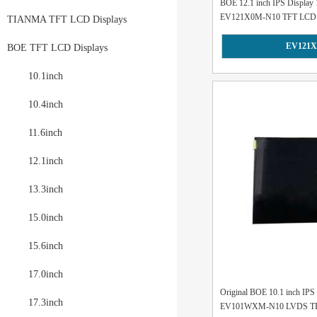
BOE 12.1 inch IPS Display
EV121X0M-N10 TFT LCD.
TIANMA TFT LCD Displays
EV121X
BOE TFT LCD Displays
10.1inch
10.4inch
11.6inch
12.1inch
13.3inch
15.0inch
15.6inch
17.0inch
Original BOE 10.1 inch IP
17.3inch
EV101WXM-N10 LVDS TFT