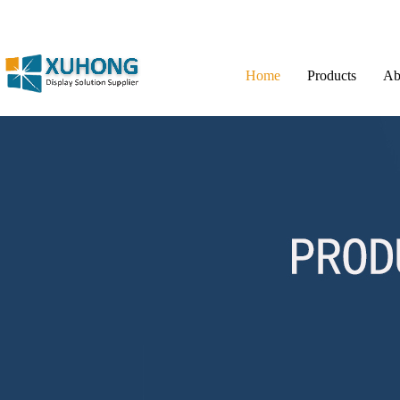
Home
Products
Ab