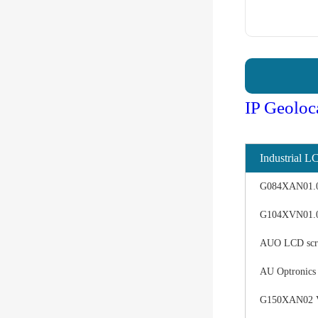
IP Geoloc
Industrial L
G084XAN01.0 d
G104XVN01.0 
AUO LCD scree
AU Optronics
G150XAN02 V0 