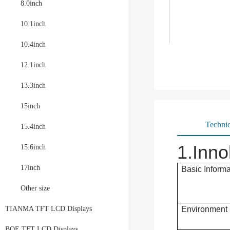
8.0inch
10.1inch
10.4inch
12.1inch
13.3inch
15inch
Technic
15.4inch
1.Inn
15.6inch
17inch
Basic Informa
Other size
TIANMA TFT LCD Displays
Environment 
BOE TFT LCD Displays