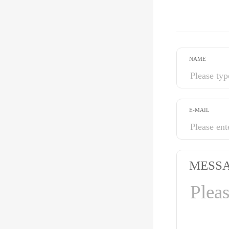
NAME
E-MAIL
MESS