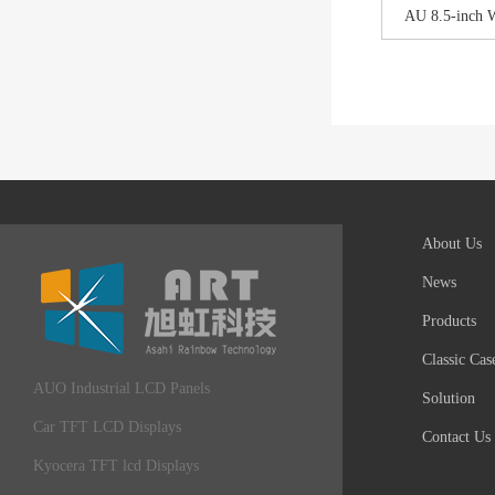
AU 8.5-inch 
About Us
News
Products
Classic Cas
AUO Industrial LCD Panels
Solution
Car TFT LCD Displays
Contact Us
Kyocera TFT lcd Displays