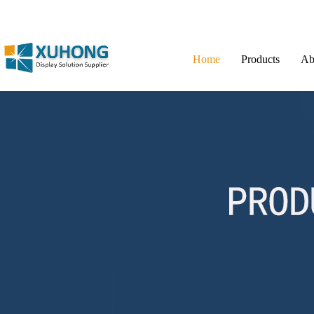
Home
Products
Ab