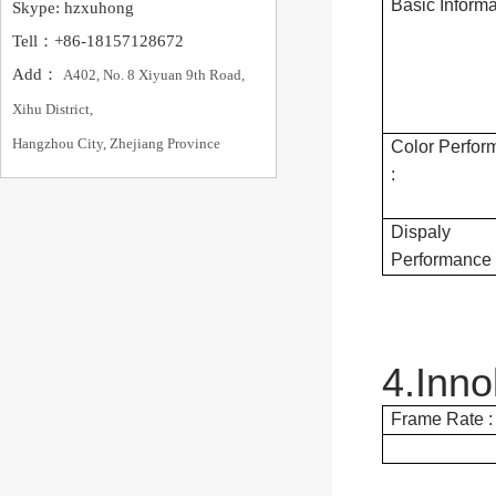
Basic Informa
Skype: hzxuhong
Tell：+86-18157128672
Add：
A402, No. 8 Xiyuan 9th Road,
Xihu District,
Hangzhou City, Zhejiang Province
Color Perfor
:
Dispaly
Performance 
4.Inn
Frame Rate :