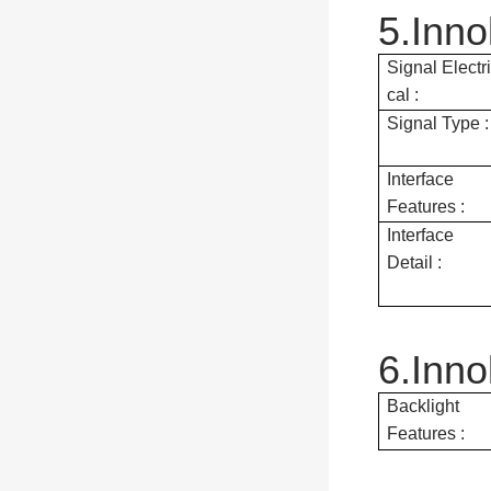
5.Inno
Signal Electri
cal :
Signal Type :
Interface
Features :
Interface
Detail :
6.Inn
Backlight
Features :