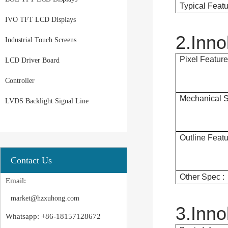
Typical Featu
IVO TFT LCD Displays
2.Inn
Industrial Touch Screens
Pixel Feature
LCD Driver Board
Controller
Mechanical S
LVDS Backlight Signal Line
Outline Featu
Contact Us
Other Spec :
Email:
market@hzxuhong.com
3.Inn
Whatsapp: +86-18157128672