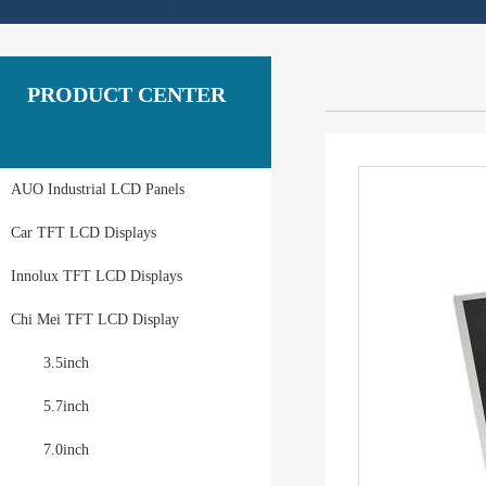
PRODUCT CENTER
AUO Industrial LCD Panels
Car TFT LCD Displays
Innolux TFT LCD Displays
Chi Mei TFT LCD Display
3.5inch
5.7inch
7.0inch