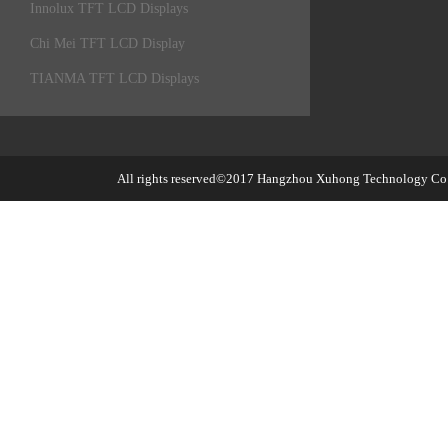
Innolux TFT LCD Displays
Chi Mei TFT LCD Display
TIANMA TFT LCD Displays
All rights reserved©2017
Hangzhou Xuhong Technology Co.,