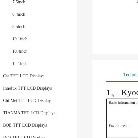
7.5inch
8.4inch
8.5inch
10.1inch
10.4inch
12.1inch
Technic
Car TFT LCD Displays
、
Innolux TFT LCD Displays
1
Kyo
Chi Mei TFT LCD Display
Basic Information :
TIANMA TFT LCD Displays
BOE TFT LCD Displays
Environment :
IVO TFT LCD Displays