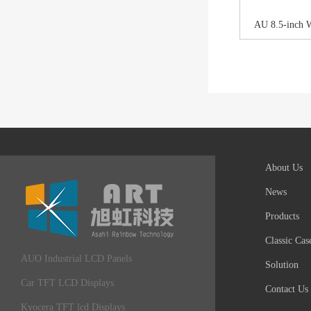
AU 8.5-inch 
About Us
News
Products
Classic Cas
AUO Industrial LCD Panels
Solution
Car TFT LCD Displays
Contact Us
Kyocera TFT lcd Displays