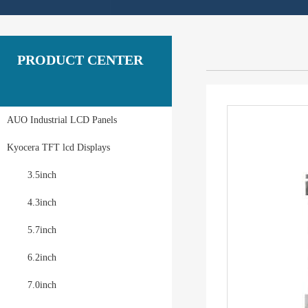
PRODUCT CENTER
AUO Industrial LCD Panels
Kyocera TFT lcd Displays
3.5inch
4.3inch
5.7inch
6.2inch
7.0inch