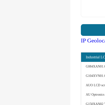
IP Geoloc
Industrial L
G084XAN01.0 d
G104XVN01.0 
AUO LCD scree
AU Optronics
G150XAN02 V0 