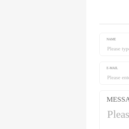
NAME
E-MAIL
MESS