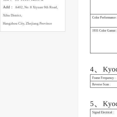
Add：
A402, No. 8 Xiyuan 9th Road,
Xihu District,
Color Performance 
Hangzhou City, Zhejiang Province
1931 Color Gamut :
、
4
Kyo
Frame Frequency :
Reverse Scan :
、
5
Kyo
Signal Electrical :