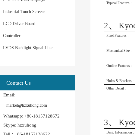
Typical Features :
Industrial Touch Screens
、
2
Kyo
LCD Driver Board
Controller
Pixel Features :
LVDS Backlight Signal Line
Mechanical Size :
Outline Features :
Holes & Brackets :
Contact Us
Other Detail :
Email:
market@hzxuhong.com
Whatsapp: +86-18157128672
、
3
Kyo
Skype: hzxuhong
Basic Information :
Tell：+86-18157128672