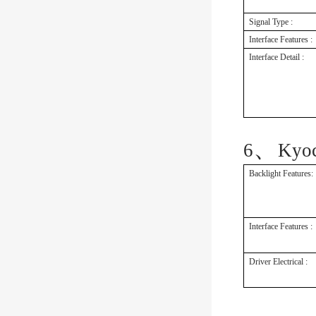
Signal Type :
Interface Features :
Interface Detail :
、
6
Kyo
Backlight Features:
Interface Features :
Driver Electrical :