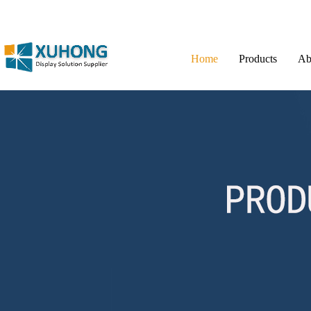
Home
Products
Ab