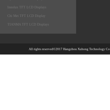
Innolux TFT LCD Displays
Chi Mei TFT LCD Display
TIANMA TFT LCD Displays
All rights reserved©2017
Hangzhou Xuhong Technology Co.,