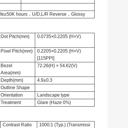
Life≥50K hours，U/D,L/R Reverse，Glossy
Dot Pitch(mm)
0.0735×0.2205 (H×V)
Pixel Pitch(mm)
0.2205×0.2205 (H×V)
[115PPI]
Bezel
72.26(H) × 54.62(V)
Area(mm)
Depth(mm)
4.9±0.3
Outline Shape
Orientation
Landscape type
Treatment
Glare (Haze 0%)
Contrast Ratio
1000:1 (Typ.) (Transmissi