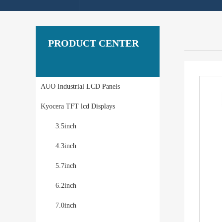
PRODUCT CENTER
AUO Industrial LCD Panels
Kyocera TFT lcd Displays
3.5inch
4.3inch
5.7inch
6.2inch
7.0inch