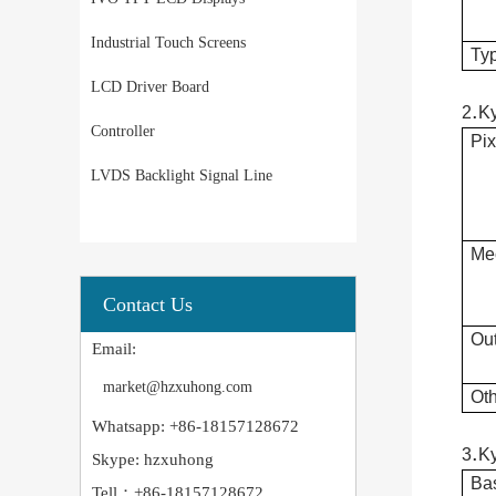
Industrial Touch Screens
Typ
LCD Driver Board
.
2
K
Controller
Pix
LVDS Backlight Signal Line
Mec
Contact Us
Out
Email:
market@hzxuhong.com
Oth
Whatsapp: +86-18157128672
.
3
K
Skype: hzxuhong
Bas
Tell：+86-18157128672