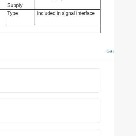
Supply
Type
Included in signal interface
Get In Touch