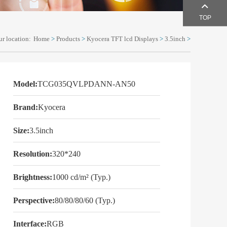
TOP
r location:
Home
>
Products
>
Kyocera TFT lcd Displays
>
3.5inch
>
Model:
TCG035QVLPDANN-AN50
Brand:
Kyocera
Size:
3.5inch
Resolution:
320*240
Brightness:
1000 cd/m² (Typ.)
Perspective:
80/80/80/60 (Typ.)
Interface:
RGB