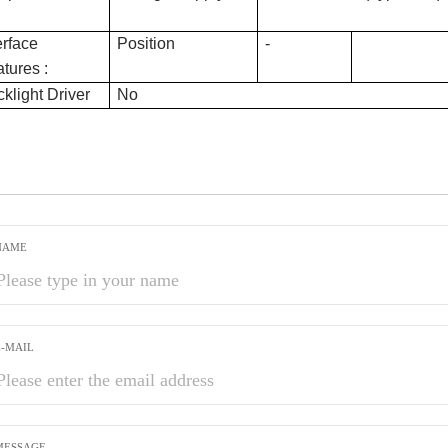
erface
Position
-
tures :
klight Driver
No
NAME
E-MAIL
MESSAGE