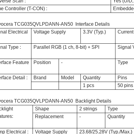
verse Scan :
Yes (U/D,
e Controller (T-CON) :
Embedde
yocera TCG035QVLPDANN-AN50 Interface Details
nal Electrical
Voltage Supply
3.3V (Typ.)
Current
nal Type :
Parallel RGB (1 ch, 8-bit) + SPI
Signal 
erface Feature
Position
-
Type
erface Detail :
Brand
Model
Quantity
Pins
1 pcs
50 pins
yocera TCG035QVLPDANN-AN50 Backlight Details
klight
Shape
2 strings
Type
tures:
Replacement
-
Quantity
p Electrical :
Voltage Supply
23.68/25.28V (Typ./Max.)