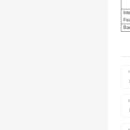
Int
Fea
Bac