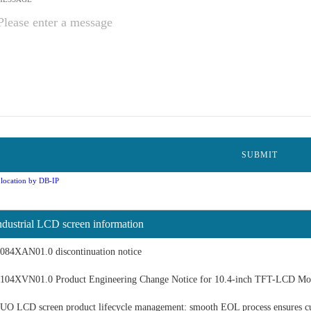
location by DB-IP
ndustrial LCD screen information
084XAN01.0 discontinuation notice
104XVN01.0 Product Engineering Change Notice for 10.4-inch TFT-LCD Mo
UO LCD screen product lifecycle management: smooth EOL process ensures c