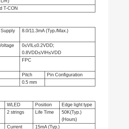
 L/R)
d T-CON
 Supply
8.0/11.3mA (Typ./Max.)
Voltage
0≤VIL≤0.2VDD;
0.8VDD≤VIH≤VDD
FPC
Pitch
Pin Configuration
0.5 mm
WLED
Position
Edge light type
2 strings
Life Time
50K(Typ.)
(Hours)
Current
15mA (Typ.)