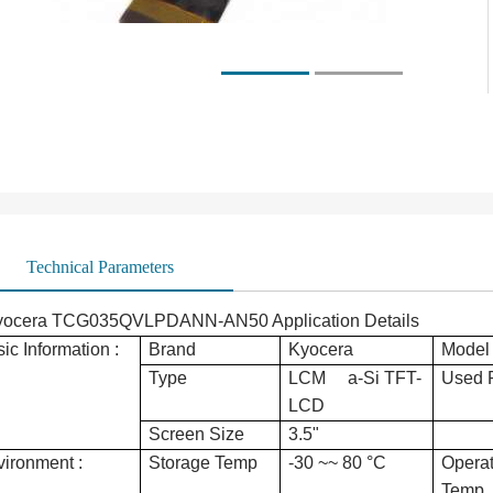
Technical Parameters
yocera TCG035QVLPDANN-AN50 Application Details
ic Information :
Brand
Kyocera
Model
Type
LCM a-Si TFT-
Used 
LCD
Screen Size
3.5"
ironment :
Storage Temp
-30 ~~ 80 °C
Operat
Temp.