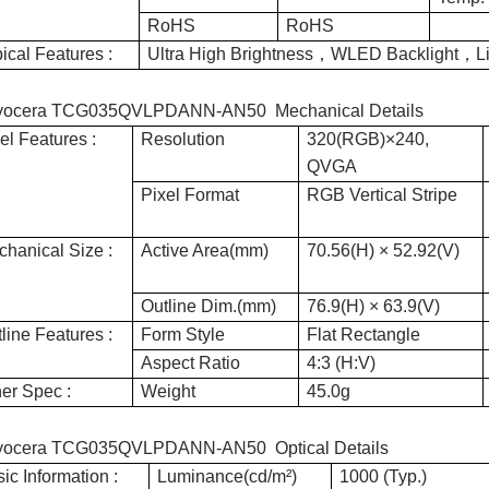
RoHS
RoHS
ical Features :
Ultra High Brightness，WLED Backlight，
yocera TCG035QVLPDANN-AN50 Mechanical Details
el Features :
Resolution
320(RGB)×240,
QVGA
Pixel Format
RGB Vertical Stripe
hanical Size :
Active Area(mm)
70.56(H) × 52.92(V)
Outline Dim.(mm)
76.9(H) × 63.9(V)
line Features :
Form Style
Flat Rectangle
Aspect Ratio
4:3 (H:V)
er Spec :
Weight
45.0g
yocera TCG035QVLPDANN-AN50 Optical Details
ic Information :
Luminance(cd/m²)
1000 (Typ.)