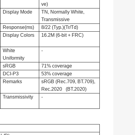
ve)
Display Mode
TN, Normally White,
Transmissive
Response(ms)
8/22 (Typ.)(Tr/Td)
Display Colors
16.2M (6-bit + FRC)
White
-
Uniformity
sRGB
71% coverage
DCI-P3
53% coverage
Remarks
sRGB (Rec.709, BT.709),
Rec.2020 (BT.2020)
Transmissivity
-