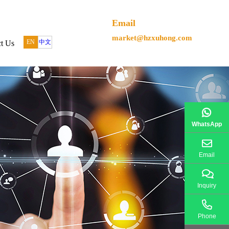
Email
market@hzxuhong.com
EN
中文
t Us
WhatsApp
Email
Inquiry
Phone