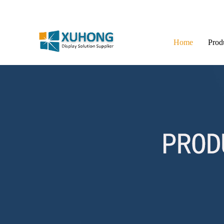
Home
Prod