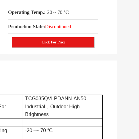
Operating Temp.:
-20 ~ 70 °C
Production State:
Discontinued
Click For Price
TCG035QVLPDANN-AN50
For
Industrial，Outdoor High
Brightness
ing
-20 ~~ 70 °C