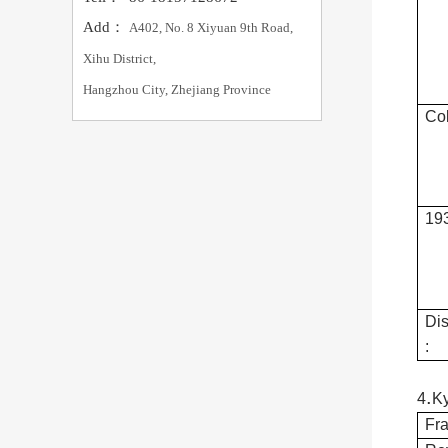
Add：
A402, No. 8 Xiyuan 9th Road,
Xihu District,
Hangzhou City, Zhejiang Province
Col
193
Di
:
.
4
K
Fra