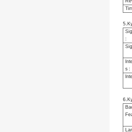
Re
Tim
.
5
K
Sig
:
Sig
Int
s :
Int
.
6
K
Bac
Fea
Lam