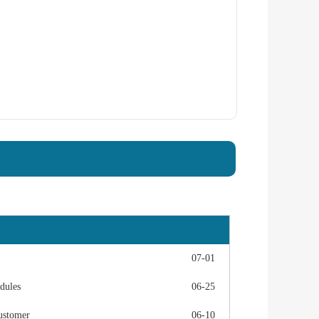
07-01
dules
06-25
ustomer
06-10