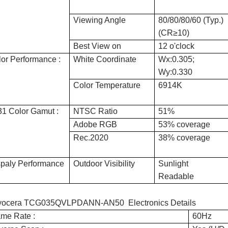
Viewing Angle
80/80/80/60 (Typ.)
(CR≥10)
Best View on
12 o'clock
or Performance :
White Coordinate
Wx:0.305;
Wy:0.330
Color Temperature
6914K
1 Color Gamut :
NTSC Ratio
51%
Adobe RGB
53% coverage
Rec.2020
38% coverage
spaly Performance
Outdoor Visibility
Sunlight
Readable
yocera TCG035QVLPDANN-AN50 Electronics Details
me Rate :
60Hz