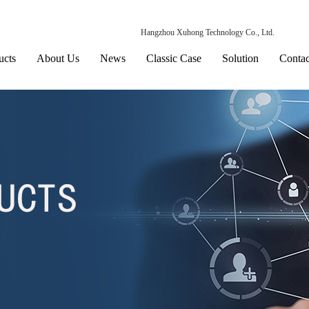
Hangzhou Xuhong Technology Co., Ltd.
ucts
About Us
News
Classic Case
Solution
Contac