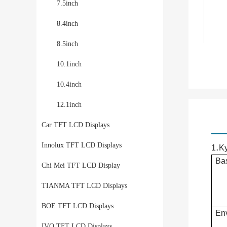
7.5inch
8.4inch
8.5inch
10.1inch
10.4inch
12.1inch
Car TFT LCD Displays
Innolux TFT LCD Displays
.
1
K
Bas
Chi Mei TFT LCD Display
TIANMA TFT LCD Displays
BOE TFT LCD Displays
Env
IVO TFT LCD Displays