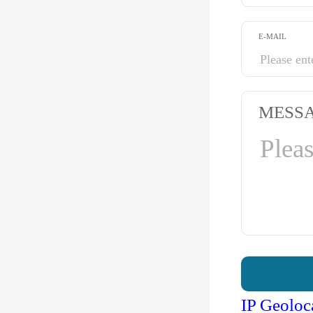
E-MAIL
MESS
IP Geoloc