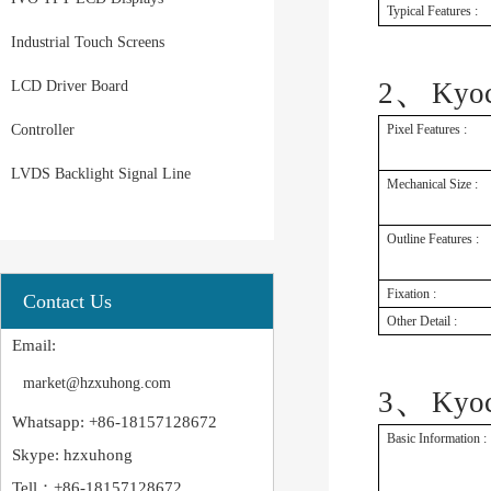
Typical Features :
Industrial Touch Screens
、
2
Kyo
LCD Driver Board
Controller
Pixel Features :
LVDS Backlight Signal Line
Mechanical Size :
Outline Features :
Fixation :
Contact Us
Other Detail :
Email:
market@hzxuhong.com
、
3
Kyo
Whatsapp: +86-18157128672
Basic Information :
Skype: hzxuhong
Tell：+86-18157128672