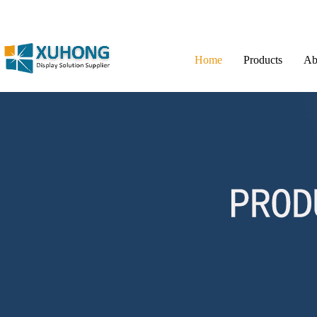
Home
Products
Ab