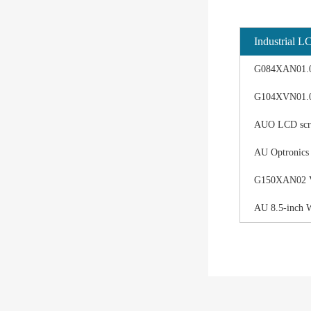
Industrial L
G084XAN01.0 d
G104XVN01.0 
AUO LCD scree
AU Optronics
G150XAN02 V0 
AU 8.5-inch 