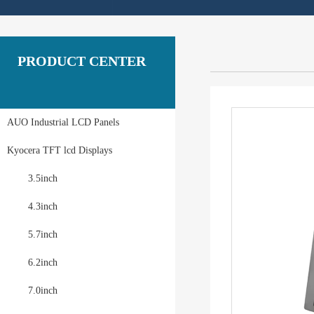
PRODUCT CENTER
AUO Industrial LCD Panels
Kyocera TFT lcd Displays
3.5inch
4.3inch
5.7inch
6.2inch
7.0inch