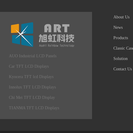
About Us
News
Products
Classic Cas
AUO Industrial LCD Panels
Solution
Car TFT LCD Displays
Contact Us
Kyocera TFT lcd Displays
Innolux TFT LCD Displays
Chi Mei TFT LCD Display
TIANMA TFT LCD Displays