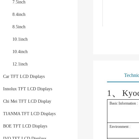
7.5inch
8.4inch
8.5inch
10.1inch
10.4inch
12.1inch
Technic
Car TFT LCD Displays
、
Innolux TFT LCD Displays
1
Kyo
Chi Mei TFT LCD Display
Basic Information :
TIANMA TFT LCD Displays
BOE TFT LCD Displays
Environment :
IVO TFT LCD Displays