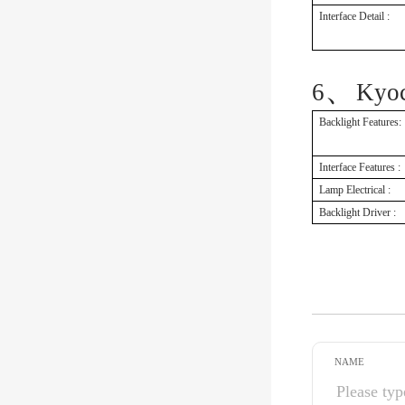
Interface Detail :
、
6
Kyo
Backlight Features:
Interface Features :
Lamp Electrical :
Backlight Driver :
NAME