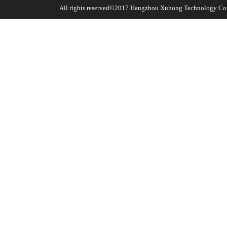
All rights reserved©2017
Hangzhou Xuhong Technology Co.,