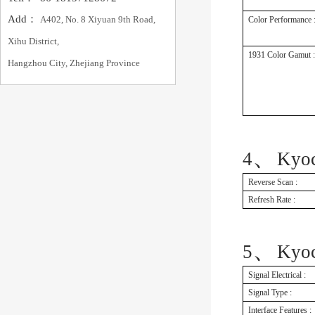
Add：
A402, No. 8 Xiyuan 9th Road,
Color Performance 
Xihu District,
1931 Color Gamut :
Hangzhou City, Zhejiang Province
、
4
Kyo
Reverse Scan :
Refresh Rate :
、
5
Kyo
Signal Electrical :
Signal Type :
Interface Features :